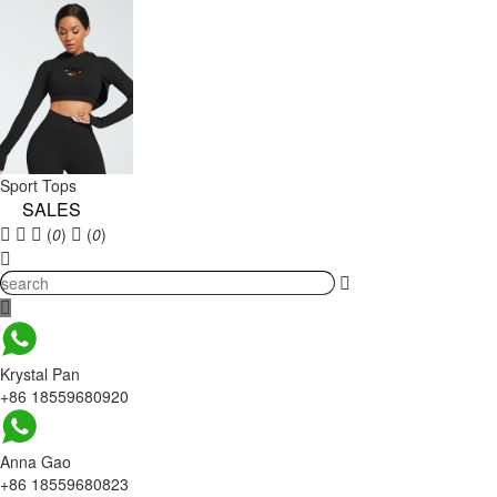
Sport Tops
SALES
(
0
)
(
0
)
Krystal Pan
+86 18559680920
Anna Gao
+86 18559680823