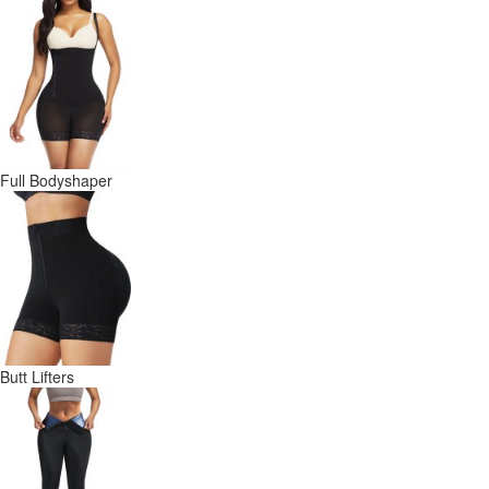
Full Bodyshaper
Butt Lifters