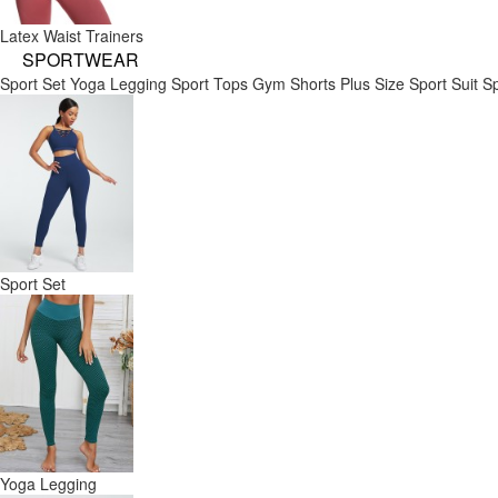
Latex Waist Trainers
SPORTWEAR
Sport Set
Yoga Legging
Sport Tops
Gym Shorts
Plus Size Sport Suit
Sp
Sport Set
Yoga Legging