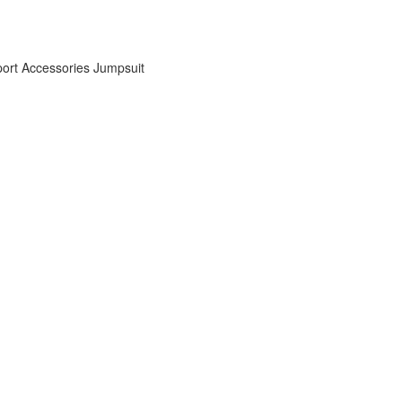
ort Accessories
Jumpsuit