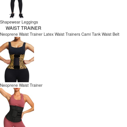
Shapewear Leggings
WAIST TRAINER
Neoprene Waist Trainer
Latex Waist Trainers
Cami Tank
Waist Belt
Neoprene Waist Trainer