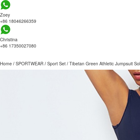
Zoey
+86 18046266359
Christina
+86 17350027080
Home
/
SPORTWEAR
/
Sport Set
/
Tibetan Green Athletic Jumpsuit So