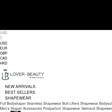
USD
USD
EUR
GBP
CAD
HKD
NEW ARRIVALS
BEST SELLERS
SHAPEWEAR
Full Bodyshaper
Seamless Shapewear
Butt Lifters
Shapewear Bodysui
Men's Shaper
Accessories
Postpartum Shapewear
Swimsuit Shapewe