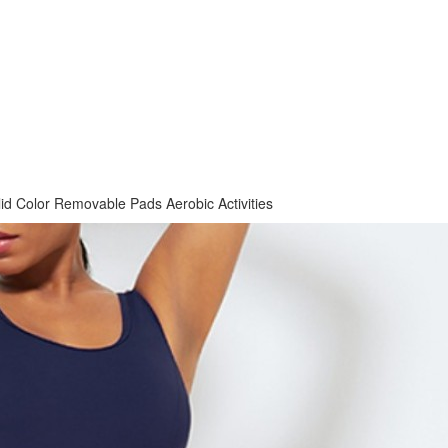
lid Color Removable Pads Aerobic Activities