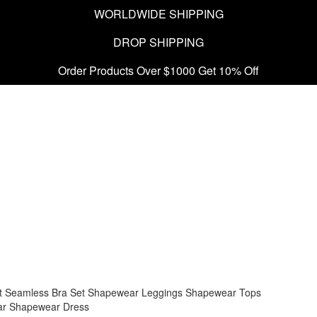
WORLDWIDE SHIPPING
DROP SHIPPING
Order Products Over $1000 Get 10% Off
t
Seamless Bra Set
Shapewear Leggings
Shapewear Tops
ar
Shapewear Dress