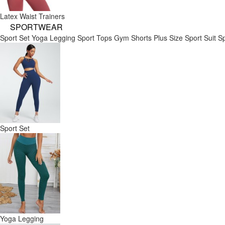
Latex Waist Trainers
SPORTWEAR
Sport Set
Yoga Legging
Sport Tops
Gym Shorts
Plus Size Sport Suit
Sp
Sport Set
Yoga Legging