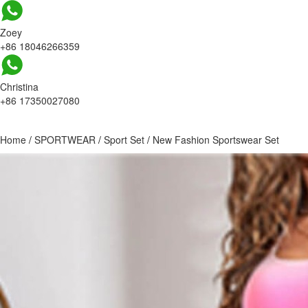
Zoey
+86 18046266359
Christina
+86 17350027080
Home
/
SPORTWEAR
/
Sport Set
/
New Fashion Sportswear Set