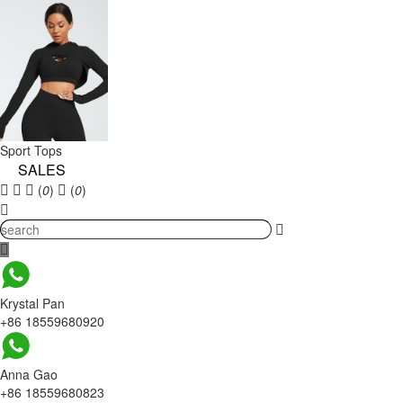
Sport Tops
SALES
(
0
)
(
0
)
Krystal Pan
+86 18559680920
Anna Gao
+86 18559680823