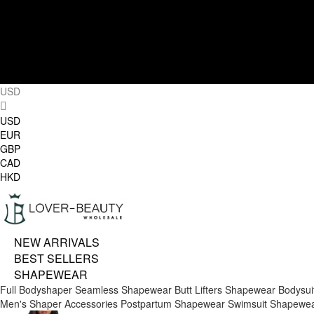
USD
USD
EUR
GBP
CAD
HKD
NEW ARRIVALS
BEST SELLERS
SHAPEWEAR
Full Bodyshaper
Seamless Shapewear
Butt Lifters
Shapewear Bodysui
Men's Shaper
Accessories
Postpartum Shapewear
Swimsuit Shapewe