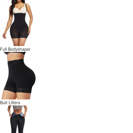
Full Bodyshaper
Butt Lifters