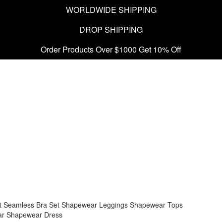
WORLDWIDE SHIPPING
DROP SHIPPING
Order Products Over $1000 Get 10% Off
t
Seamless Bra Set
Shapewear Leggings
Shapewear Tops
ar
Shapewear Dress