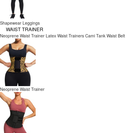
Shapewear Leggings
WAIST TRAINER
Neoprene Waist Trainer
Latex Waist Trainers
Cami Tank
Waist Belt
Neoprene Waist Trainer