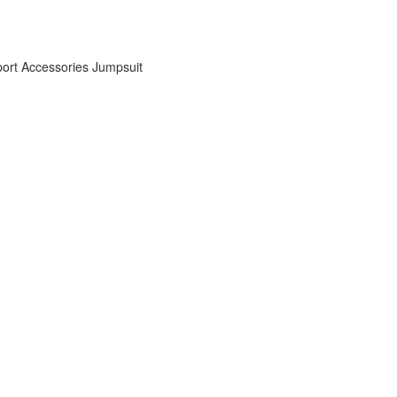
ort Accessories
Jumpsuit