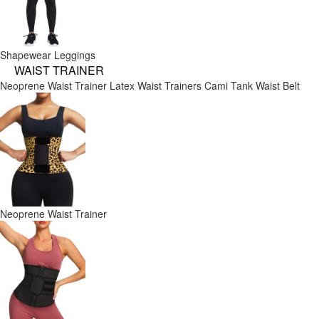
Shapewear Leggings
WAIST TRAINER
Neoprene Waist Trainer
Latex Waist Trainers
Cami Tank
Waist Belt
Neoprene Waist Trainer