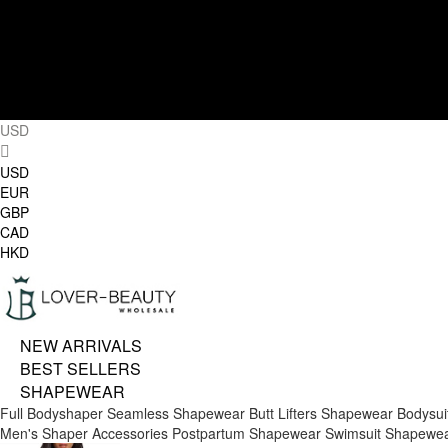
USD
USD
EUR
GBP
CAD
HKD
NEW ARRIVALS
BEST SELLERS
SHAPEWEAR
Full Bodyshaper
Seamless Shapewear
Butt Lifters
Shapewear Bodysui
Men's Shaper
Accessories
Postpartum Shapewear
Swimsuit Shapewe