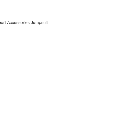
ort Accessories
Jumpsuit