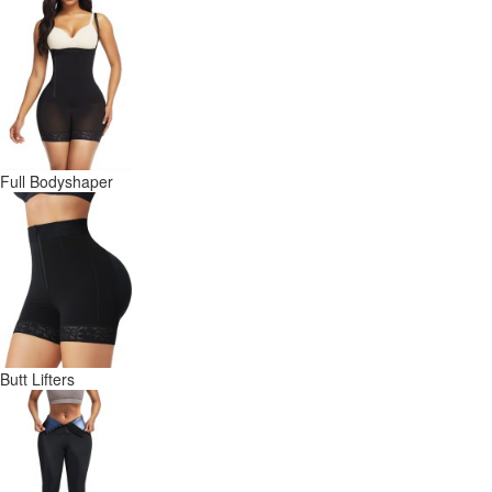
Full Bodyshaper
Butt Lifters