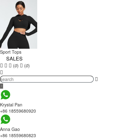
Sport Tops
SALES
(
0
)
(
0
)
Krystal Pan
+86 18559680920
Anna Gao
+86 18559680823