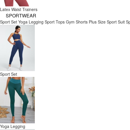
Latex Waist Trainers
SPORTWEAR
Sport Set
Yoga Legging
Sport Tops
Gym Shorts
Plus Size Sport Suit
Sp
Sport Set
Yoga Legging