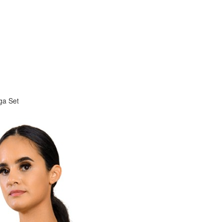
ga Set