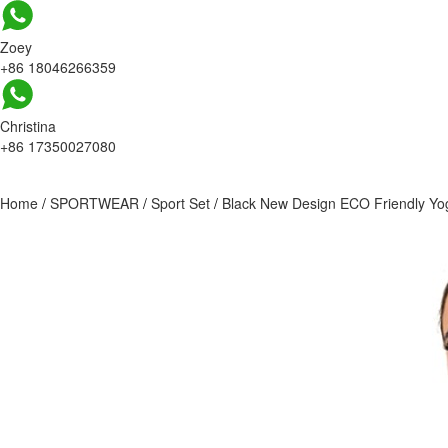
Zoey
+86 18046266359
Christina
+86 17350027080
Home
/
SPORTWEAR
/
Sport Set
/
Black New Design ECO Friendly Yo