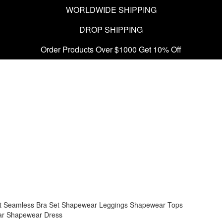
WORLDWIDE SHIPPING
DROP SHIPPING
Order Products Over $1000 Get 10% Off
t
Seamless Bra Set
Shapewear Leggings
Shapewear Tops
ar
Shapewear Dress