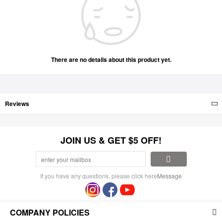
There are no details about this product yet.
Reviews
JOIN US & GET $5 OFF!
If you have any questions, please click here
Message
COMPANY POLICIES