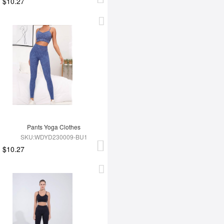
$10.27
Pants Yoga Clothes
SKU:WDYD230009-BU1
$10.27