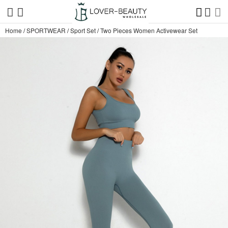
Home
/
SPORTWEAR
/
Sport Set
/
Two Pieces Women Activewear Set