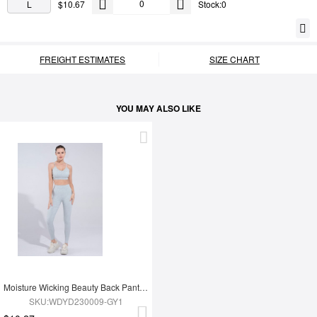
L
$10.67
Stock:0
FREIGHT ESTIMATES
SIZE CHART
YOU MAY ALSO LIKE
Moisture Wicking Beauty Back Pants Yoga Clothes
SKU:WDYD230009-GY1