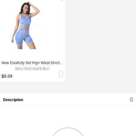
New Elasticity Set High Waist Shorts And Sport Bra Jogging Wear Yoga Set
SKU:YD210359-BU1
$9.09
Description