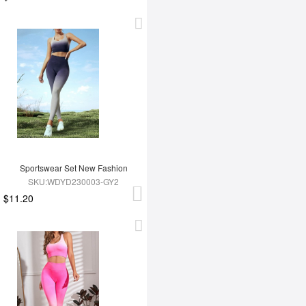
Sportswear Set New Fashion
SKU:WDYD230003-GY2
$11.20