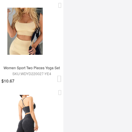
Women Sport Two Pieces Yoga Set
SKU:WDYD220027-YE4
$10.67