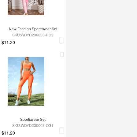
New Fashion Sportswear Set
SKU:WDYD230003-RD2
$11.20
Sportswear Set
SKU:WDYD230003-OG1
$11.20