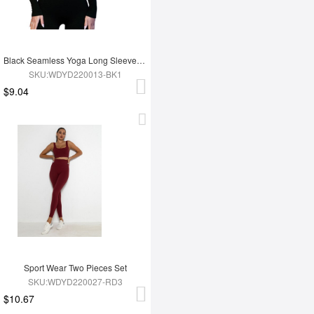
Black Seamless Yoga Long Sleeves Top
SKU:WDYD220013-BK1
$9.04
Sport Wear Two Pieces Set
SKU:WDYD220027-RD3
$10.67