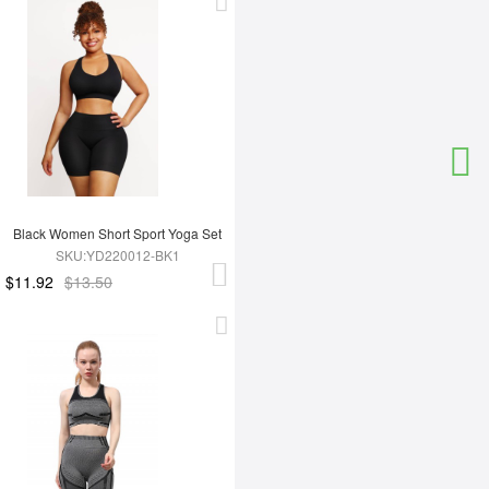
Black Women Short Sport Yoga Set
SKU:YD220012-BK1
$11.92
$13.50