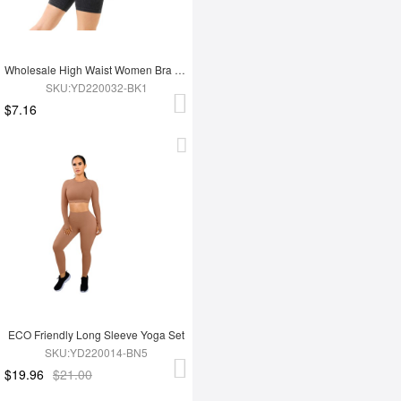
Wholesale High Waist Women Bra Set
SKU:YD220032-BK1
$7.16
ECO Friendly Long Sleeve Yoga Set
SKU:YD220014-BN5
$19.96
$21.00