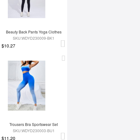
Beauty Back Pants Yoga Clothes
SKU:WDYD230009-BK1
$10.27
Trousers Bra Sportswear Set
SKU:WDYD230003-BU1
$11.20