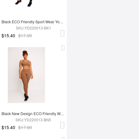
Black ECO Friendly Sport Wear Yoga Set
SKU:YD220013-BK1
$15.40
$17.00
Black New Design ECO Friendly Women's Sports Yoga Set
SKU:YD220013-BN5
$15.40
$17.00