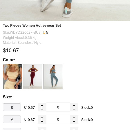
Two Pieces Women Activewear Set
Sku:WDYD220027-BU3
5
Weight About:
0.36
kg
Material: Spandex / Nylon
$10.67
Color:
Size:
S
$10.67
Stock:0
M
$10.67
Stock:0