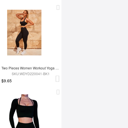
Two Pieces Women Workout Yoga Wear
SKU:WDYD220041-BK1
$9.65