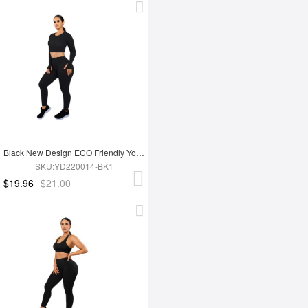
Black New Design ECO Friendly Yoga Set
SKU:YD220014-BK1
$19.96
$21.00