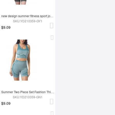
new design summer fitness sport jogging wear yoga set
SKU:YD210359-GY1
$9.09
Summer Two Piece Set Fashion Thigh Yoga Set
SKU:YD210359-GN1
$9.09