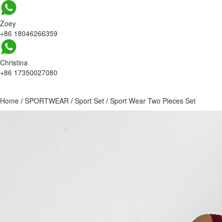
Zoey
+86 18046266359
Christina
+86 17350027080
Home
/
SPORTWEAR
/
Sport Set
/
Sport Wear Two Pieces Set