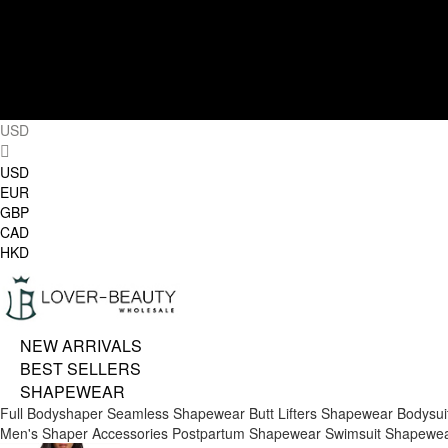
USD
USD
EUR
GBP
CAD
HKD
NEW ARRIVALS
BEST SELLERS
SHAPEWEAR
Full Bodyshaper
Seamless Shapewear
Butt Lifters
Shapewear Bodysui
Men's Shaper
Accessories
Postpartum Shapewear
Swimsuit Shapewe