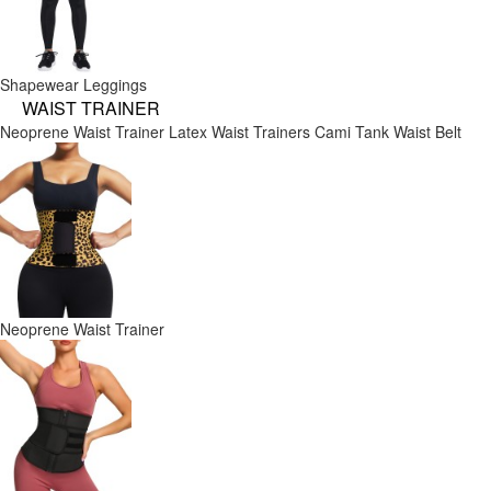
Shapewear Leggings
WAIST TRAINER
Neoprene Waist Trainer
Latex Waist Trainers
Cami Tank
Waist Belt
Neoprene Waist Trainer