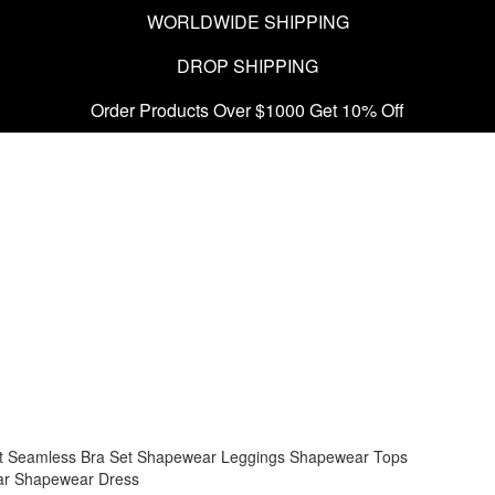
WORLDWIDE SHIPPING
DROP SHIPPING
Order Products Over $1000 Get 10% Off
t
Seamless Bra Set
Shapewear Leggings
Shapewear Tops
ar
Shapewear Dress