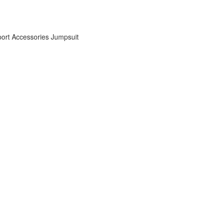
ort Accessories
Jumpsuit