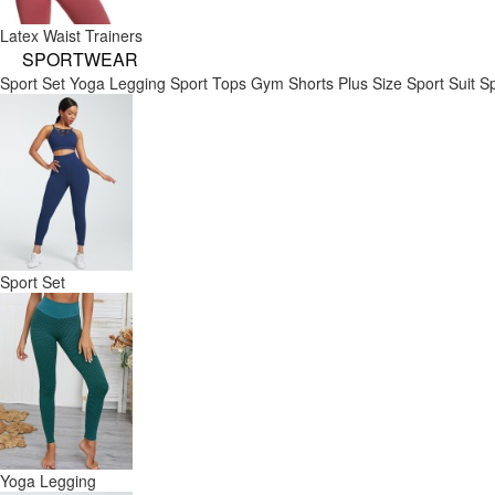
Latex Waist Trainers
SPORTWEAR
Sport Set
Yoga Legging
Sport Tops
Gym Shorts
Plus Size Sport Suit
Sp
Sport Set
Yoga Legging