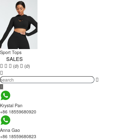
Sport Tops
SALES
(
0
)
(
0
)
Krystal Pan
+86 18559680920
Anna Gao
+86 18559680823