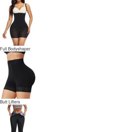
Full Bodyshaper
Butt Lifters