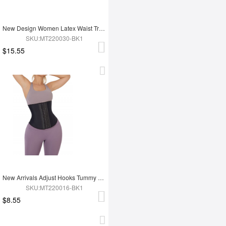
New Design Women Latex Waist Trainer
SKU:MT220030-BK1
$15.55
New Arrivals Adjust Hooks Tummy Trimmer Latex Waist Trainer Shaper
SKU:MT220016-BK1
$8.55