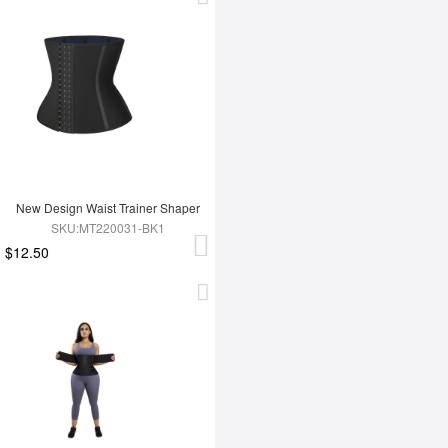
New Design Waist Trainer Shaper
SKU:MT220031-BK1
$12.50