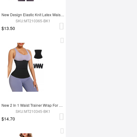
New Design Elastic Knit Latex Waist Trainer Belt
SKU:MT210365-BK1
$13.50
New 2 In 1 Waist Trainer Wrap For Women Lose Weight Tummy Trimmer
SKU:MT210345-BK1
$14.70