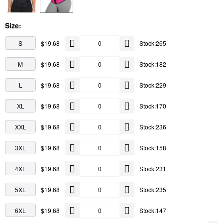
Size:
S
$19.68
Stock:265
M
$19.68
Stock:182
L
$19.68
Stock:229
XL
$19.68
Stock:170
XXL
$19.68
Stock:236
3XL
$19.68
Stock:158
4XL
$19.68
Stock:231
5XL
$19.68
Stock:235
6XL
$19.68
Stock:147