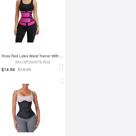
Rose Red Latex Waist Trainer With YKK Zipper Plus Size Higher Power
SKU:MT200078-RD2
$14.94
$18.50