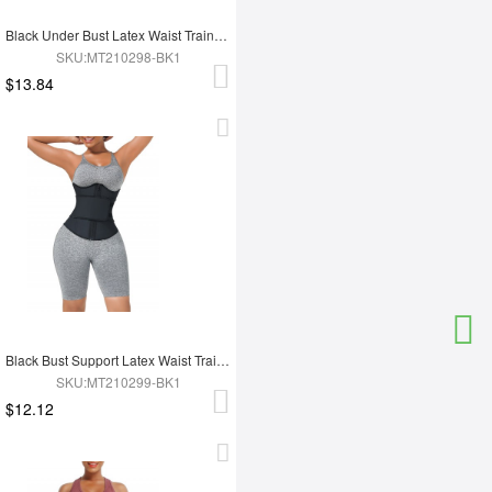
Black Under Bust Latex Waist Trainer Double Belt Custom Logo
SKU:MT210298-BK1
$13.84
Black Bust Support Latex Waist Trainer With Belt Slimming Tummy
SKU:MT210299-BK1
$12.12