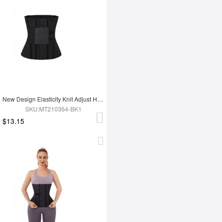
New Design Elasticity Knit Adjust Hooks Tummy Trimmer Waist Trainer Belt
SKU:MT210364-BK1
$13.15