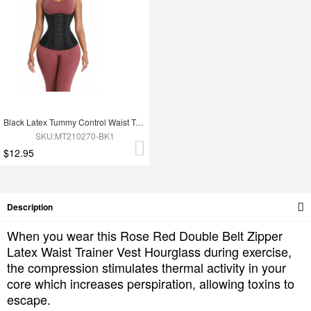
Black Latex Tummy Control Waist Trainer 14 Steel Bones Fat Burning
SKU:MT210270-BK1
$12.95
Description
When you wear this Rose Red Double Belt Zipper
Latex Waist Trainer Vest Hourglass during exercise,
the compression stimulates thermal activity in your
core which increases perspiration, allowing toxins to
escape.