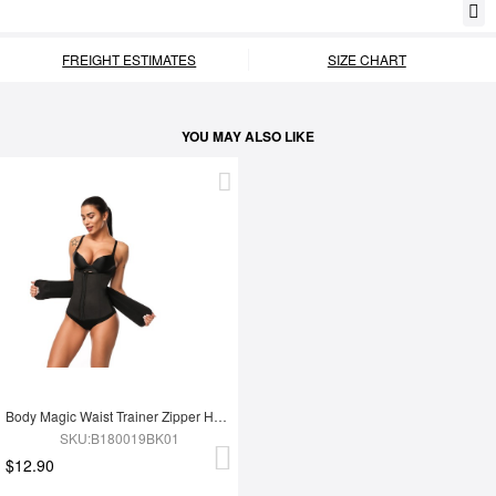
FREIGHT ESTIMATES
SIZE CHART
YOU MAY ALSO LIKE
Body Magic Waist Trainer Zipper Hook Latex Queen Size Instantly Slims
SKU:B180019BK01
$12.90