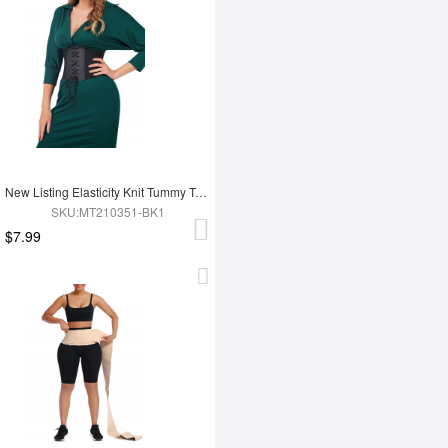
New Listing Elasticity Knit Tummy Trimmer Fashion Corset Waist Trainer
SKU:MT210351-BK1
$7.99