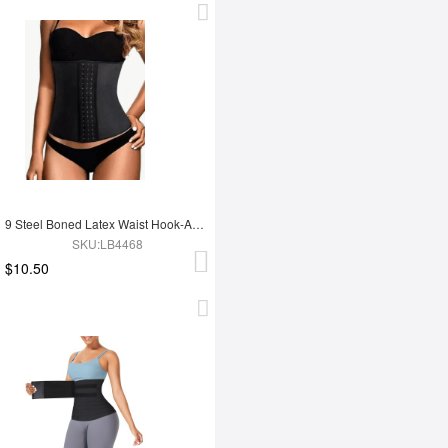
9 Steel Boned Latex Waist Hook-And-Eye Closures Smooth Silhouette
SKU:LB4468
$10.50