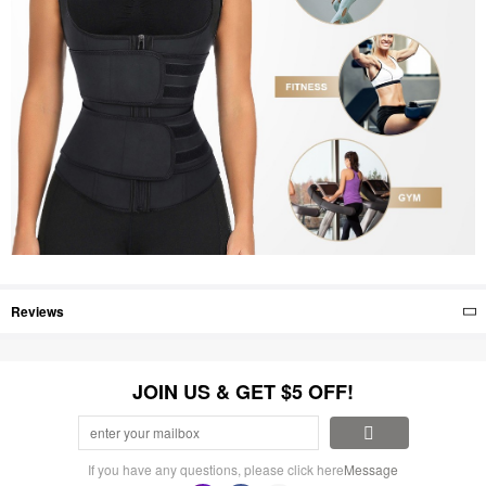
Reviews
JOIN US & GET $5 OFF!
If you have any questions, please click here
Message