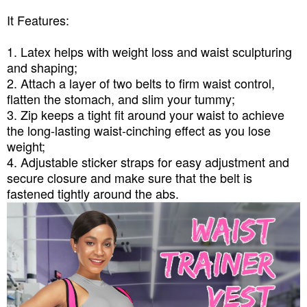
It Features:
1. Latex helps with weight loss and waist sculpturing
and shaping;
2. Attach a layer of two belts to firm waist control,
flatten the stomach, and slim your tummy;
3. Zip keeps a tight fit around your waist to achieve
the long-lasting waist-cinching effect as you lose
weight;
4. Adjustable sticker straps for easy adjustment and
secure closure and make sure that the belt is
fastened tightly around the abs.