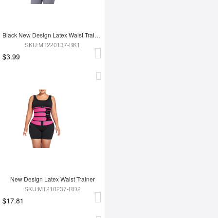
Black New Design Latex Waist Trainer Wrap
SKU:MT220137-BK1
$3.99
New Design Latex Waist Trainer
SKU:MT210237-RD2
$17.81