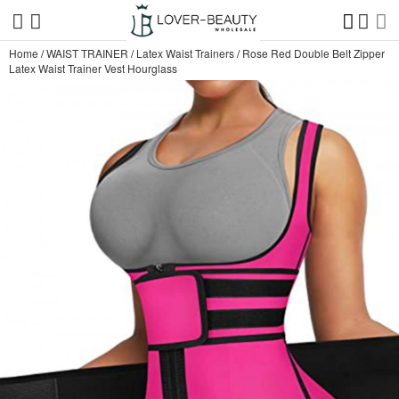
Home
/
WAIST TRAINER
/
Latex Waist Trainers
/
Rose Red Double Belt Zipper
Latex Waist Trainer Vest Hourglass