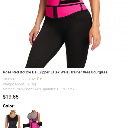
Rose Red Double Belt Zipper Latex Waist Trainer Vest Hourglass
Sku:MT200079-RD2
5
Weight About:
0.90
kg
Material: 96%Cotton+4%Spandex,100%Latex
$19.68
Color: