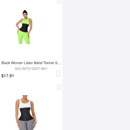
Black Women Latex Waist Trainer Shaper
SKU:MT210237-BK1
$17.81