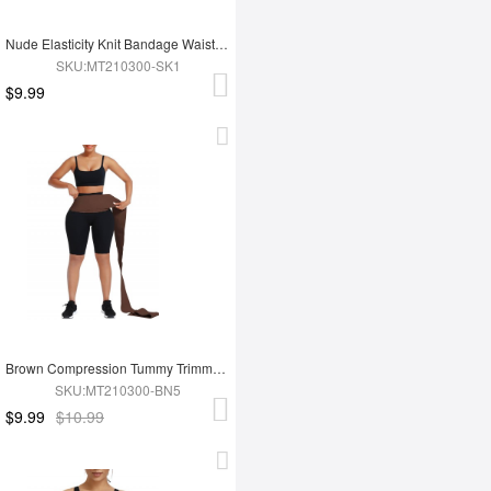
Nude Elasticity Knit Bandage Waist Wrap Waist Trainer For Lose Weight Belly Tummy Trimmer
SKU:MT210300-SK1
$9.99
Brown Compression Tummy Trimmer Control Waist Wrap Bandage Belt For Lose Weight
SKU:MT210300-BN5
$9.99
$10.99