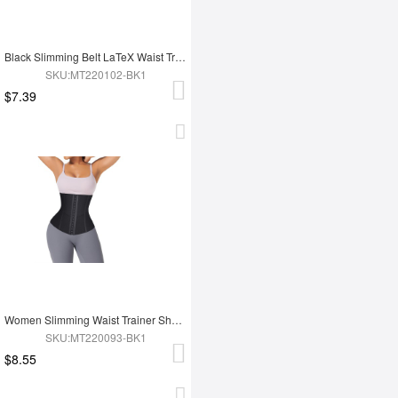
Black Slimming Belt LaTeX Waist Trainer
SKU:MT220102-BK1
$7.39
Women Slimming Waist Trainer Shaper
SKU:MT220093-BK1
$8.55