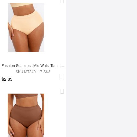
Fashion Seamless Mid Waist Tummy Control Antibacterial Peach Hip Brief
SKU:MT240117-SK8
$2.83