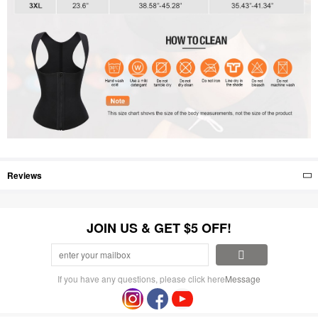
Reviews
JOIN US & GET $5 OFF!
If you have any questions, please click here
Message