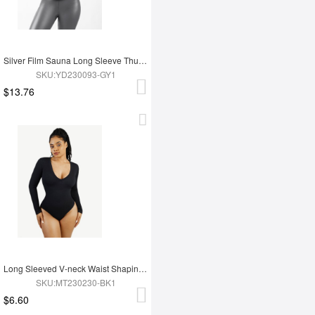
Silver Film Sauna Long Sleeve Thumb Hole Sports Top
SKU:YD230093-GY1
$13.76
Long Sleeved V-neck Waist Shaping Tummy Control Seamless Bodysuit
SKU:MT230230-BK1
$6.60