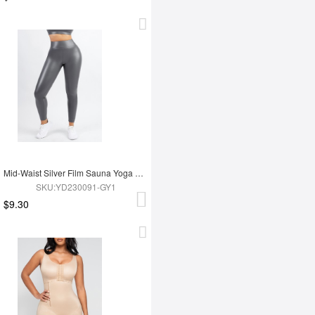
Mid-Waist Silver Film Sauna Yoga Sports Pants
SKU:YD230091-GY1
$9.30