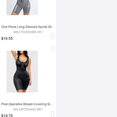
One-Piece Long-Sleeved Sports Silver Film Sauna Suit
SKU:YD230089-GY1
$16.55
Post-Operative Breast-Covering Side-Zip One-Piece Bodysuit
SKU:MT230402-BK1
$19.76