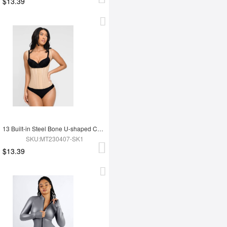
$13.39
13 Built-in Steel Bone U-shaped Chest Support Waist Trainer Vest
SKU:MT230407-SK1
$13.39