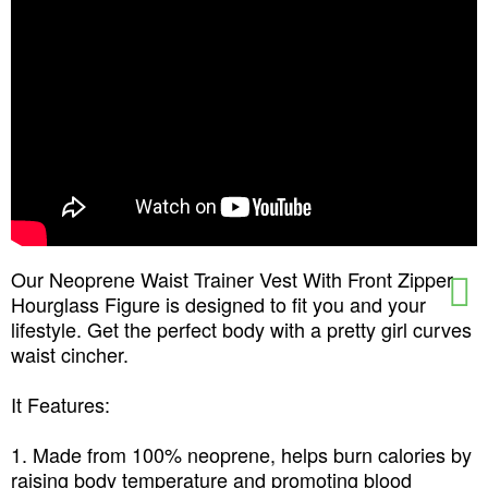
Our Neoprene Waist Trainer Vest With Front Zipper
Hourglass Figure is designed to fit you and your
lifestyle. Get the perfect body with a pretty girl curves
waist cincher.
It Features:
1. Made from 100% neoprene, helps burn calories by
raising body temperature and promoting blood