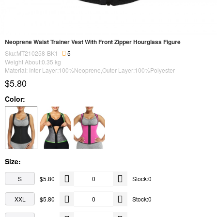
Neoprene Waist Trainer Vest With Front Zipper Hourglass Figure
Sku:MT210258-BK1
5
Weight About:
0.35
kg
Material: Inter Layer:100%Neoprene,Outer Layer:100%Polyester
$5.80
Color:
Size:
S
$5.80
Stock:0
XXL
$5.80
Stock:0