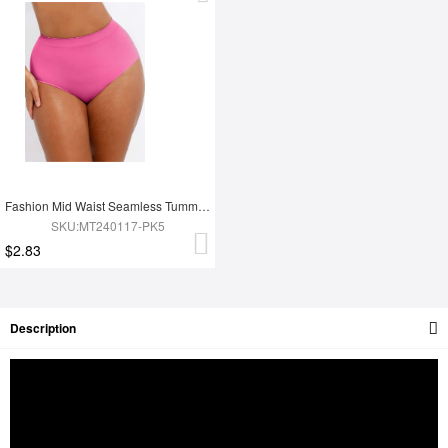
Fashion Mid Waist Seamless Tummy Control Antibacterial Peach Hip Brief
SKU:MT240117-PK5
$2.83
Description