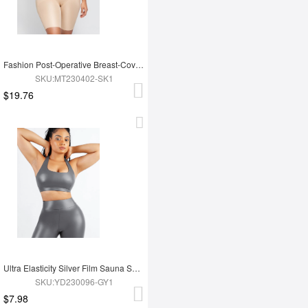
Fashion Post-Operative Breast-Covering Side-Zip One-Piece Bodysuit
SKU:MT230402-SK1
$19.76
Ultra Elasticity Silver Film Sauna Sport Bra with Removable cups
SKU:YD230096-GY1
$7.98