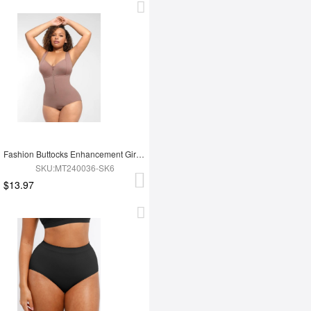
Fashion Buttocks Enhancement Girdle Post Surgical Waist Shaper
SKU:MT240036-SK6
$13.97