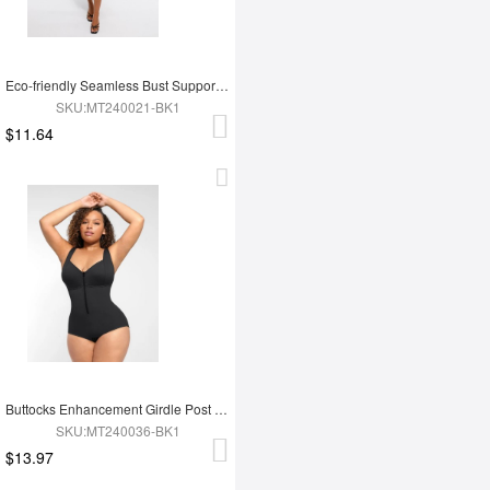
Eco-friendly Seamless Bust Support Tummy Control High Side Slit Shaping Dress
SKU:MT240021-BK1
$11.64
Buttocks Enhancement Girdle Post Surgical Waist Shaper
SKU:MT240036-BK1
$13.97