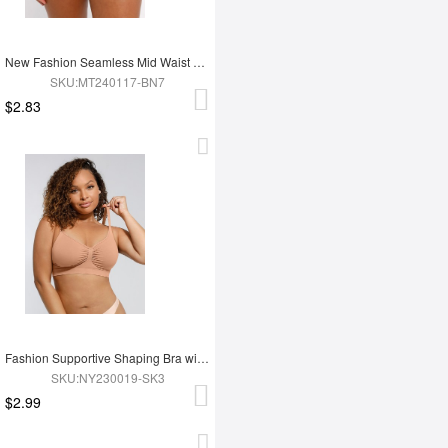
New Fashion Seamless Mid Waist Tummy Control Antibacterial Peach Hip Brief
SKU:MT240117-BN7
$2.83
Fashion Supportive Shaping Bra with Adjustable Straps
SKU:NY230019-SK3
$2.99