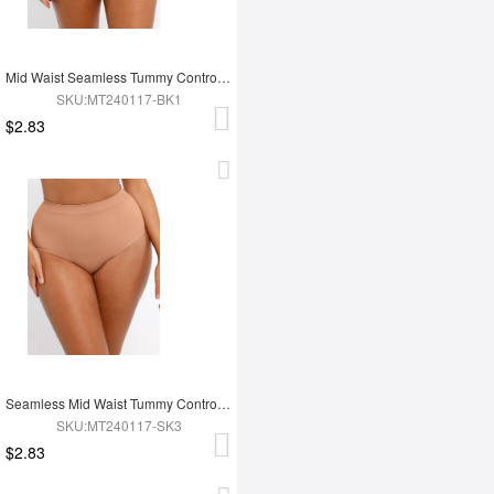
Mid Waist Seamless Tummy Control Antibacterial Peach Hip Brief
SKU:MT240117-BK1
$2.83
Seamless Mid Waist Tummy Control Antibacterial Peach Hip Brief
SKU:MT240117-SK3
$2.83