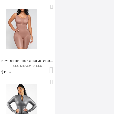
New Fashion Post-Operative Breast-Covering Side-Zip One-Piece Bodysuit
SKU:MT230402-SK6
$19.76