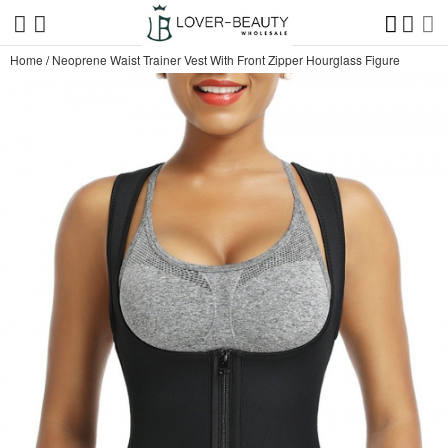
Home
/
Neoprene Waist Trainer Vest With Front Zipper Hourglass Figure