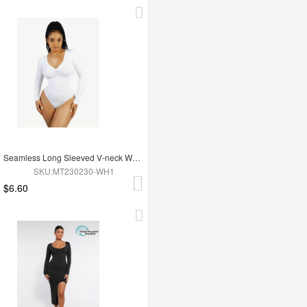
Seamless Long Sleeved V-neck Waist Shaping Tummy Control Bodysuit
SKU:MT230230-WH1
$6.60