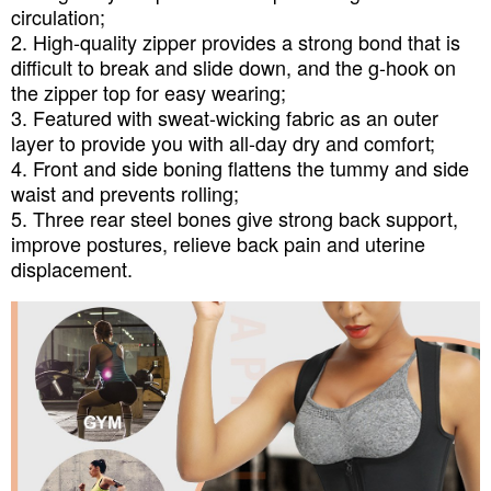
circulation;
2. High-quality zipper provides a strong bond that is
difficult to break and slide down, and the g-hook on
the zipper top for easy wearing;
3. Featured with sweat-wicking fabric as an outer
layer to provide you with all-day dry and comfort;
4. Front and side boning flattens the tummy and side
waist and prevents rolling;
5. Three rear steel bones give strong back support,
improve postures, relieve back pain and uterine
displacement.