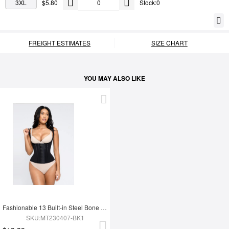
3XL
$5.80
Stock:0
FREIGHT ESTIMATES
SIZE CHART
YOU MAY ALSO LIKE
Fashionable 13 Built-in Steel Bone U-shaped Chest Support Waist Trainer Vest
SKU:MT230407-BK1