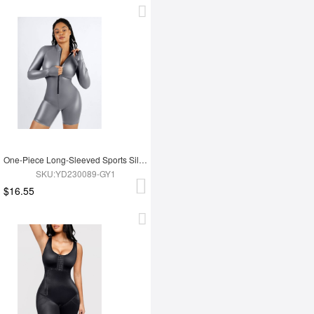
One-Piece Long-Sleeved Sports Silver Film Sauna Suit
SKU:YD230089-GY1
$16.55