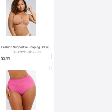
Fashion Supportive Shaping Bra with Adjustable Straps
SKU:NY230019-SK3
$2.99