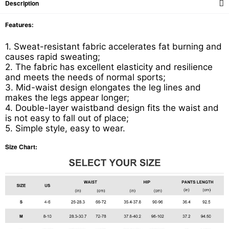
Description
Features:
1. Sweat-resistant fabric accelerates fat burning and
causes rapid sweating;
2. The fabric has excellent elasticity and resilience
and meets the needs of normal sports;
3. Mid-waist design elongates the leg lines and
makes the legs appear longer;
4. Double-layer waistband design fits the waist and
is not easy to fall out of place;
5. Simple style, easy to wear.
Size Chart: