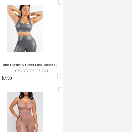
Ultra Elasticity Silver Film Sauna Sport Bra with Removable cups
SKU:YD230096-GY1
$7.98