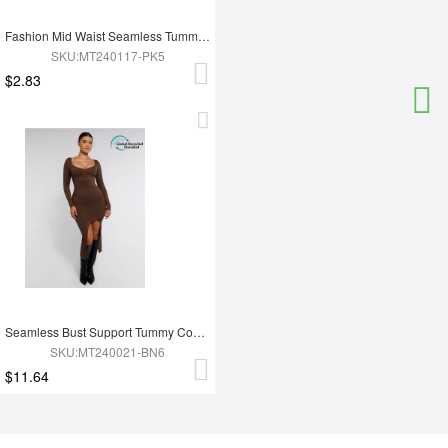
Fashion Mid Waist Seamless Tummy Control Antibacterial Peach Hip Brief
SKU:MT240117-PK5
$2.83
Seamless Bust Support Tummy Control High Side Slit Shaping Dress
SKU:MT240021-BN6
$11.64