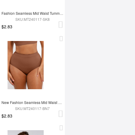
Fashion Seamless Mid Waist Tummy Control Antibacterial Peach Hip Brief
SKU:MT240117-SK8
$2.83
New Fashion Seamless Mid Waist Tummy Control Antibacterial Peach Hip Brief
SKU:MT240117-BN7
$2.83