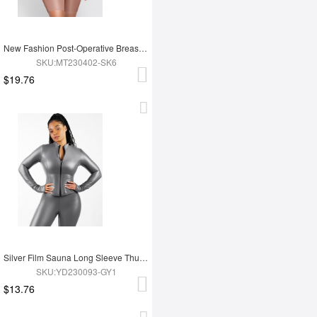
New Fashion Post-Operative Breast-Covering Side-Zip One-Piece Bodysuit
SKU:MT230402-SK6
$19.76
Silver Film Sauna Long Sleeve Thumb Hole Sports Top
SKU:YD230093-GY1
$13.76