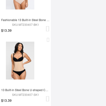
Fashionable 13 Built-in Steel Bone U-shaped Chest Support Waist Trainer Vest
SKU:MT230407-BK1
$13.39
13 Built-in Steel Bone U-shaped Chest Support Waist Trainer Vest
SKU:MT230407-SK1
$13.39