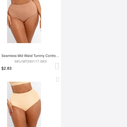
Seamless Mid Waist Tummy Control Antibacterial Peach Hip Brief
SKU:MT240117-SK3
$2.83