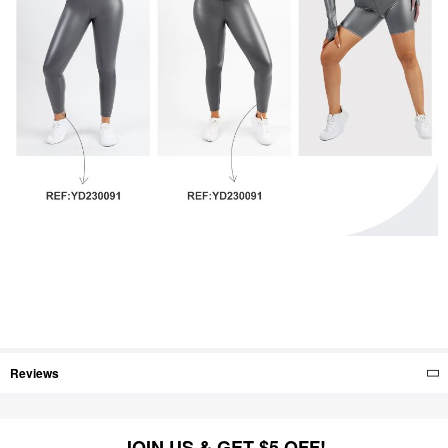
Reviews
JOIN US & GET $5 OFF!