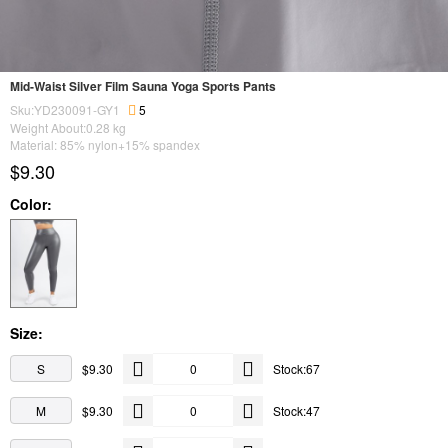
Mid-Waist Silver Film Sauna Yoga Sports Pants
Sku:YD230091-GY1
5
Weight About:
0.28
kg
Material: 85% nylon+15% spandex
$9.30
Color:
Size:
S
$9.30
Stock:67
M
$9.30
Stock:47