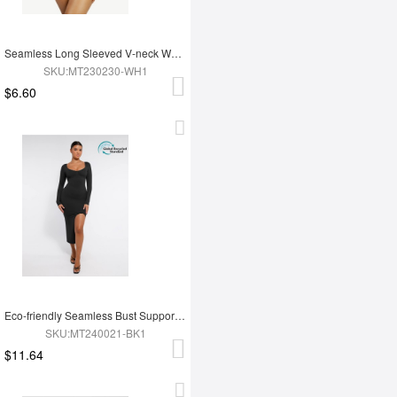
Seamless Long Sleeved V-neck Waist Shaping Tummy Control Bodysuit
SKU:MT230230-WH1
$6.60
Eco-friendly Seamless Bust Support Tummy Control High Side Slit Shaping Dress
SKU:MT240021-BK1
$11.64