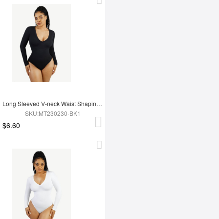
Long Sleeved V-neck Waist Shaping Tummy Control Seamless Bodysuit
SKU:MT230230-BK1
$6.60