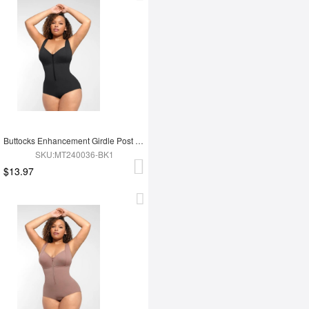
Buttocks Enhancement Girdle Post Surgical Waist Shaper
SKU:MT240036-BK1
$13.97