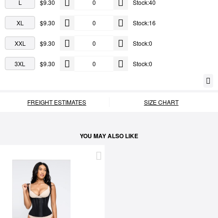
L
$9.30
Stock:40
XL
$9.30
Stock:16
XXL
$9.30
Stock:0
3XL
$9.30
Stock:0
FREIGHT ESTIMATES
SIZE CHART
YOU MAY ALSO LIKE