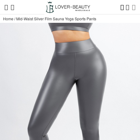
Home
/
Mid-Waist Silver Film Sauna Yoga Sports Pants