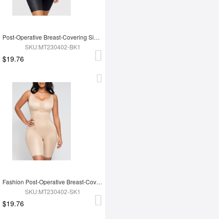
Post-Operative Breast-Covering Side-Zip One-Piece Bodysuit
SKU:MT230402-BK1
$19.76
Fashion Post-Operative Breast-Covering Side-Zip One-Piece Bodysuit
SKU:MT230402-SK1
$19.76