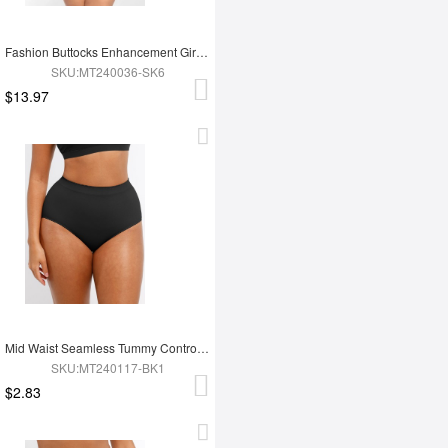
Fashion Buttocks Enhancement Girdle Post Surgical Waist Shaper
SKU:MT240036-SK6
$13.97
Mid Waist Seamless Tummy Control Antibacterial Peach Hip Brief
SKU:MT240117-BK1
$2.83