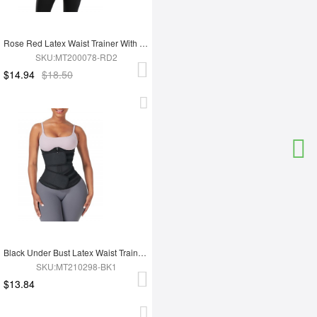
Rose Red Latex Waist Trainer With YKK Zipper Plus Size Higher Power
SKU:MT200078-RD2
$14.94
$18.50
Black Under Bust Latex Waist Trainer Double Belt Custom Logo
SKU:MT210298-BK1
$13.84