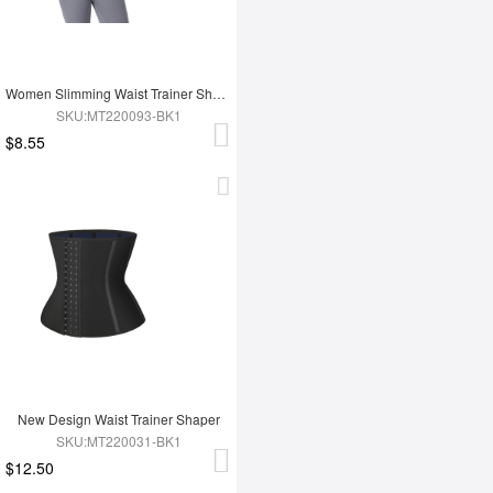
Women Slimming Waist Trainer Shaper
SKU:MT220093-BK1
$8.55
New Design Waist Trainer Shaper
SKU:MT220031-BK1
$12.50