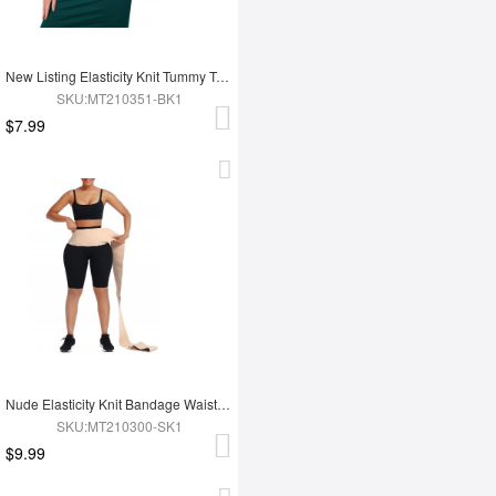
New Listing Elasticity Knit Tummy Trimmer Fashion Corset Waist Trainer
SKU:MT210351-BK1
$7.99
Nude Elasticity Knit Bandage Waist Wrap Waist Trainer For Lose Weight Belly Tummy Trimmer
SKU:MT210300-SK1
$9.99