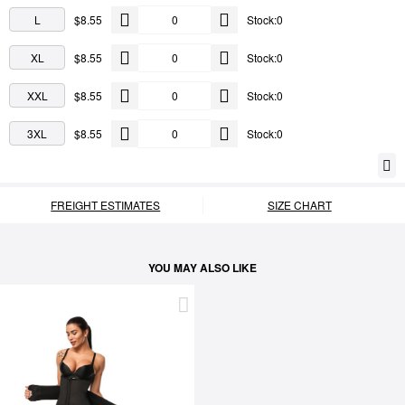
L
$8.55
Stock:0
XL
$8.55
Stock:0
XXL
$8.55
Stock:0
3XL
$8.55
Stock:0
FREIGHT ESTIMATES
SIZE CHART
YOU MAY ALSO LIKE