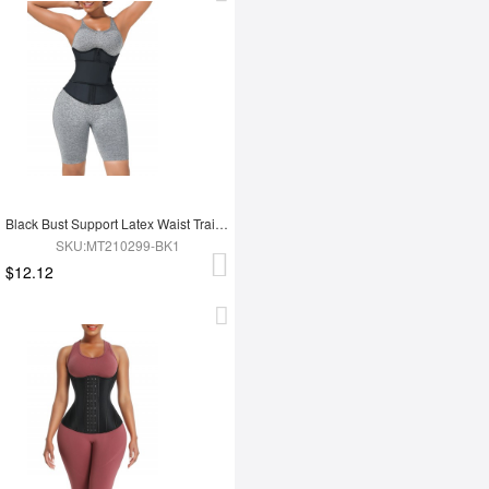
Black Bust Support Latex Waist Trainer With Belt Slimming Tummy
SKU:MT210299-BK1
$12.12