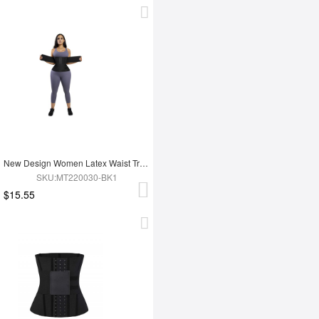
New Design Women Latex Waist Trainer
SKU:MT220030-BK1
$15.55