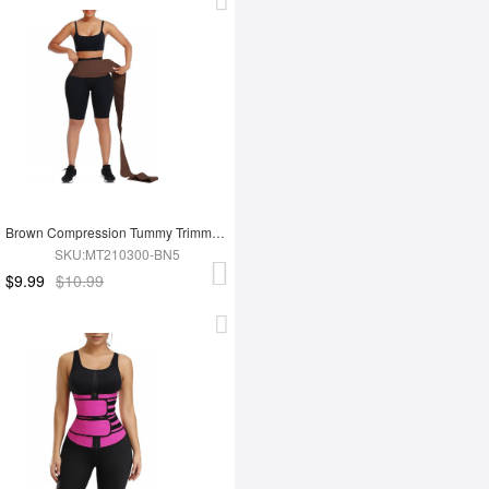
Brown Compression Tummy Trimmer Control Waist Wrap Bandage Belt For Lose Weight
SKU:MT210300-BN5
$9.99
$10.99