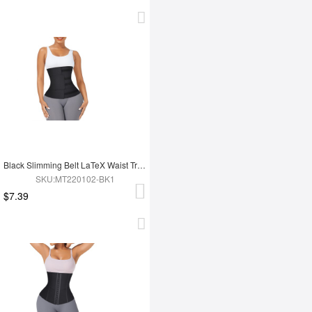
Black Slimming Belt LaTeX Waist Trainer
SKU:MT220102-BK1
$7.39