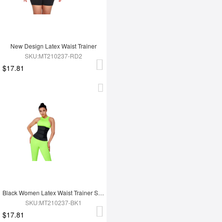
New Design Latex Waist Trainer
SKU:MT210237-RD2
$17.81
Black Women Latex Waist Trainer Shaper
SKU:MT210237-BK1
$17.81