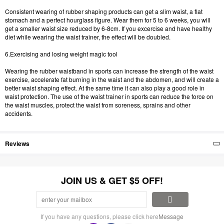
Consistent wearing of rubber shaping products can get a slim waist, a flat
stomach and a perfect hourglass figure. Wear them for 5 to 6 weeks, you will
get a smaller waist size reduced by 6-8cm. If you excercise and have healthy
diet while wearing the waist trainer, the effect will be doubled.
6.Exercising and losing weight magic tool
Wearing the rubber waistband in sports can increase the strength of the waist
exercise, accelerate fat burning in the waist and the abdomen, and will create a
better waist shaping effect. At the same time it can also play a good role in
waist protection. The use of the waist trainer in sports can reduce the force on
the waist muscles, protect the waist from soreness, sprains and other
accidents.
Reviews
JOIN US & GET $5 OFF!
If you have any questions, please click here
Message