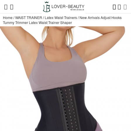
Home
/
WAIST TRAINER
/
Latex Waist Trainers
/
New Arrivals Adjust Hooks
Tummy Trimmer Latex Waist Trainer Shaper