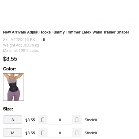
New Arrivals Adjust Hooks Tummy Trimmer Latex Waist Trainer Shaper
Sku:MT220016-BK1
5
Weight About:
0.70
kg
Material: 100% Latex
$8.55
Color:
Size:
S
$8.55
Stock:0
M
$8.55
Stock:0