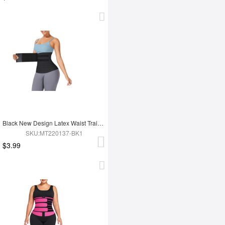
Black New Design Latex Waist Trainer Wrap
SKU:MT220137-BK1
$3.99