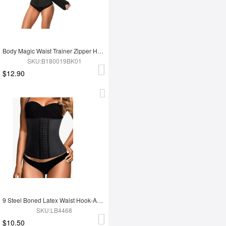
Body Magic Waist Trainer Zipper Hook Latex Queen Size Instantly Slims
SKU:B180019BK01
$12.90
9 Steel Boned Latex Waist Hook-And-Eye Closures Smooth Silhouette
SKU:LB4468
$10.50