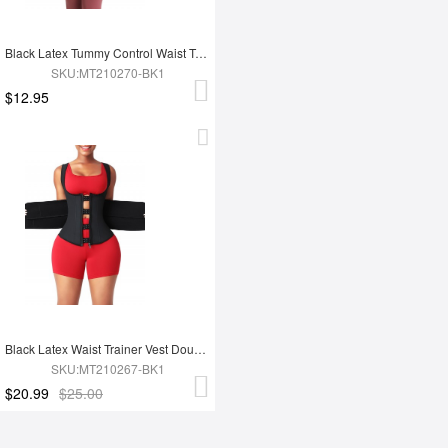
Black Latex Tummy Control Waist Trainer 14 Steel Bones Fat Burning
SKU:MT210270-BK1
$12.95
Black Latex Waist Trainer Vest Double Belt YKK Zipper Fat Burning
SKU:MT210267-BK1
$20.99
$25.00