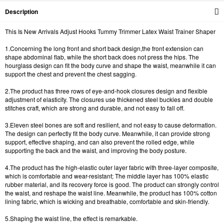
Description
This Is New Arrivals Adjust Hooks Tummy Trimmer Latex Waist Trainer Shaper
1.Concerning the long front and short back design,the front extension can
shape abdominal flab, while the short back does not press the hips. The
hourglass design can fit the body curve and shape the waist, meanwhile it can
support the chest and prevent the chest sagging.
2.The product has three rows of eye-and-hook closures design and flexible
adjustment of elasticity. The closures use thickened steel buckles and double
stitches craft, which are strong and durable, and not easy to fall off.
3.Eleven steel bones are soft and resilient, and not easy to cause deformation.
The design can perfectly fit the body curve. Meanwhile, it can provide strong
support, effective shaping, and can also prevent the rolled edge, while
supporting the back and the waist, and improving the body posture.
4.The product has the high-elastic outer layer fabric with three-layer composite,
which is comfortable and wear-resistant; The middle layer has 100% elastic
rubber material, and its recovery force is good. The product can strongly control
the waist, and reshape the waist line. Meanwhile, the product has 100% cotton
lining fabric, which is wicking and breathable, comfortable and skin-friendly.
5.Shaping the waist line, the effect is remarkable.