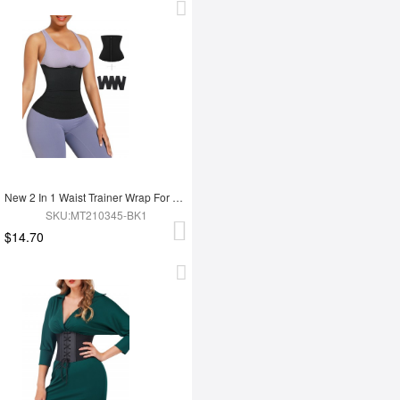
New 2 In 1 Waist Trainer Wrap For Women Lose Weight Tummy Trimmer
SKU:MT210345-BK1
$14.70