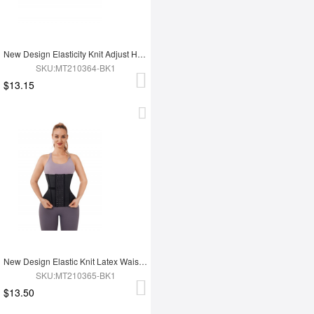
New Design Elasticity Knit Adjust Hooks Tummy Trimmer Waist Trainer Belt
SKU:MT210364-BK1
$13.15
New Design Elastic Knit Latex Waist Trainer Belt
SKU:MT210365-BK1
$13.50