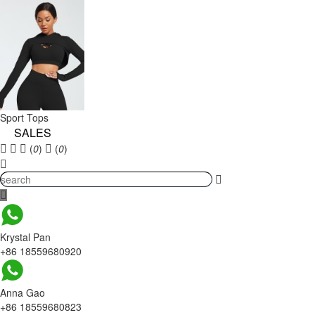
Sport Tops
SALES
(
0
)
(
0
)
Krystal Pan
+86 18559680920
Anna Gao
+86 18559680823