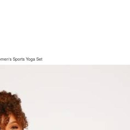
men's Sports Yoga Set