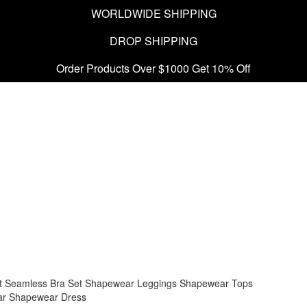
WORLDWIDE SHIPPING
DROP SHIPPING
Order Products Over $1000 Get 10% Off
t
Seamless Bra Set
Shapewear Leggings
Shapewear Tops
ar
Shapewear Dress