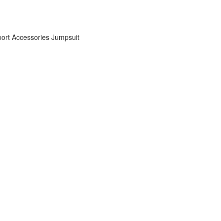
ort Accessories
Jumpsuit