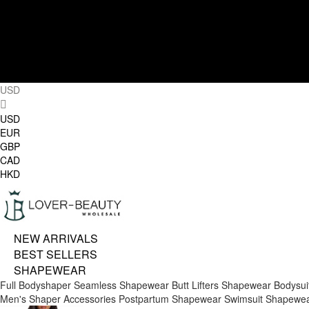
USD
USD
EUR
GBP
CAD
HKD
NEW ARRIVALS
BEST SELLERS
SHAPEWEAR
Full Bodyshaper
Seamless Shapewear
Butt Lifters
Shapewear Bodysui
Men's Shaper
Accessories
Postpartum Shapewear
Swimsuit Shapewe