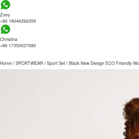
Zoey
+86 18046266359
Christina
+86 17350027080
Home
/
SPORTWEAR
/
Sport Set
/
Black New Design ECO Friendly Wo