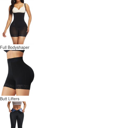
Full Bodyshaper
Butt Lifters