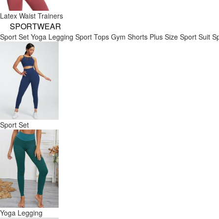
Latex Waist Trainers
SPORTWEAR
Sport Set
Yoga Legging
Sport Tops
Gym Shorts
Plus Size Sport Suit
Sp
Sport Set
Yoga Legging