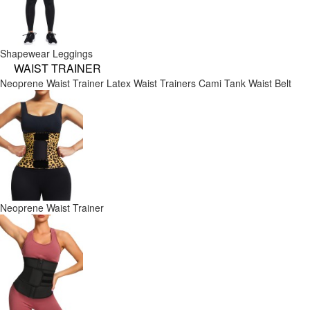
Shapewear Leggings
WAIST TRAINER
Neoprene Waist Trainer
Latex Waist Trainers
Cami Tank
Waist Belt
Neoprene Waist Trainer