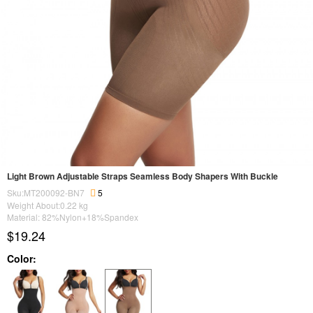
Light Brown Adjustable Straps Seamless Body Shapers With Buckle
Sku:MT200092-BN7
5
Weight About:
0.22
kg
Material: 82%Nylon+18%Spandex
$19.24
Color: