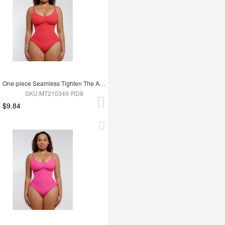
One-piece Seamless Tighten The Abdomen Shapewear Briefs
SKU:MT210349-RD8
$9.84