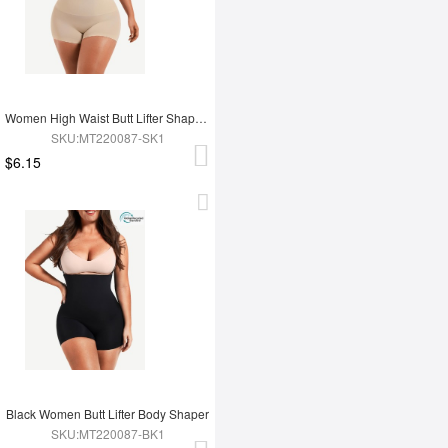
Women High Waist Butt Lifter Shapewear
SKU:MT220087-SK1
$6.15
Black Women Butt Lifter Body Shaper
SKU:MT220087-BK1