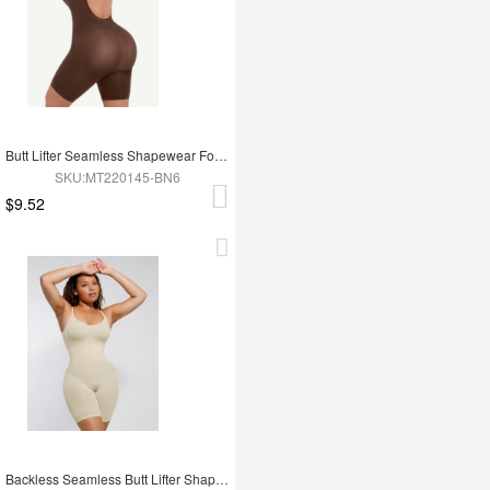
Butt Lifter Seamless Shapewear For Women
SKU:MT220145-BN6
$9.52
Backless Seamless Butt Lifter Shapewear For Women