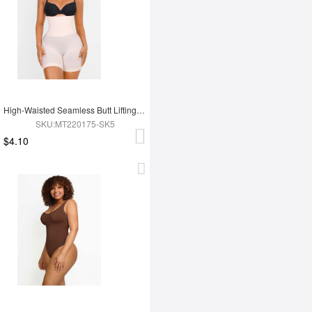
High-Waisted Seamless Butt Lifting Short
SKU:MT220175-SK5
$4.10