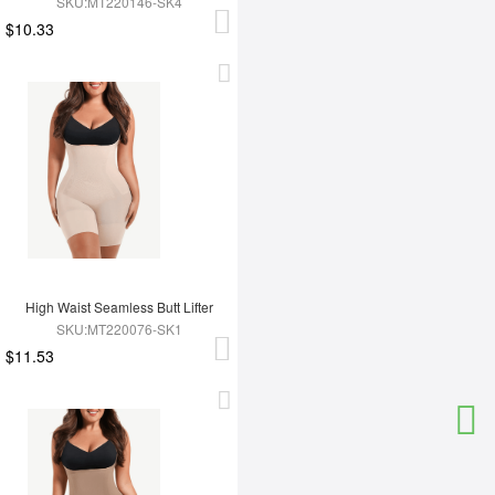
SKU:MT220146-SK4
$10.33
High Waist Seamless Butt Lifter
SKU:MT220076-SK1
$11.53