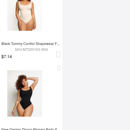
Black Tummy Control Shapewear For Women
SKU:MT220163-SK4
$7.14
New Design Thong Women Body Shaper