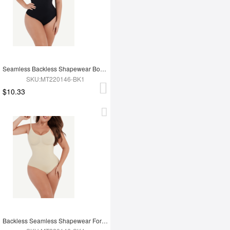
Seamless Backless Shapewear Bodysuit
SKU:MT220146-BK1
$10.33
Backless Seamless Shapewear For Women