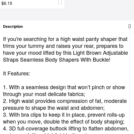
$6.15
Description
If you're searching for a high waist panty shaper that
trims your tummy and raises your rear, prepares to
have your mood lifted by this Light Brown Adjustable
Straps Seamless Body Shapers With Buckle!
It Features:
1. With a seamless design that won’t pinch or show
through your most delicate fabrics;
2. High waist provides compression of fat, moderate
pressure to shape the waist and abdomen;
3. With bra clips to keep it in place, prevent rolls-up
when you move, double the effect of body shaping;
4. 3D full-coverage buttock lifting to flatten abdomen,