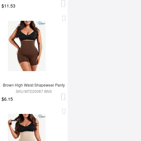
$11.53
Brown High Waist Shapewear Panty
SKU:MT220087-BN5
$6.15