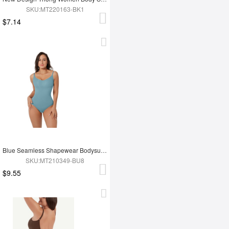
SKU:MT220163-BK1
$7.14
Blue Seamless Shapewear Bodysuit For Women
SKU:MT210349-BU8
$9.55