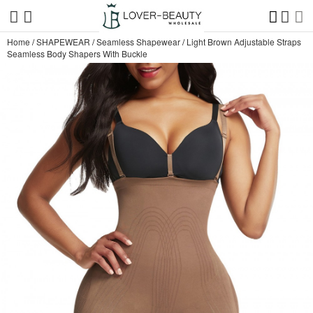
Home
/
SHAPEWEAR
/
Seamless Shapewear
/
Light Brown Adjustable Straps
Seamless Body Shapers With Buckle