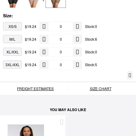
Size:
XS/S
$19.24
Stock:0
M/L
$19.24
Stock:6
XL/XXL
$19.24
Stock:0
3XL/4XL
$19.24
Stock:5
FREIGHT ESTIMATES
SIZE CHART
YOU MAY ALSO LIKE