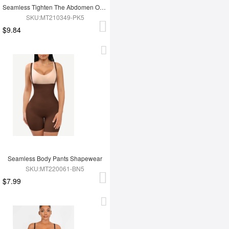
Seamless Tighten The Abdomen One-piece Shapewear Briefs
SKU:MT210349-PK5
$9.84
Seamless Body Pants Shapewear
SKU:MT220061-BN5
$7.99