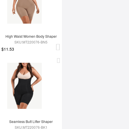
High Waist Women Body Shaper
SKU:MT220076-BN5
$11.53
Seamless Butt Lifter Shaper
SKU:MT220076-BK1