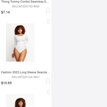
Thong Tummy Control Seamless Shapewear Bodysuit For Women
SKU:MT220163-BN9
$7.14
Fashion 2023 Long Sleeve Seamless Shapewear Bodysuit For Women
SKU:MT220144-WH1
$10.65