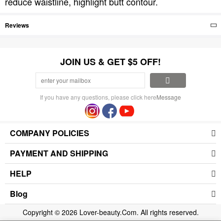
reduce waistline, highlight butt contour.
Reviews
JOIN US & GET $5 OFF!
If you have any questions, please click here
Message
COMPANY POLICIES
PAYMENT AND SHIPPING
HELP
Blog
Copyright © 2026 Lover-beauty.Com. All rights reserved.