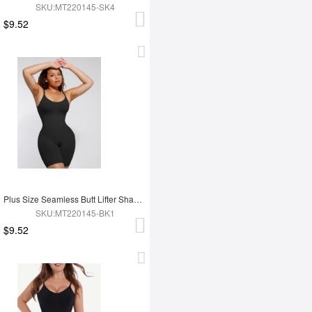
SKU:MT220145-SK4
$9.52
Plus Size Seamless Butt Lifter Shapewear
SKU:MT220145-BK1
$9.52