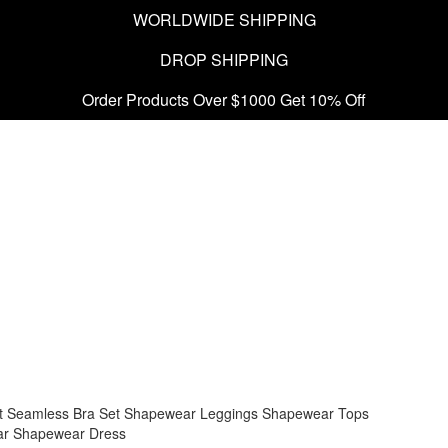
WORLDWIDE SHIPPING
DROP SHIPPING
Order Products Over $1000 Get 10% Off
t
Seamless Bra Set
Shapewear Leggings
Shapewear Tops
ar
Shapewear Dress