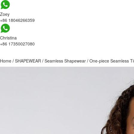
Zoey
+86 18046266359
Christina
+86 17350027080
Home
/
SHAPEWEAR
/
Seamless Shapewear
/
One-piece Seamless T