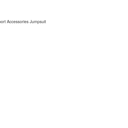
ort Accessories
Jumpsuit