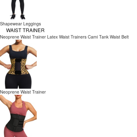
Shapewear Leggings
WAIST TRAINER
Neoprene Waist Trainer
Latex Waist Trainers
Cami Tank
Waist Belt
Neoprene Waist Trainer