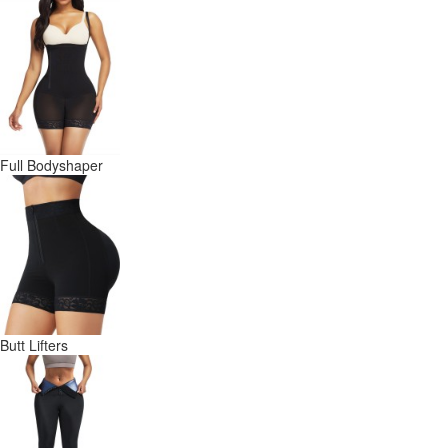
Full Bodyshaper
Butt Lifters