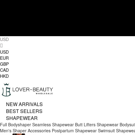
USD
USD
EUR
GBP
CAD
HKD
NEW ARRIVALS
BEST SELLERS
SHAPEWEAR
Full Bodyshaper
Seamless Shapewear
Butt Lifters
Shapewear Bodysui
Men's Shaper
Accessories
Postpartum Shapewear
Swimsuit Shapewe