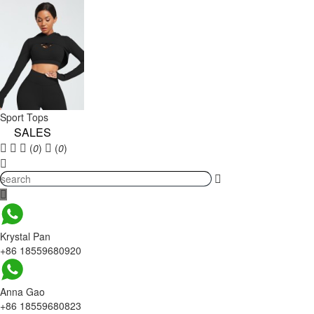
Sport Tops
SALES
(
0
)
(
0
)
Krystal Pan
+86 18559680920
Anna Gao
+86 18559680823