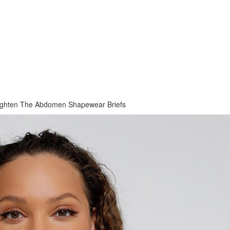
ighten The Abdomen Shapewear Briefs