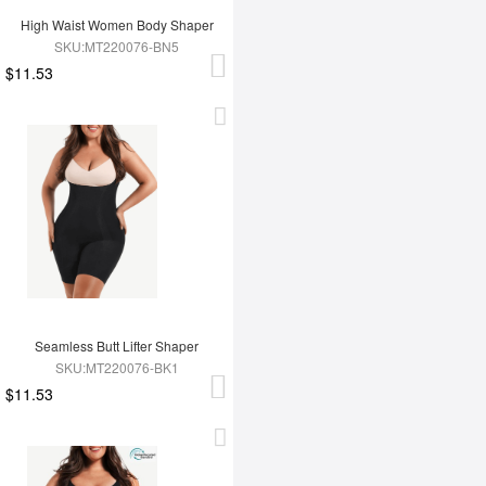
High Waist Women Body Shaper
SKU:MT220076-BN5
$11.53
Seamless Butt Lifter Shaper
SKU:MT220076-BK1
$11.53