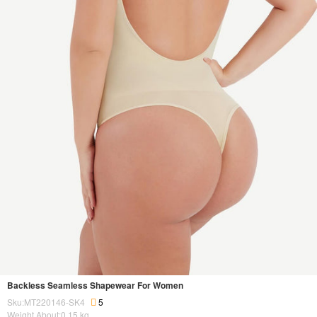
Backless Seamless Shapewear For Women
Sku:MT220146-SK4
5
Weight About:
0.15
kg