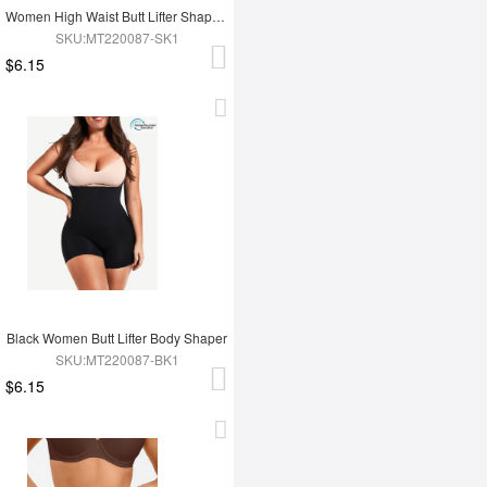
Women High Waist Butt Lifter Shapewear
SKU:MT220087-SK1
$6.15
Black Women Butt Lifter Body Shaper
SKU:MT220087-BK1
$6.15