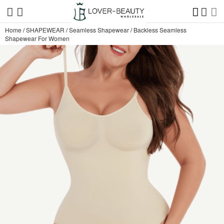
Home
/
SHAPEWEAR
/
Seamless Shapewear
/
Backless Seamless
Shapewear For Women