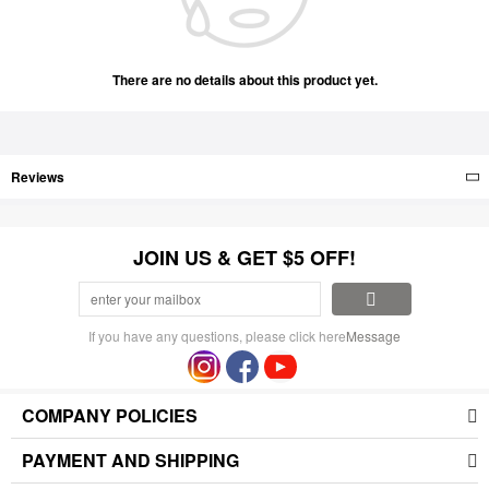
There are no details about this product yet.
Reviews
JOIN US & GET $5 OFF!
If you have any questions, please click here
Message
COMPANY POLICIES
PAYMENT AND SHIPPING