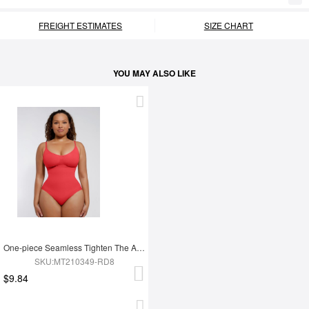
FREIGHT ESTIMATES
SIZE CHART
YOU MAY ALSO LIKE
One-piece Seamless Tighten The Abdomen Shapewear Briefs
SKU:MT210349-RD8
$9.84