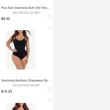
Plus Size Seamless Butt Lifter Shapewear
SKU:MT220145-BK1
$9.52
Seamless Backless Shapewear Bodysuit
SKU:MT220146-BK1
$10.33