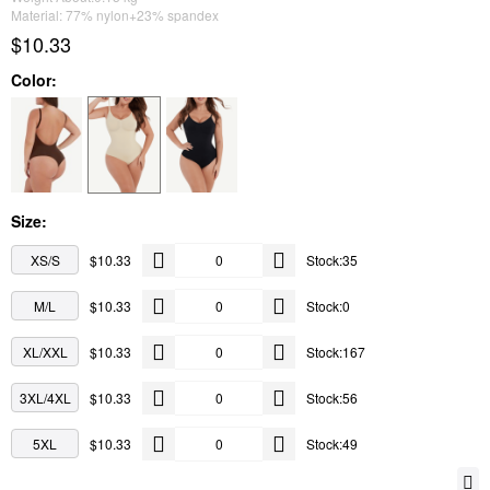
Material: 77% nylon+23% spandex
$10.33
Color:
Size:
XS/S
$10.33
Stock:35
M/L
$10.33
Stock:0
XL/XXL
$10.33
Stock:167
3XL/4XL
$10.33
Stock:56
5XL
$10.33
Stock:49