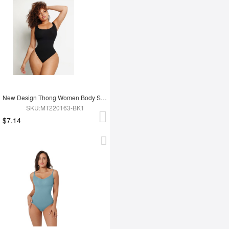
New Design Thong Women Body Shaper
SKU:MT220163-BK1
$7.14