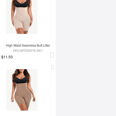
High Waist Seamless Butt Lifter
SKU:MT220076-SK1
$11.53