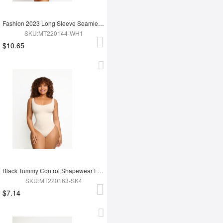
Fashion 2023 Long Sleeve Seamless Shapewear Bodysuit For Women
SKU:MT220144-WH1
$10.65
Black Tummy Control Shapewear For Women
SKU:MT220163-SK4
$7.14