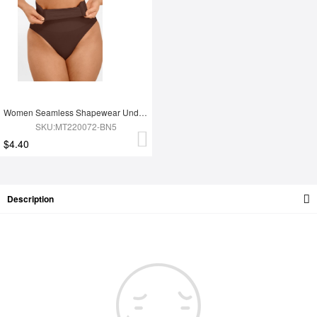
Women Seamless Shapewear Underwear
SKU:MT220072-BN5
$4.40
Description