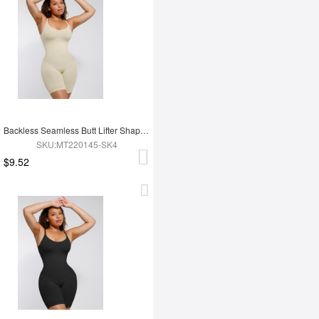
Backless Seamless Butt Lifter Shapewear For Women
SKU:MT220145-SK4
$9.52