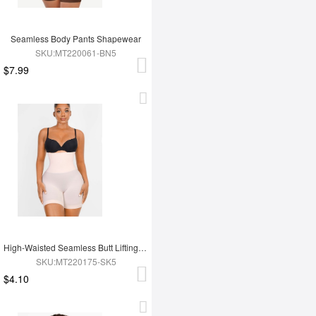
Seamless Body Pants Shapewear
SKU:MT220061-BN5
$7.99
High-Waisted Seamless Butt Lifting Short
SKU:MT220175-SK5
$4.10