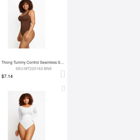
Thong Tummy Control Seamless Shapewear Bodysuit For Women
SKU:MT220163-BN9
$7.14