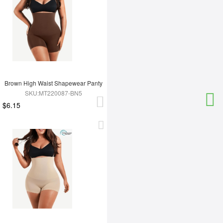
Brown High Waist Shapewear Panty
SKU:MT220087-BN5
$6.15