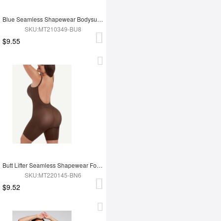
Blue Seamless Shapewear Bodysuit For Women
SKU:MT210349-BU8
$9.55
Butt Lifter Seamless Shapewear For Women
SKU:MT220145-BN6
$9.52