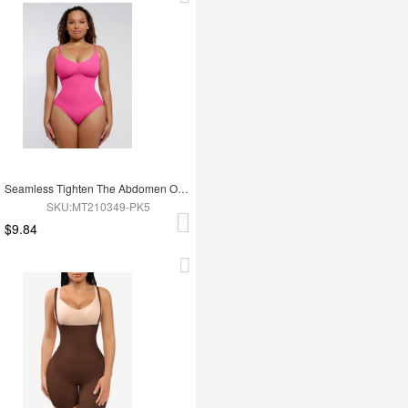
Seamless Tighten The Abdomen One-piece Shapewear Briefs
SKU:MT210349-PK5
$9.84