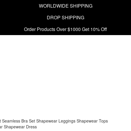
WORLDWIDE SHIPPING
DROP SHIPPING
Order Products Over $1000 Get 10% Off
t
Seamless Bra Set
Shapewear Leggings
Shapewear Tops
ar
Shapewear Dress