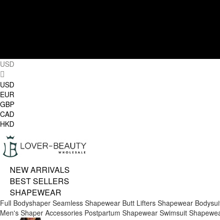
USD
USD
EUR
GBP
CAD
HKD
NEW ARRIVALS
BEST SELLERS
SHAPEWEAR
Full Bodyshaper
Seamless Shapewear
Butt Lifters
Shapewear Bodysui
Men's Shaper
Accessories
Postpartum Shapewear
Swimsuit Shapewe