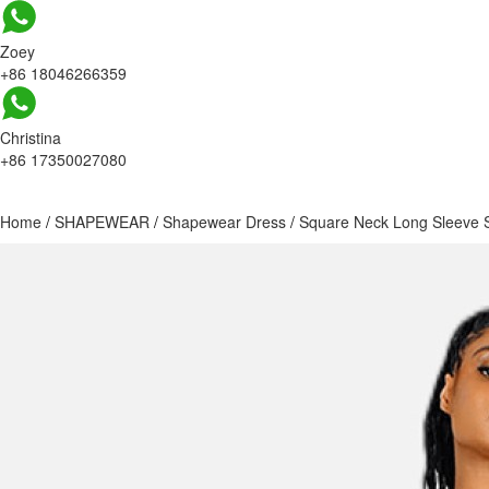
Zoey
+86 18046266359
Christina
+86 17350027080
Home
/
SHAPEWEAR
/
Shapewear Dress
/
Square Neck Long Sleeve 