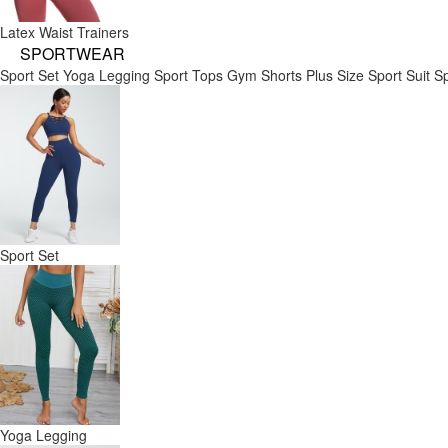
Latex Waist Trainers
SPORTWEAR
Sport Set
Yoga Legging
Sport Tops
Gym Shorts
Plus Size Sport Suit
Sp
Sport Set
Yoga Legging