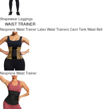
Shapewear Leggings
WAIST TRAINER
Neoprene Waist Trainer
Latex Waist Trainers
Cami Tank
Waist Belt
Neoprene Waist Trainer