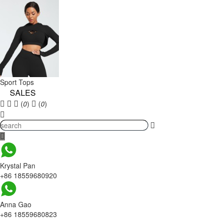
Sport Tops
SALES
(
0
)
(
0
)
Krystal Pan
+86 18559680920
Anna Gao
+86 18559680823