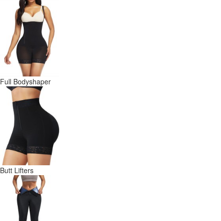
Full Bodyshaper
Butt Lifters