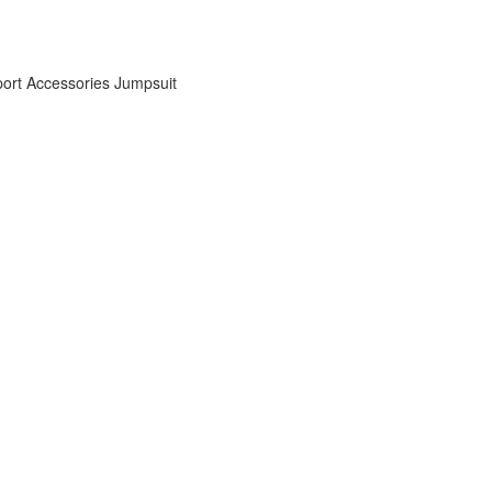
ort Accessories
Jumpsuit