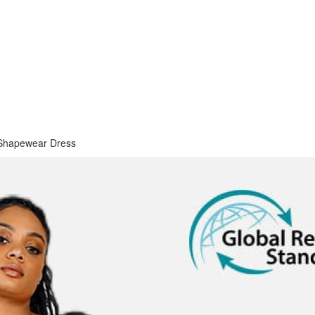
Shapewear Dress