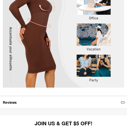
Reviews
JOIN US & GET $5 OFF!