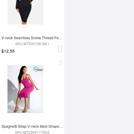
V-neck Seamless Screw Thread Fabric Body Dress
SKU:MT230196-BK1
$12.55
Spaghetti Strap V-neck Maxi Shaper Dress
SKU:MT230017-RD2