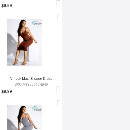
$9.99
V-neck Maxi Shaper Dress
SKU:MT230017-BN6
$9.99