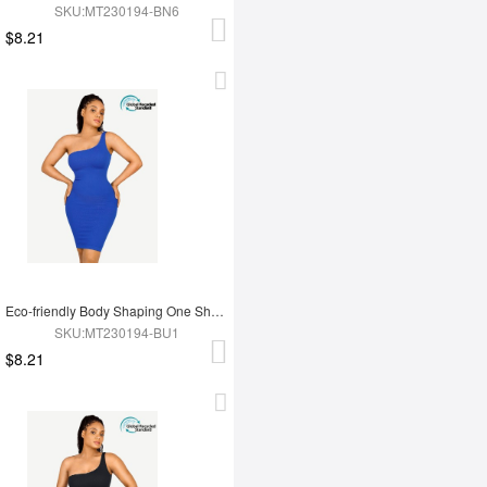
SKU:MT230194-BN6
$8.21
Eco-friendly Body Shaping One Shoulder Body Shaping Skirt
SKU:MT230194-BU1
$8.21