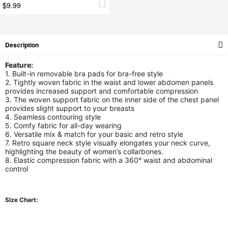
$9.99
Description
Feature:
1. Built-in removable bra pads for bra-free style
2. Tightly woven fabric in the waist and lower abdomen panels
provides increased support and comfortable compression
3. The woven support fabric on the inner side of the chest panel
provides slight support to your breasts
4. Seamless contouring style
5. Comfy fabric for all-day wearing
6. Versatile mix & match for your basic and retro style
7. Retro square neck style visually elongates your neck curve,
highlighting the beauty of women’s collarbones.
8. Elastic compression fabric with a 360° waist and abdominal
control
Size Chart: