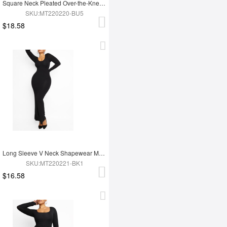
Square Neck Pleated Over-the-Knee Shapewear
SKU:MT220220-BU5
$18.58
Long Sleeve V Neck Shapewear Maxi Dress
SKU:MT220221-BK1
$16.58