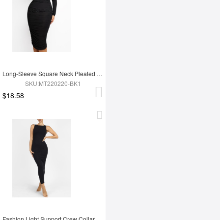
Long-Sleeve Square Neck Pleated Over-the-Knee Shapewear
SKU:MT220220-BK1
$18.58
Fashion Light Support Crew Collar Shapewear Dress