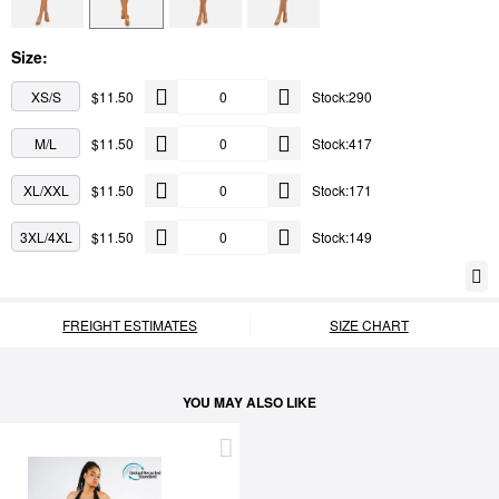
Size:
XS/S
$11.50
Stock:290
M/L
$11.50
Stock:417
XL/XXL
$11.50
Stock:171
3XL/4XL
$11.50
Stock:149
FREIGHT ESTIMATES
SIZE CHART
YOU MAY ALSO LIKE