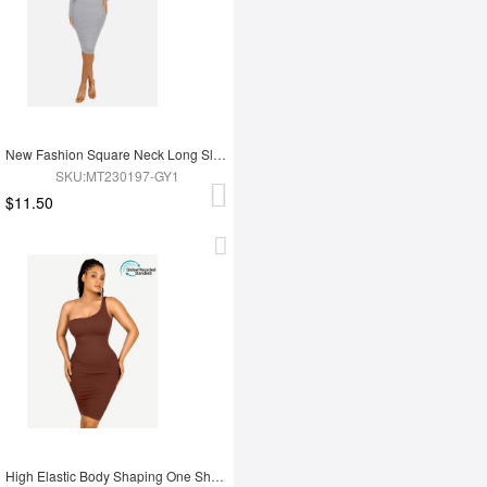
New Fashion Square Neck Long Sleeve Shapewear Dress
SKU:MT230197-GY1
$11.50
High Elastic Body Shaping One Shoulder Body Shaping Skirt