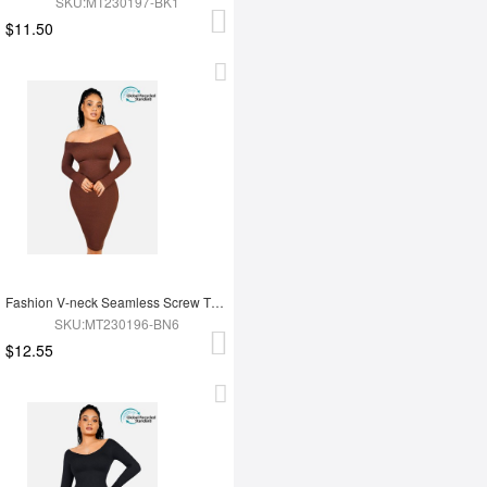
SKU:MT230197-BK1
$11.50
Fashion V-neck Seamless Screw Thread Fabric Body Dress
SKU:MT230196-BN6
$12.55