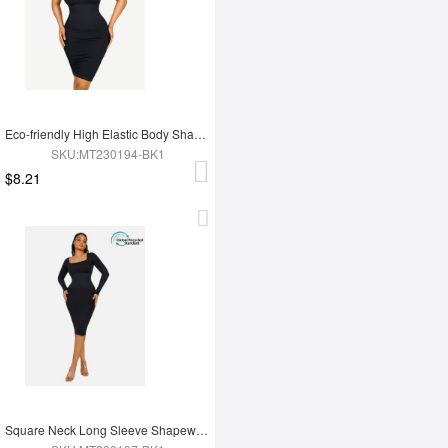
Eco-friendly High Elastic Body Shaping One Shoulder Body Shaping Skirt
SKU:MT230194-BK1
$8.21
Square Neck Long Sleeve Shapewear Dress