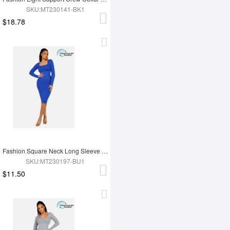
SKU:MT230141-BK1
$18.78
Fashion Square Neck Long Sleeve Shapewear Dress
SKU:MT230197-BU1
$11.50