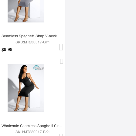
Seamless Spaghetti Strap V-neck Maxi Shaper Dress
SKU:MT230017-GY1
$9.99
Wholesale Seamless Spaghetti Strap V-neck Maxi Shaper Dress
SKU:MT230017-BK1