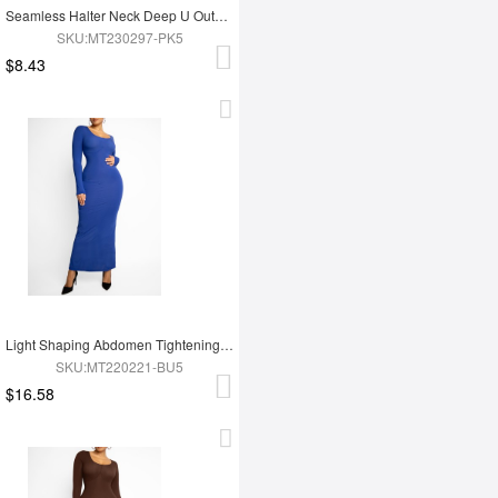
Seamless Halter Neck Deep U Outer Wear Shaping Dress
SKU:MT230297-PK5
$8.43
Light Shaping Abdomen Tightening Dress
SKU:MT220221-BU5
$16.58