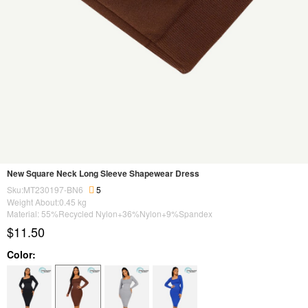
New Square Neck Long Sleeve Shapewear Dress
Sku:MT230197-BN6
5
Weight About:
0.45
kg
Material: 55%Recycled Nylon+36%Nylon+9%Spandex
$11.50
Color: