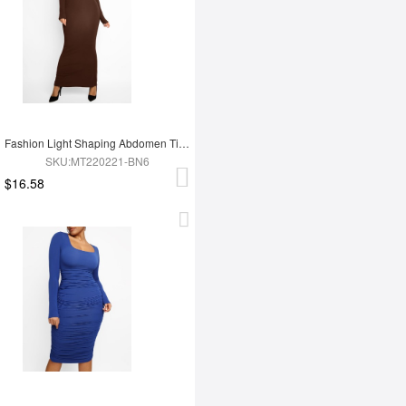
Fashion Light Shaping Abdomen Tightening Dress
SKU:MT220221-BN6
$16.58