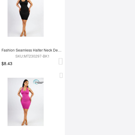
Fashion Seamless Halter Neck Deep U Outer Wear Shaping Dress
SKU:MT230297-BK1
$8.43