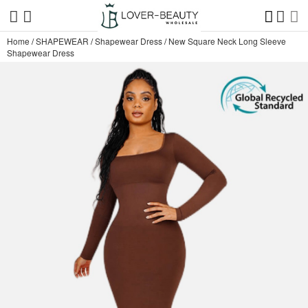
Home
/
SHAPEWEAR
/
Shapewear Dress
/
New Square Neck Long Sleeve
Shapewear Dress