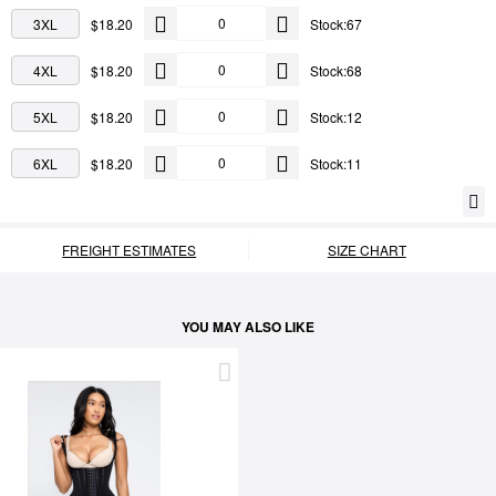
3XL
$18.20
Stock:67
4XL
$18.20
Stock:68
5XL
$18.20
Stock:12
6XL
$18.20
Stock:11
FREIGHT ESTIMATES
SIZE CHART
YOU MAY ALSO LIKE