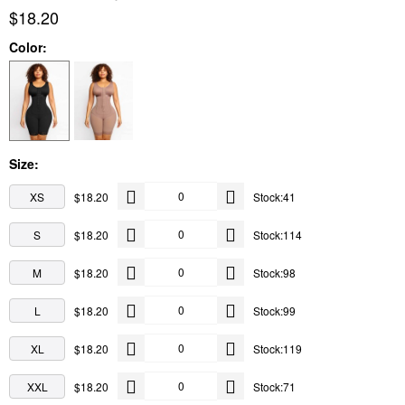
$18.20
Color:
Size:
XS
$18.20
Stock:41
S
$18.20
Stock:114
M
$18.20
Stock:98
L
$18.20
Stock:99
XL
$18.20
Stock:119
XXL
$18.20
Stock:71