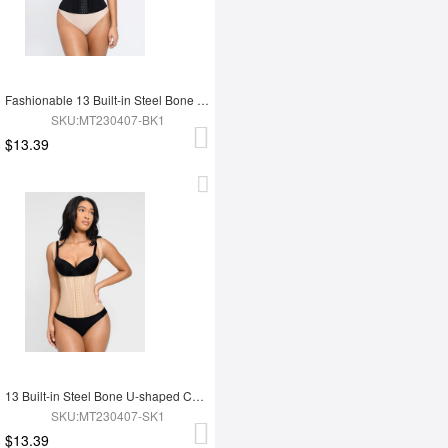
Fashionable 13 Built-in Steel Bone U-shaped Chest Support Waist Trainer Vest
SKU:MT230407-BK1
$13.39
13 Built-in Steel Bone U-shaped Chest Support Waist Trainer Vest
SKU:MT230407-SK1
$13.39