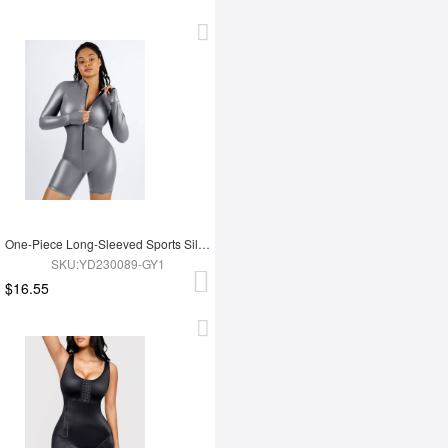
One-Piece Long-Sleeved Sports Silver Film Sauna Suit
SKU:YD230089-GY1
$16.55