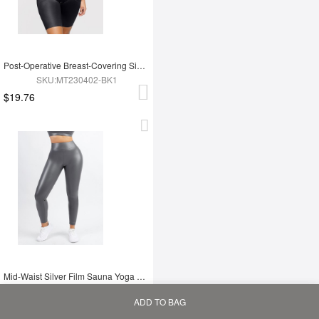
Post-Operative Breast-Covering Side-Zip One-Piece Bodysuit
SKU:MT230402-BK1
$19.76
Mid-Waist Silver Film Sauna Yoga Sports Pants
SKU:YD230091-GY1
ADD TO BAG
$9.30
Home
Bag
Category
My