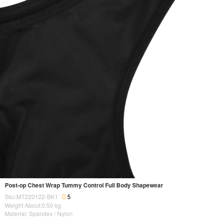
Post-op Chest Wrap Tummy Control Full Body Shapewear
Sku:MT220122-BK1
5
Weight About:
0.50
kg
Material: Spandex / Nylon