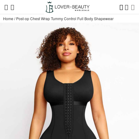
Home
/
Post-op Chest Wrap Tummy Control Full Body Shapewear