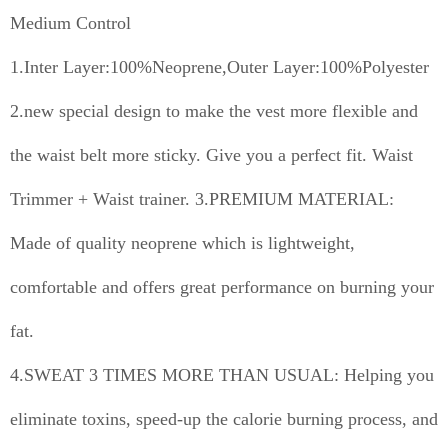
Medium Control
1.Inter Layer:100%Neoprene,Outer Layer:100%Polyester
2.new special design to make the vest more flexible and
the waist belt more sticky. Give you a perfect fit. Waist
Trimmer + Waist trainer. 3.PREMIUM MATERIAL:
Made of quality neoprene which is lightweight,
comfortable and offers great performance on burning your
fat.
4.SWEAT 3 TIMES MORE THAN USUAL: Helping you
eliminate toxins, speed-up the calorie burning process, and