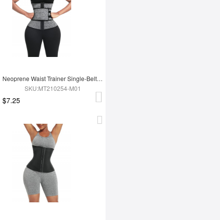
Neoprene Waist Trainer Single-Belt With Hooks Zipper Custom Logo
SKU:MT210254-M01
$7.25