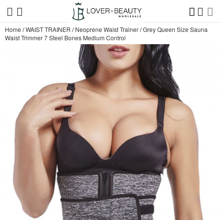
Home
/
WAIST TRAINER
/
Neoprene Waist Trainer
/
Grey Queen Size Sauna
Waist Trimmer 7 Steel Bones Medium Control