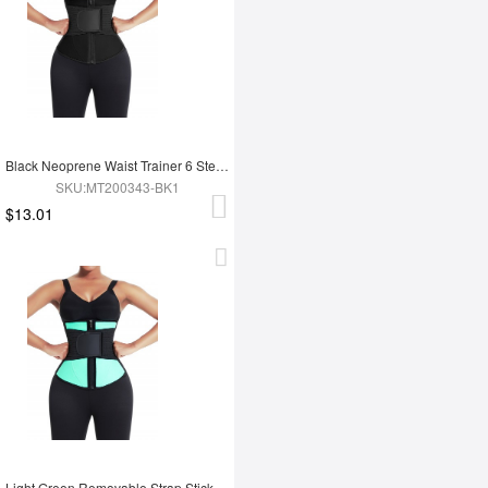
Black Neoprene Waist Trainer 6 Steel Bones Zipper Closure Fitness
SKU:MT200343-BK1
$13.01
Light Green Removable Strap Sticker Contrast Color Waist Cincher Weight Loss