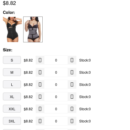
$8.82
Color:
Size:
S
$8.82
Stock:0
M
$8.82
Stock:0
L
$8.82
Stock:0
XL
$8.82
Stock:0
XXL
$8.82
Stock:0
3XL
$8.82
Stock:0