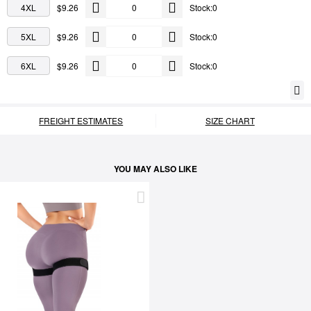
4XL
$9.26
Stock:0
5XL
$9.26
Stock:0
6XL
$9.26
Stock:0
FREIGHT ESTIMATES
SIZE CHART
YOU MAY ALSO LIKE