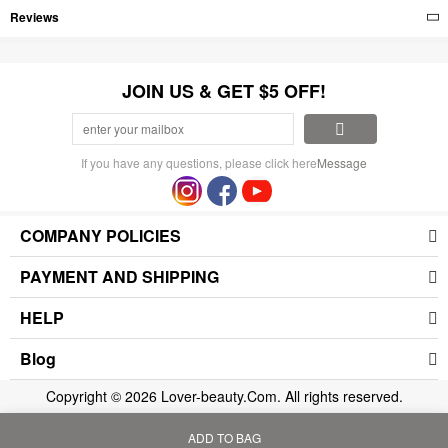
Reviews
JOIN US & GET $5 OFF!
If you have any questions, please click here
Message
COMPANY POLICIES
PAYMENT AND SHIPPING
HELP
Blog
Copyright © 2026 Lover-beauty.Com. All rights reserved.
ADD TO BAG