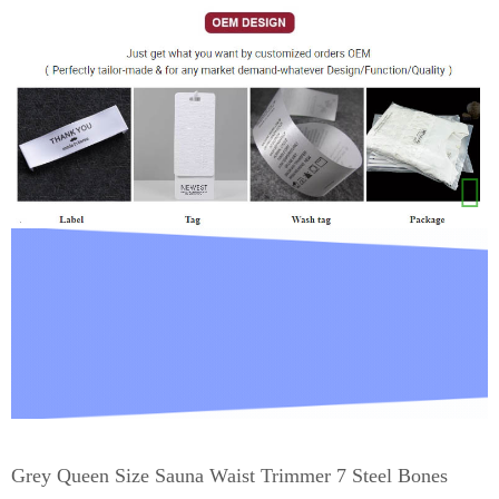
Grey Queen Size Sauna Waist Trimmer 7 Steel Bones