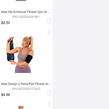
New Hip Enhancer Fitness Gym Arm And Buttocks Elasticity Blood Flow Restriction Bands
SKU:YD220006-BK1
$2.50
New Design 2 Piece/Pair Fitness Arm Slimming Trimmer Shaper
SKU:MT220012-BU2
$4.96