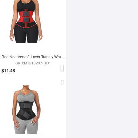
Red Neoprene 3-Layer Tummy Wrap With 10 Steel Bones For Workout
SKU:MT210297-RD1
$11.48