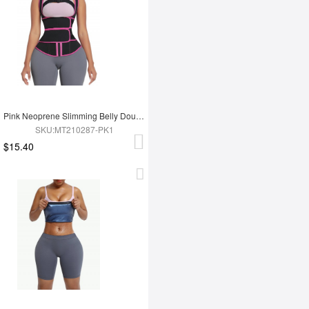
Pink Neoprene Slimming Belly Double Belt Waist Trainer With 9 Bones
SKU:MT210287-PK1
$15.40