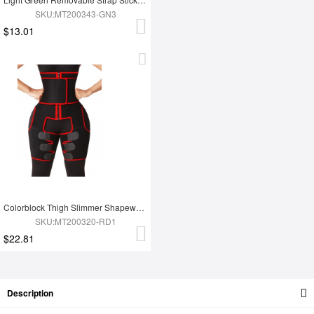
SKU:MT200343-GN3
$13.01
Colorblock Thigh Slimmer Shapewear Red High Rise Slim Waist
SKU:MT200320-RD1
$22.81
Description