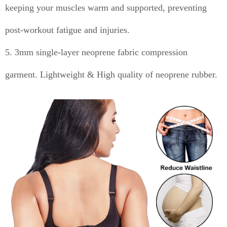
keeping your muscles warm and supported, preventing
post-workout fatigue and injuries.
5. 3mm single-layer neoprene fabric compression
garment. Lightweight & High quality of neoprene rubber.