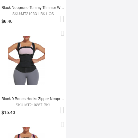
Black Neoprene Tummy Trimmer Waist Wrap Lose Weight
SKU:MT210331-BK1-OS
$6.40
Black 9 Bones Hooks Zipper Neoprene Waist Trainer Body Shaper
SKU:MT210287-BK1
$15.40