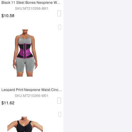
Black 11 Steel Bones Neoprene Waist Trainer Flatten Tummy
SKU:MT210266-BK1
$10.58
Leopard Print Neoprene Waist Cincher 3-Row Hooks Slimming Belly
SKU:MT210266-M01
$11.62