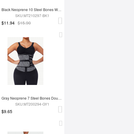
Black Neoprene 10 Steel Bones Waist 3-Layer Tummy Wrap
SKU:MT210297-BK1
$11.94
$15.90
Gray Neoprene 7 Steel Bones Double Waist Belt with Zipper
SKU:MT200294-GY1
$9.65