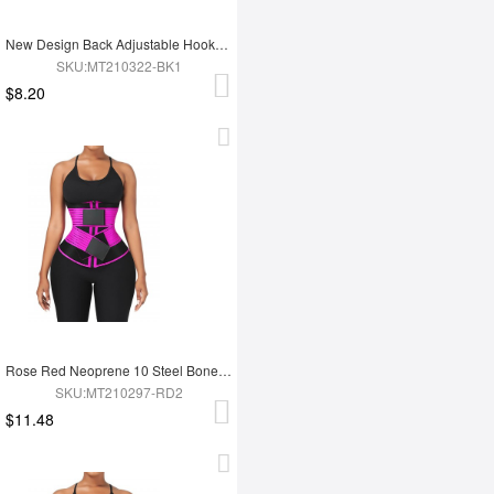
New Design Back Adjustable Hooks Neoprene Waist Trainer Zipper Slimming Belt
SKU:MT210322-BK1
$8.20
Rose Red Neoprene 10 Steel Bones Waist Wrap Fat Burning For Gym
SKU:MT210297-RD2
$11.48