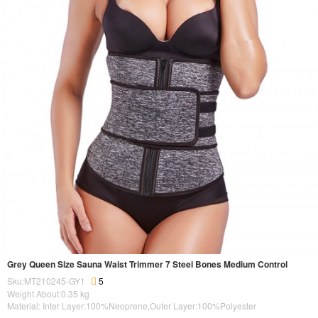
Grey Queen Size Sauna Waist Trimmer 7 Steel Bones Medium Control
Sku:MT210245-GY1
5
Weight About:
0.35
kg
Material: Inter Layer:100%Neoprene,Outer Layer:100%Polyester