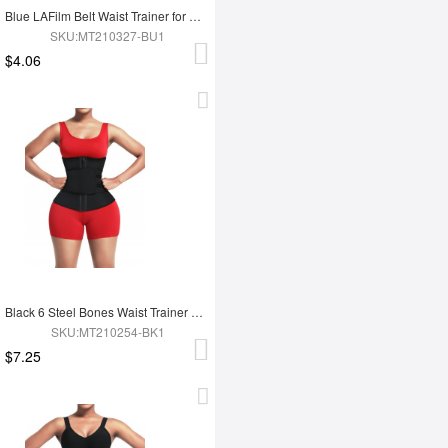
Blue LAFilm Belt Waist Trainer for Work Out
SKU:MT210327-BU1
$4.06
Black 6 Steel Bones Waist Trainer With Belt Slimming Waist
SKU:MT210254-BK1
$7.25