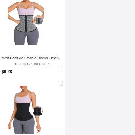
New Back Adjustable Hooks Fitness 12 Steel Boned Waist Trimmer Trainer Belt
SKU:MT210322-M01
$8.20