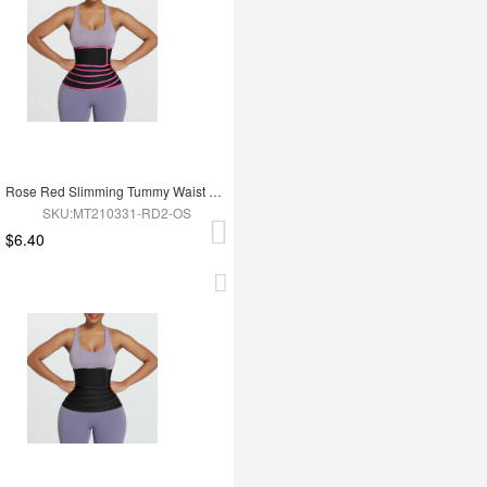
Rose Red Slimming Tummy Waist Wrap Soft-Touch Belt
SKU:MT210331-RD2-OS
$6.40