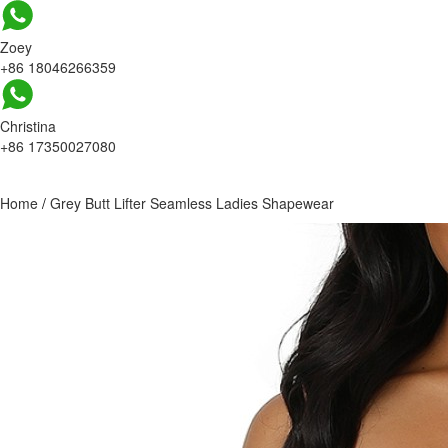
Zoey
+86 18046266359
Christina
+86 17350027080
Home
/
Grey Butt Lifter Seamless Ladies Shapewear