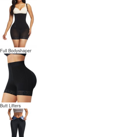
Full Bodyshaper
Butt Lifters