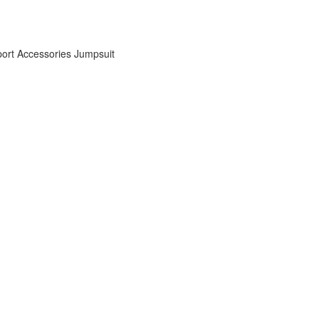
ort Accessories
Jumpsuit