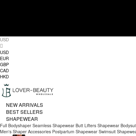
USD
USD
EUR
GBP
CAD
HKD
NEW ARRIVALS
BEST SELLERS
SHAPEWEAR
Full Bodyshaper
Seamless Shapewear
Butt Lifters
Shapewear Bodysui
Men's Shaper
Accessories
Postpartum Shapewear
Swimsuit Shapewe