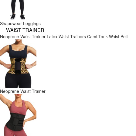
Shapewear Leggings
WAIST TRAINER
Neoprene Waist Trainer
Latex Waist Trainers
Cami Tank
Waist Belt
Neoprene Waist Trainer