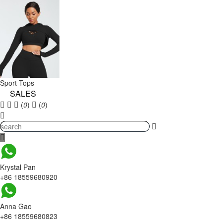
Sport Tops
SALES
(
0
)
(
0
)
Krystal Pan
+86 18559680920
Anna Gao
+86 18559680823