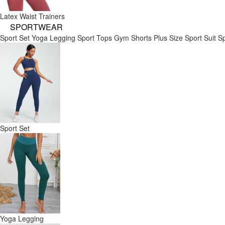
Latex Waist Trainers
SPORTWEAR
Sport Set
Yoga Legging
Sport Tops
Gym Shorts
Plus Size Sport Suit
Sp
Sport Set
Yoga Legging