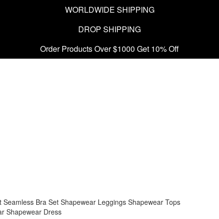
WORLDWIDE SHIPPING
DROP SHIPPING
Order Products Over $1000 Get 10% Off
t
Seamless Bra Set
Shapewear Leggings
Shapewear Tops
ar
Shapewear Dress