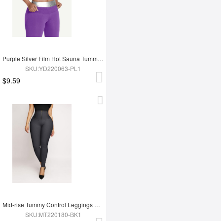
Purple Silver Film Hot Sauna Tummy Trimmer Shorts
SKU:YD220063-PL1
$9.59
Mid-rise Tummy Control Leggings Abdomen Tightening
SKU:MT220180-BK1