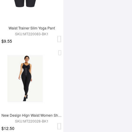
Waist Trainer Slim Yoga Pant
SKU:MT220083-BK1
$9.55
New Design Hign Waist Women Shapewear Leggings
SKU:MT220028-BK1
$12.50