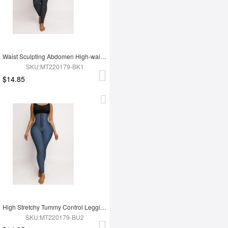
Waist Sculpting Abdomen High-waist Leggings
SKU:MT220179-BK1
$14.85
High Stretchy Tummy Control Leggings Tummy Shaping
SKU:MT220179-BU2