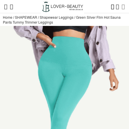
Home
/
SHAPEWEAR
/
Shapewear Leggings
/
Green Silver Film Hot Sauna
Pants Tummy Trimmer Leggings