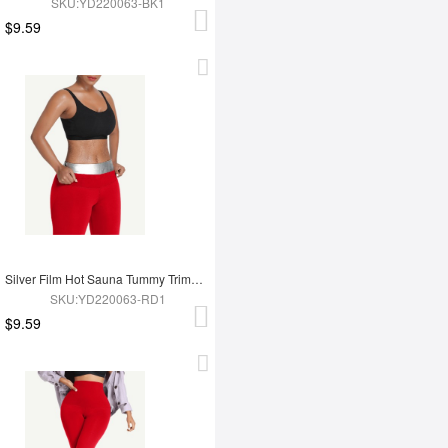
SKU:YD220063-BK1
$9.59
Silver Film Hot Sauna Tummy Trimmer Shorts
SKU:YD220063-RD1
$9.59