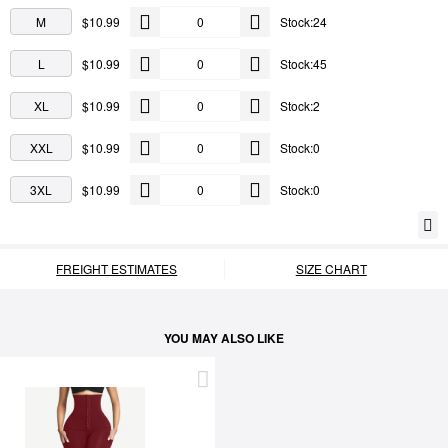
M
$10.99
Stock:24
L
$10.99
Stock:45
XL
$10.99
Stock:2
XXL
$10.99
Stock:0
3XL
$10.99
Stock:0
FREIGHT ESTIMATES
SIZE CHART
YOU MAY ALSO LIKE