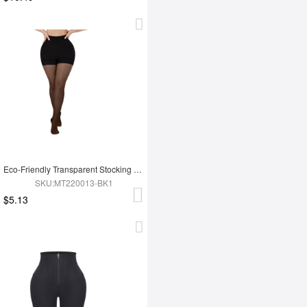
Eco-Friendly Transparent Stocking Fashion Panties
SKU:MT220013-BK1
$5.13