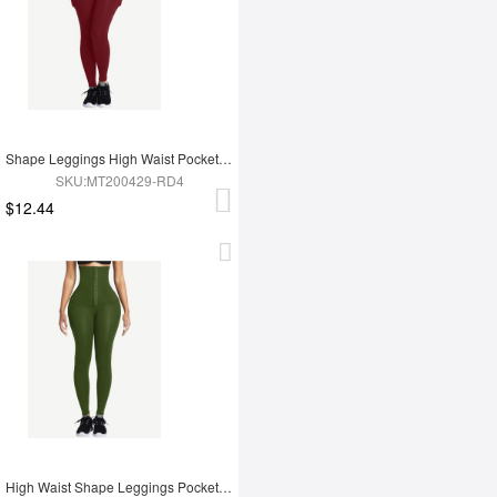
Shape Leggings High Waist Pockets 3 Hooks Fat Burning
SKU:MT200429-RD4
$12.44
High Waist Shape Leggings Pockets 3 Hooks Fat Burning