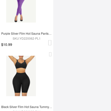
Purple Silver Film Hot Sauna Pants Tummy Trimmer Leggings
SKU:YD220062-PL1
$10.99
Black Silver Film Hot Sauna Tummy Trimmer Shorts