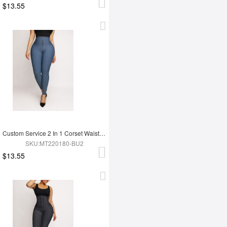
$13.55
Custom Service 2 In 1 Corset Waist Trainer Leggings
SKU:MT220180-BU2
$13.55