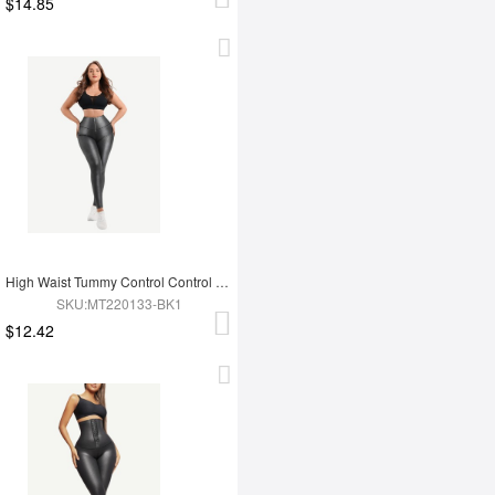
$14.85
High Waist Tummy Control Control Active Stretch Pants
SKU:MT220133-BK1
$12.42