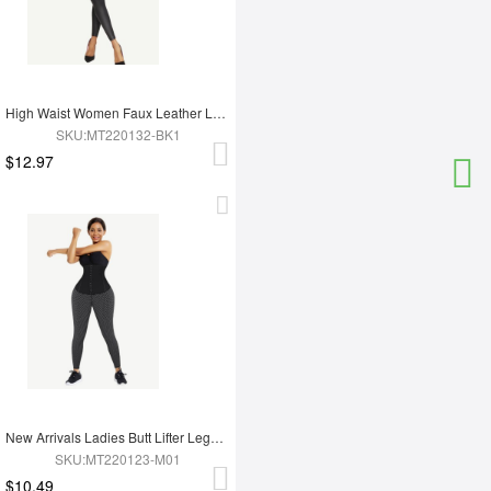
High Waist Women Faux Leather Leggings
SKU:MT220132-BK1
$12.97
New Arrivals Ladies Butt Lifter Legging For Hot Sauna Sweat Tummy Trimmer Yoga Pants
SKU:MT220123-M01
$10.49