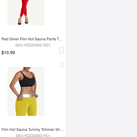
Red Silver Film Hot Sauna Pants Tummy Trimmer Leggings
SKU:YD220062-RD1
$10.99
Film Hot Sauna Tummy Trimmer Shorts
SKU:YD220063-YE1