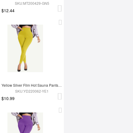
SKU:MT200429-GN5
$12.44
Yellow Silver Film Hot Sauna Pants Tummy Trimmer Leggings
SKU:YD220062-YE1
$10.99