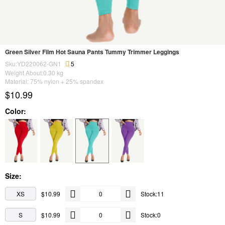
Green Silver Film Hot Sauna Pants Tummy Trimmer Leggings
Sku:YD220062-GN1
5
Weight About:
0.30
kg
Material: 75% nylon + 25% spandex
$10.99
Color:
Size:
XS
$10.99
Stock:11
S
$10.99
Stock:0