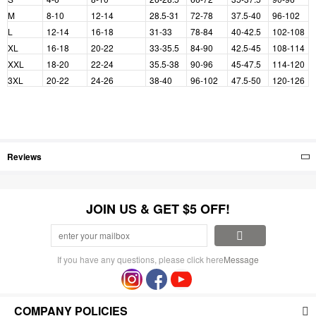
M
8-10
12-14
28.5-31
72-78
37.5-40
96-102
L
12-14
16-18
31-33
78-84
40-42.5
102-108
XL
16-18
20-22
33-35.5
84-90
42.5-45
108-114
XXL
18-20
22-24
35.5-38
90-96
45-47.5
114-120
3XL
20-22
24-26
38-40
96-102
47.5-50
120-126
Reviews
JOIN US & GET $5 OFF!
If you have any questions, please click here
Message
COMPANY POLICIES