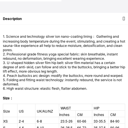
Description
1. Science and technology silver ion nano-coating lining： Gathering and
increasing body temperature during the event, stimulating, and creating a hot
sauna-like experience all help to reduce moisture, detoxification, and clean
pores.
2. Professional grade fitness yoga special fabric: skin breathable, instant
rebound, no deformation, bringing excellent wearing experience.
3. U-shaped hidden silver film hip belt: silver film material has a certain
degree of anti-skid, can follow and stick to the buttocks, bringing a better hip
lift effect, more obvious leg length.
4. Peach buttocks arc design: modify the buttocks, more round and warped.
5. Folding and fitting waist technology: instantly rebound, the service is not
deformed.
6. High waist structure: elastic flesh, flatter abdomen.
Size：
WAIST
HIP
Size
US
UK/AU/NZ
Inches
CM
Inches
CM
XS
2-4
6-8
23.5-26
60-66
33-35.5
84-90
S
4-6
8-10
26-28.5
66-72
35-37.5
90-96