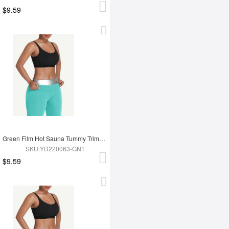
$9.59
Green Film Hot Sauna Tummy Trimmer Shorts
SKU:YD220063-GN1
$9.59