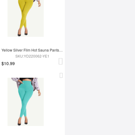
Yellow Silver Film Hot Sauna Pants Tummy Trimmer Leggings
SKU:YD220062-YE1
$10.99