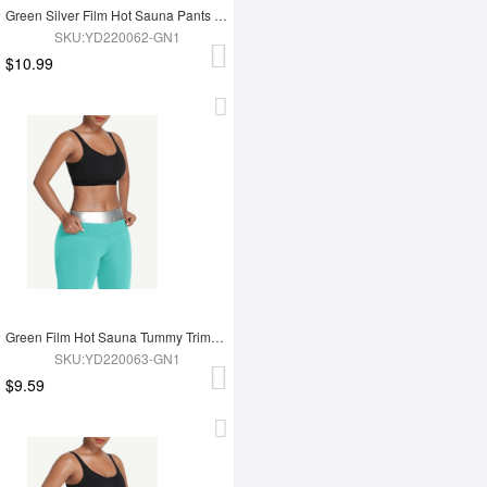
Green Silver Film Hot Sauna Pants Tummy Trimmer Leggings
SKU:YD220062-GN1
$10.99
Green Film Hot Sauna Tummy Trimmer Shorts
SKU:YD220063-GN1
$9.59