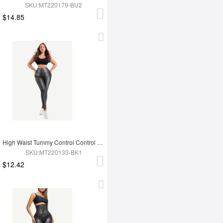
SKU:MT220179-BU2
$14.85
High Waist Tummy Control Control Active Stretch Pants
SKU:MT220133-BK1
$12.42