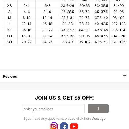
XS
2-4
6-8
23.5-26
60-66
33-35.5
84-90
S
4-6
8-10
26-28.5
66-72
35-37.5
90-96
M
8-10
12-14
28.5-31
72-78
37.5-40
96-102
L
12-14
16-18
31-33
78-84
40-42.5
102-108
XL
16-18
20-22
33-35.5
84-90
42.5-45
108-114
XXL
18-20
22-24
35.5-38
90-96
45-47.5
114-120
3XL
20-22
24-26
38-40
96-102
47.5-50
120-126
Reviews
JOIN US & GET $5 OFF!
If you have any questions, please click here
Message