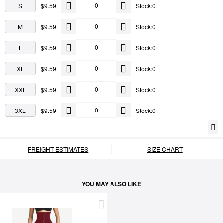
S
$9.59
Stock:0
M
$9.59
Stock:0
L
$9.59
Stock:0
XL
$9.59
Stock:0
XXL
$9.59
Stock:0
3XL
$9.59
Stock:0
FREIGHT ESTIMATES
SIZE CHART
YOU MAY ALSO LIKE