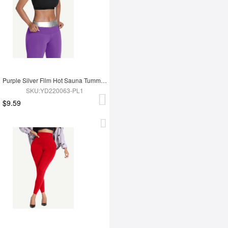
Purple Silver Film Hot Sauna Tummy Trimmer Shorts
SKU:YD220063-PL1
$9.59