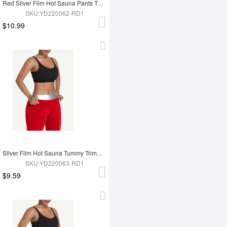
Red Silver Film Hot Sauna Pants Tummy Trimmer Leggings
SKU:YD220062-RD1
$10.99
Silver Film Hot Sauna Tummy Trimmer Shorts
SKU:YD220063-RD1
$9.59