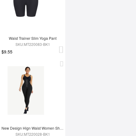
Waist Trainer Slim Yoga Pant
SKU:MT220083-BK1
$9.55
New Design Hign Waist Women Shapewear Leggings
SKU:MT220028-BK1