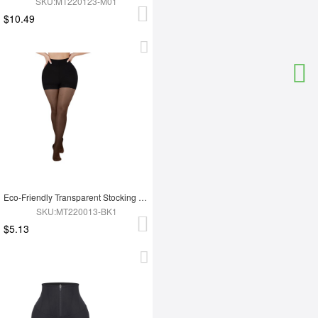
SKU:MT220123-M01
$10.49
Eco-Friendly Transparent Stocking Fashion Panties
SKU:MT220013-BK1
$5.13