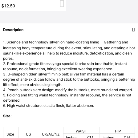
$12.50
Description
1. Science and technology silver ion nano-coating lining： Gathering and
increasing body temperature during the event, stimulating, and creating a hot
sauna-like experience all help to reduce moisture, detoxification, and clean
pores.
2. Professional grade fitness yoga special fabric: skin breathable, instant
rebound, no deformation, bringing excellent wearing experience.
3. U-shaped hidden silver film hip belt: silver film material has a certain
degree of anti-skid, can follow and stick to the buttocks, bringing a better hip
lift effect, more obvious leg length.
4. Peach buttocks arc design: modify the buttocks, more round and warped.
5. Folding and fitting waist technology: instantly rebound, the service is not
deformed.
6. High waist structure: elastic flesh, flatter abdomen.
Size:
WAIST
HIP
Size
US
UK/AU/NZ
Inches
CM
Inches
CM