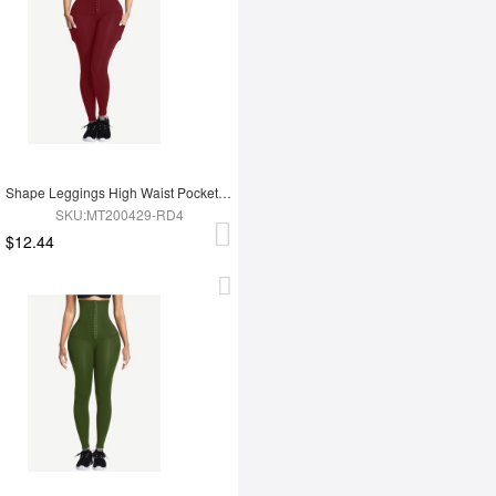
Shape Leggings High Waist Pockets 3 Hooks Fat Burning
SKU:MT200429-RD4
$12.44