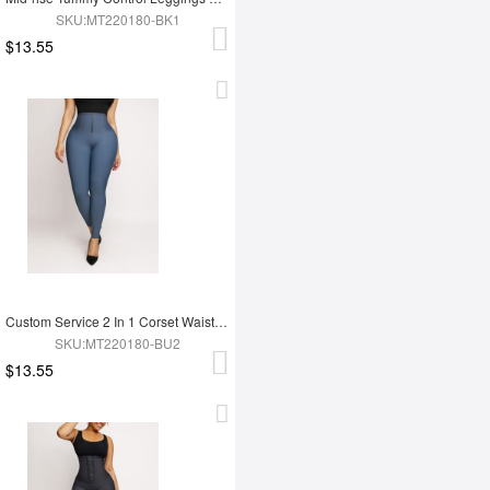
SKU:MT220180-BK1
$13.55
Custom Service 2 In 1 Corset Waist Trainer Leggings
SKU:MT220180-BU2
$13.55