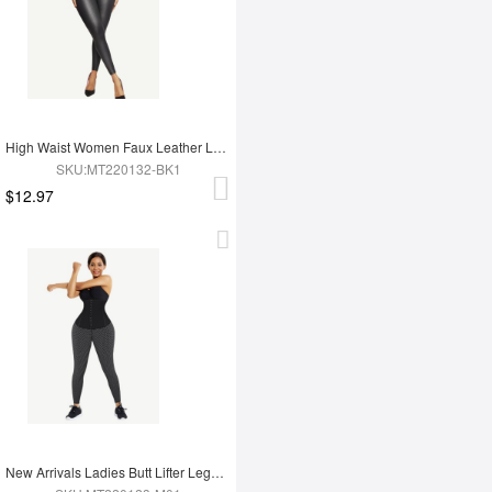
High Waist Women Faux Leather Leggings
SKU:MT220132-BK1
$12.97
New Arrivals Ladies Butt Lifter Legging For Hot Sauna Sweat Tummy Trimmer Yoga Pants