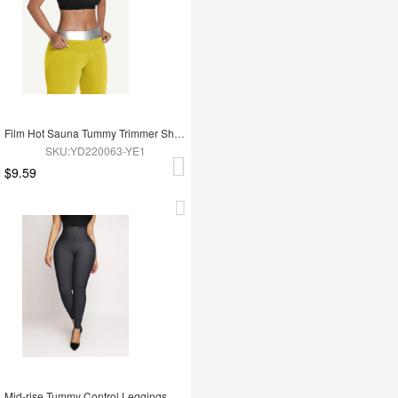
Film Hot Sauna Tummy Trimmer Shorts
SKU:YD220063-YE1
$9.59
Mid-rise Tummy Control Leggings Abdomen Tightening