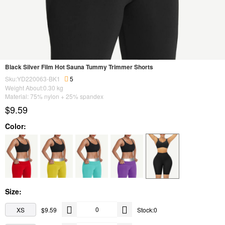
Black Silver Film Hot Sauna Tummy Trimmer Shorts
Sku:YD220063-BK1
5
Weight About:
0.30
kg
Material: 75% nylon + 25% spandex
$9.59
Color:
Size:
XS
$9.59
Stock:0