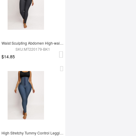
Waist Sculpting Abdomen High-waist Leggings
SKU:MT220179-BK1
$14.85
High Stretchy Tummy Control Leggings Tummy Shaping