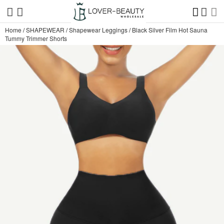
Home
/
SHAPEWEAR
/
Shapewear Leggings
/
Black Silver Film Hot Sauna
Tummy Trimmer Shorts