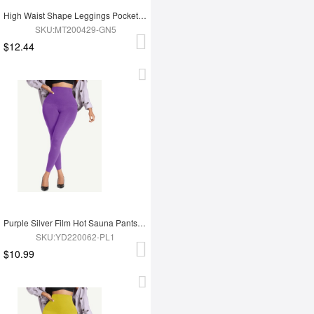
High Waist Shape Leggings Pockets 3 Hooks Fat Burning
SKU:MT200429-GN5
$12.44
Purple Silver Film Hot Sauna Pants Tummy Trimmer Leggings
SKU:YD220062-PL1
$10.99