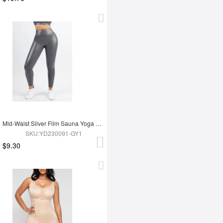
Mid-Waist Silver Film Sauna Yoga Sports Pants
SKU:YD230091-GY1
$9.30