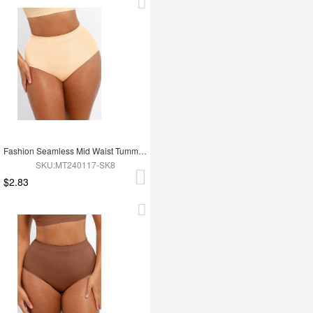
Fashion Seamless Mid Waist Tummy Control Antibacterial Peach Hip Brief
SKU:MT240117-SK8
$2.83