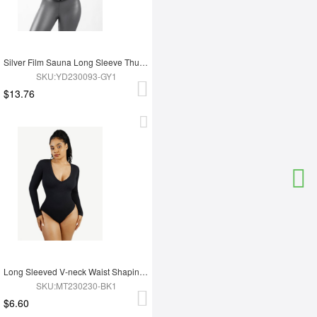
Silver Film Sauna Long Sleeve Thumb Hole Sports Top
SKU:YD230093-GY1
$13.76
Long Sleeved V-neck Waist Shaping Tummy Control Seamless Bodysuit
SKU:MT230230-BK1
$6.60