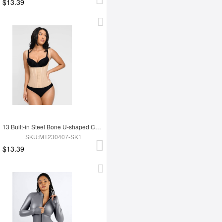
$13.39
13 Built-in Steel Bone U-shaped Chest Support Waist Trainer Vest
SKU:MT230407-SK1
$13.39