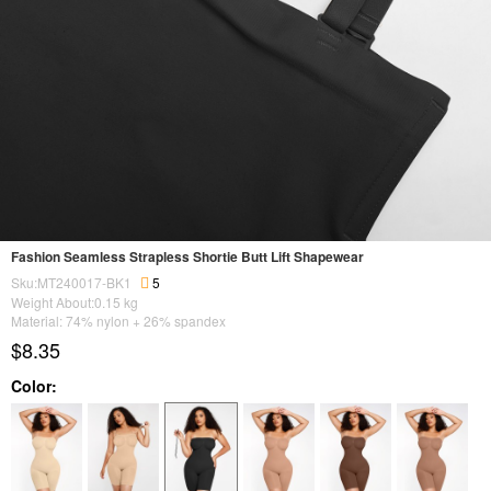
Fashion Seamless Strapless Shortie Butt Lift Shapewear
Sku:MT240017-BK1
5
Weight About:
0.15
kg
Material: 74% nylon + 26% spandex
$8.35
Color: