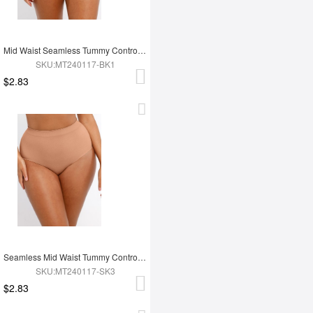
Mid Waist Seamless Tummy Control Antibacterial Peach Hip Brief
SKU:MT240117-BK1
$2.83
Seamless Mid Waist Tummy Control Antibacterial Peach Hip Brief
SKU:MT240117-SK3
$2.83