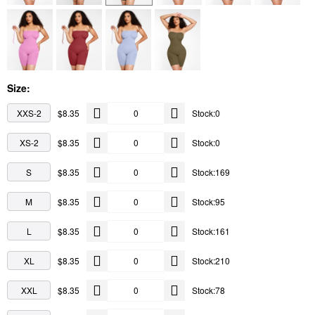
Size:
XXS-2
$8.35
Stock:0
XS-2
$8.35
Stock:0
S
$8.35
Stock:169
M
$8.35
Stock:95
L
$8.35
Stock:161
XL
$8.35
Stock:210
XXL
$8.35
Stock:78