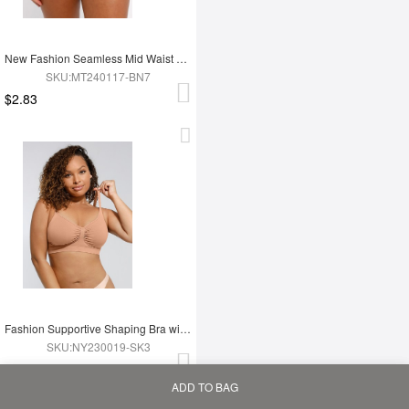
New Fashion Seamless Mid Waist Tummy Control Antibacterial Peach Hip Brief
SKU:MT240117-BN7
$2.83
Fashion Supportive Shaping Bra with Adjustable Straps
SKU:NY230019-SK3
$2.99
ADD TO BAG
Home
Bag
Category
My