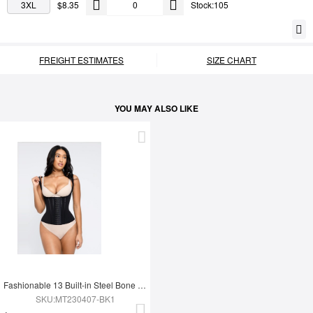
3XL
$8.35
Stock:105
FREIGHT ESTIMATES
SIZE CHART
YOU MAY ALSO LIKE
Fashionable 13 Built-in Steel Bone U-shaped Chest Support Waist Trainer Vest
SKU:MT230407-BK1