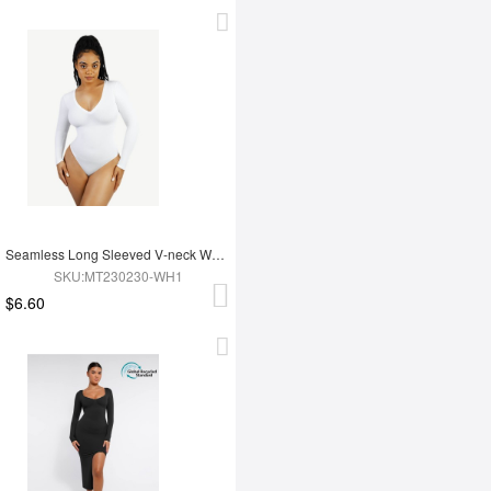
Seamless Long Sleeved V-neck Waist Shaping Tummy Control Bodysuit
SKU:MT230230-WH1
$6.60