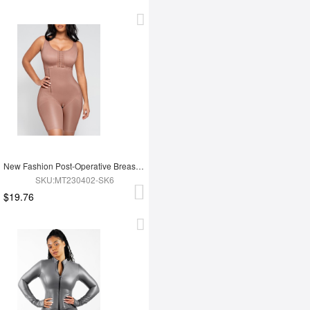
New Fashion Post-Operative Breast-Covering Side-Zip One-Piece Bodysuit
SKU:MT230402-SK6
$19.76