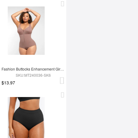
Fashion Buttocks Enhancement Girdle Post Surgical Waist Shaper
SKU:MT240036-SK6
$13.97