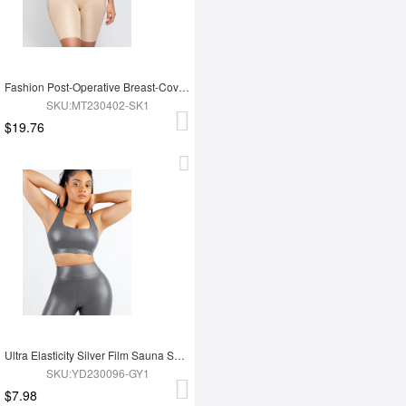
Fashion Post-Operative Breast-Covering Side-Zip One-Piece Bodysuit
SKU:MT230402-SK1
$19.76
Ultra Elasticity Silver Film Sauna Sport Bra with Removable cups
SKU:YD230096-GY1
$7.98