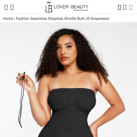
Home
/
Fashion Seamless Strapless Shortie Butt Lift Shapewear