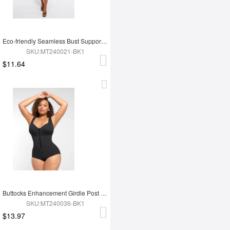
Eco-friendly Seamless Bust Support Tummy Control High Side Slit Shaping Dress
SKU:MT240021-BK1
$11.64
Buttocks Enhancement Girdle Post Surgical Waist Shaper
SKU:MT240036-BK1
$13.97