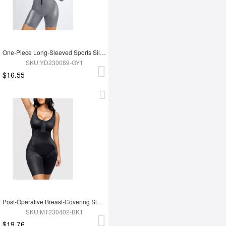
One-Piece Long-Sleeved Sports Silver Film Sauna Suit
SKU:YD230089-GY1
$16.55
Post-Operative Breast-Covering Side-Zip One-Piece Bodysuit
SKU:MT230402-BK1
$19.76