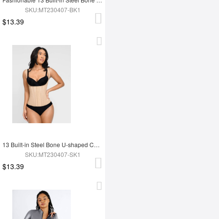
SKU:MT230407-BK1
$13.39
13 Built-in Steel Bone U-shaped Chest Support Waist Trainer Vest
SKU:MT230407-SK1
$13.39