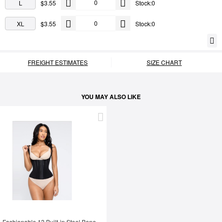
L
$3.55
Stock:0
XL
$3.55
Stock:0
FREIGHT ESTIMATES
SIZE CHART
YOU MAY ALSO LIKE
Fashionable 13 Built-in Steel Bone U-shaped Chest Support Waist Trainer Vest