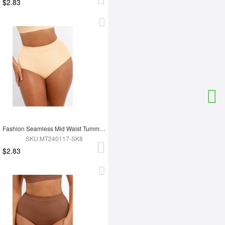
$2.83
Fashion Seamless Mid Waist Tummy Control Antibacterial Peach Hip Brief
SKU:MT240117-SK8
$2.83