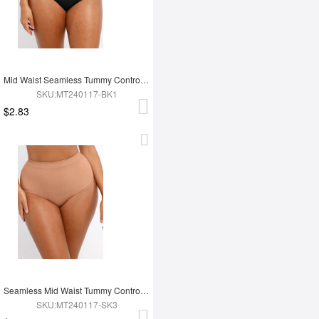
Mid Waist Seamless Tummy Control Antibacterial Peach Hip Brief
SKU:MT240117-BK1
$2.83
Seamless Mid Waist Tummy Control Antibacterial Peach Hip Brief
SKU:MT240117-SK3