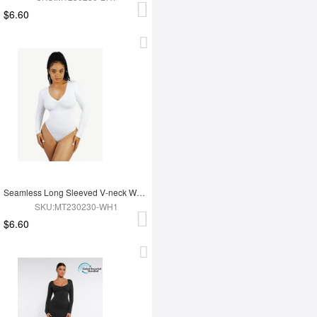
$6.60
Seamless Long Sleeved V-neck Waist Shaping Tummy Control Bodysuit
SKU:MT230230-WH1
$6.60