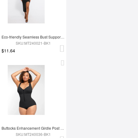
Eco-friendly Seamless Bust Support Tummy Control High Side Slit Shaping Dress
SKU:MT240021-BK1
$11.64
Buttocks Enhancement Girdle Post Surgical Waist Shaper
SKU:MT240036-BK1