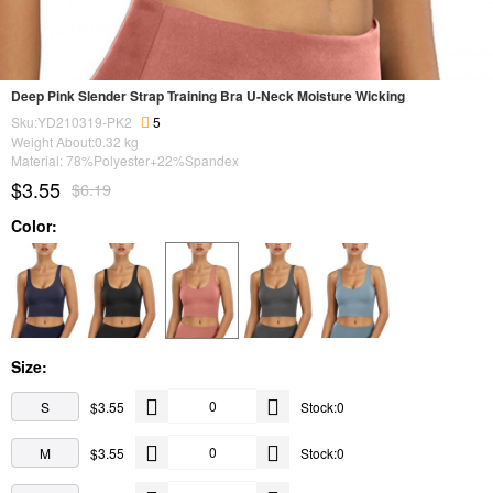
Deep Pink Slender Strap Training Bra U-Neck Moisture Wicking
Sku:YD210319-PK2
5
Weight About:
0.32
kg
Material: 78%Polyester+22%Spandex
$3.55
$6.19
Color:
Size:
S
$3.55
Stock:0
M
$3.55
Stock:0