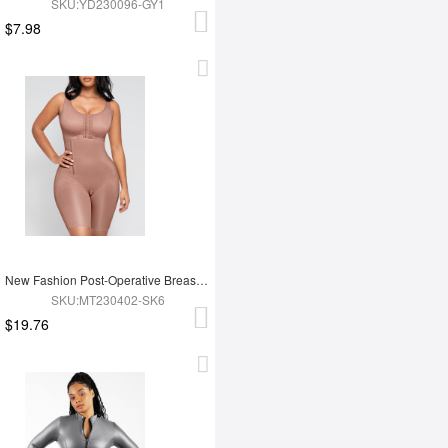
SKU:YD230096-GY1
$7.98
New Fashion Post-Operative Breast-Covering Side-Zip One-Piece Bodysuit
SKU:MT230402-SK6
$19.76