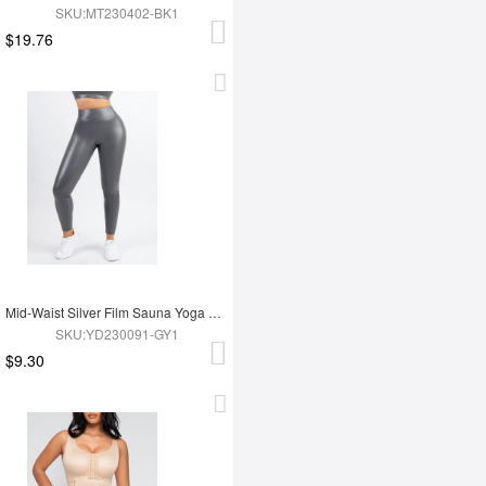
SKU:MT230402-BK1
$19.76
Mid-Waist Silver Film Sauna Yoga Sports Pants
SKU:YD230091-GY1
$9.30