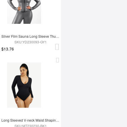
Silver Film Sauna Long Sleeve Thumb Hole Sports Top
SKU:YD230093-GY1
$13.76
Long Sleeved V-neck Waist Shaping Tummy Control Seamless Bodysuit
SKU:MT230230-BK1