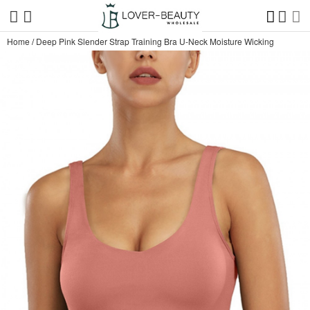
Home
/
Deep Pink Slender Strap Training Bra U-Neck Moisture Wicking