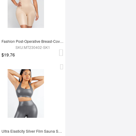
Fashion Post-Operative Breast-Covering Side-Zip One-Piece Bodysuit
SKU:MT230402-SK1
$19.76
Ultra Elasticity Silver Film Sauna Sport Bra with Removable cups