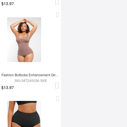
$13.97
Fashion Buttocks Enhancement Girdle Post Surgical Waist Shaper
SKU:MT240036-SK6
$13.97