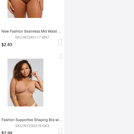
New Fashion Seamless Mid Waist Tummy Control Antibacterial Peach Hip Brief
SKU:MT240117-BN7
$2.83
Fashion Supportive Shaping Bra with Adjustable Straps
SKU:NY230019-SK3
$2.99