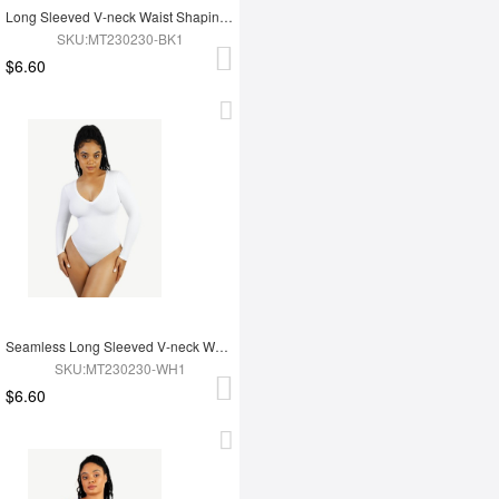
Long Sleeved V-neck Waist Shaping Tummy Control Seamless Bodysuit
SKU:MT230230-BK1
$6.60
Seamless Long Sleeved V-neck Waist Shaping Tummy Control Bodysuit
SKU:MT230230-WH1
$6.60