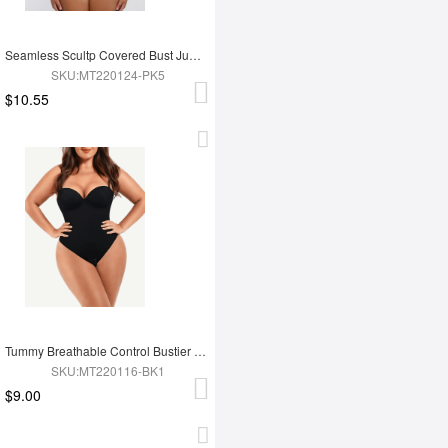
Seamless Scultp Covered Bust Jumpsuit Thong Bodysuit
SKU:MT220124-PK5
$10.55
Tummy Breathable Control Bustier Underwire Bodysuit
SKU:MT220116-BK1
$9.00