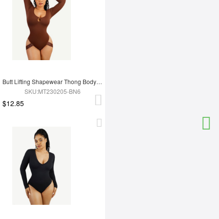
Butt Lifting Shapewear Thong Bodysuit
SKU:MT230205-BN6
$12.85