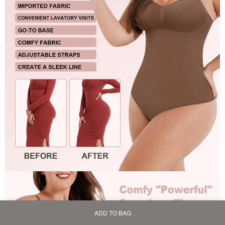
ADD TO BAG
Home
Bag
Category
My