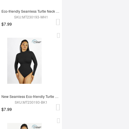
Eco-friendly Seamless Turtle Neck Long Sleeve Thong Bodysuit
SKU:MT230193-WH1
$7.99
New Seamless Eco-friendly Turtle Neck Long Sleeve Thong Bodysuit
SKU:MT230193-BK1
$7.99