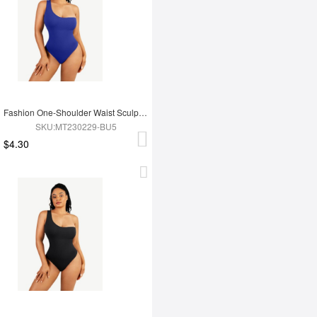
Fashion One-Shoulder Waist Sculpting Tummy Control Seamless Body Bodysuit
SKU:MT230229-BU5
$4.30