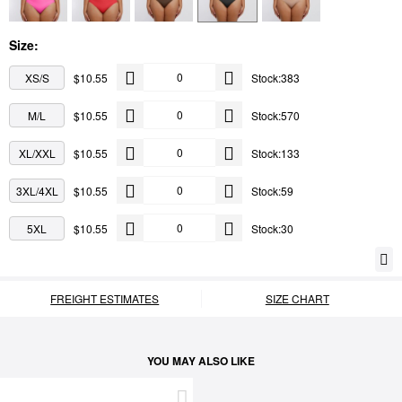
Size:
XS/S
$10.55
Stock:383
M/L
$10.55
Stock:570
XL/XXL
$10.55
Stock:133
3XL/4XL
$10.55
Stock:59
5XL
$10.55
Stock:30
FREIGHT ESTIMATES
SIZE CHART
YOU MAY ALSO LIKE