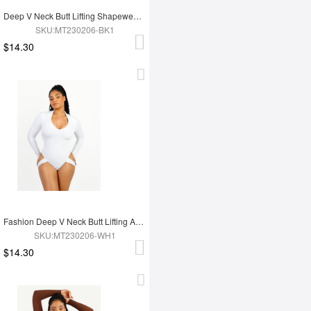
Deep V Neck Butt Lifting Shapewear Abdomen Shaping Thong Bodysuit
SKU:MT230206-BK1
$14.30
Fashion Deep V Neck Butt Lifting Abdomen Shaping Thong Bodysuit
SKU:MT230206-WH1
$14.30