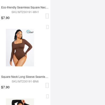
Eco-friendly Seamless Square Neck Long Sleeve 360° Waist Control Thong Bodysuit
SKU:MT230191-WH1
$7.90
Square Neck Long Sleeve Seamless Eco-friendly 360° Waist Control Thong Bodysuit
SKU:MT230191-BN6
$7.90