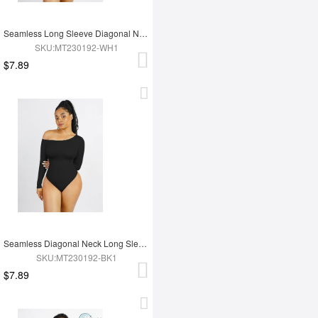
Seamless Long Sleeve Diagonal Neck Waist Trimming Thong Bodysuit
SKU:MT230192-WH1
$7.89
Seamless Diagonal Neck Long Sleeve Waist Trimming Thong Bodysuit
SKU:MT230192-BK1
$7.89