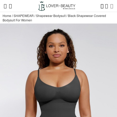
Home
/
SHAPEWEAR
/
Shapewear Bodysuit
/
Black Shapewear Covered
Bodysuit For Women