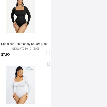
Seamless Eco-friendly Square Neck Long Sleeve 360° Waist Control Thong Bodysuit
SKU:MT230191-BK1
$7.90