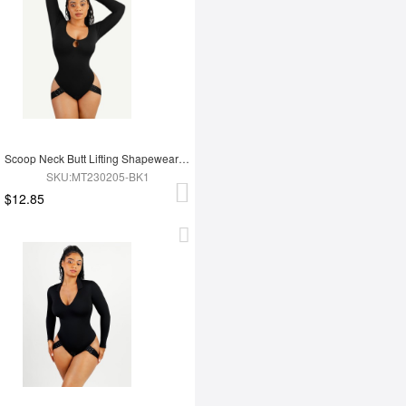
Scoop Neck Butt Lifting Shapewear Thong Bodysuit
SKU:MT230205-BK1
$12.85