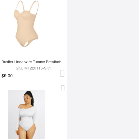
Bustier Underwire Tummy Breathable Control Bodysuit
SKU:MT220116-SK1
$9.00