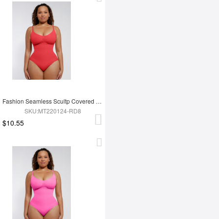
Fashion Seamless Scultp Covered Bust Jumpsuit Thong Bodysuit
SKU:MT220124-RD8
$10.55