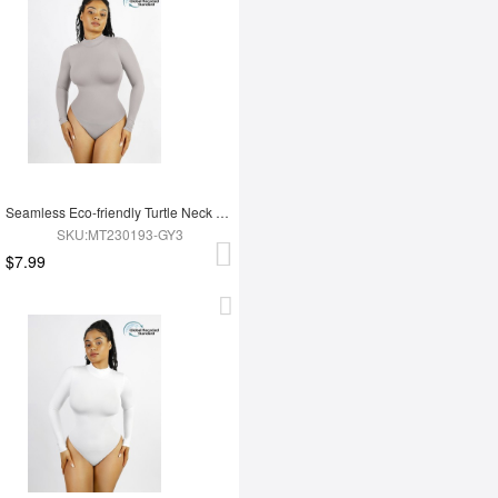
Seamless Eco-friendly Turtle Neck Long Sleeve Thong Bodysuit
SKU:MT230193-GY3
$7.99