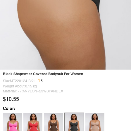
Black Shapewear Covered Bodysuit For Women
Sku:MT220124-BK1
5
Weight About:
0.15
kg
Material: 77%NYLON+23%SPANDEX
$10.55
Color: