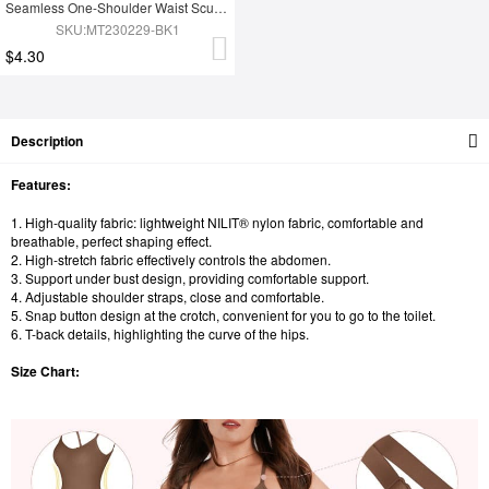
Seamless One-Shoulder Waist Sculpting Tummy Control Body Bodysuit
SKU:MT230229-BK1
$4.30
Description
Features:
1. High-quality fabric: lightweight NILIT® nylon fabric, comfortable and
breathable, perfect shaping effect.
2. High-stretch fabric effectively controls the abdomen.
3. Support under bust design, providing comfortable support.
4. Adjustable shoulder straps, close and comfortable.
5. Snap button design at the crotch, convenient for you to go to the toilet.
6. T-back details, highlighting the curve of the hips.
Size Chart: