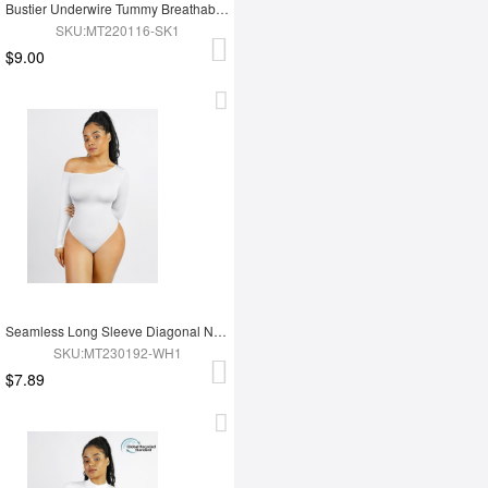
Bustier Underwire Tummy Breathable Control Bodysuit
SKU:MT220116-SK1
$9.00
Seamless Long Sleeve Diagonal Neck Waist Trimming Thong Bodysuit
SKU:MT230192-WH1
$7.89