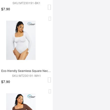
SKU:MT230191-BK1
$7.90
Eco-friendly Seamless Square Neck Long Sleeve 360° Waist Control Thong Bodysuit
SKU:MT230191-WH1
$7.90