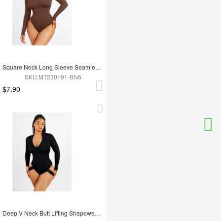
Square Neck Long Sleeve Seamless Eco-friendly 360° Waist Control Thong Bodysuit
SKU:MT230191-BN6
$7.90
Deep V Neck Butt Lifting Shapewear Abdomen Shaping Thong Bodysuit