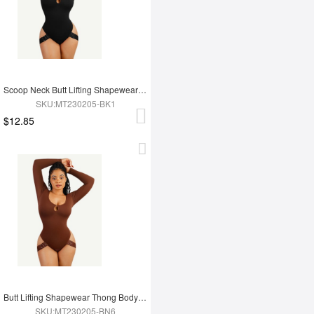
Scoop Neck Butt Lifting Shapewear Thong Bodysuit
SKU:MT230205-BK1
$12.85
Butt Lifting Shapewear Thong Bodysuit
SKU:MT230205-BN6