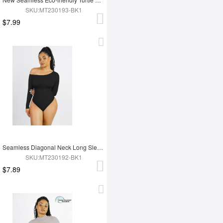
SKU:MT230193-BK1
$7.99
Seamless Diagonal Neck Long Sleeve Waist Trimming Thong Bodysuit
SKU:MT230192-BK1
$7.89