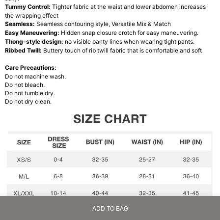
Tummy Control:
Tighter fabric at the waist and lower abdomen increases
the wrapping effect
Seamless:
Seamless contouring style, Versatile Mix & Match
Easy Maneuvering:
Hidden snap closure crotch for easy maneuvering.
Thong-style design:
no visible panty lines when wearing tight pants.
Ribbed Twill:
Buttery touch of rib twill fabric that is comfortable and soft
Care Precautions:
Do not machine wash.
Do not bleach.
Do not tumble dry.
Do not dry clean.
ADD TO BAG
Home
Bag
Category
My