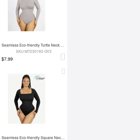
Seamless Eco-friendly Turtle Neck Long Sleeve Thong Bodysuit
SKU:MT230193-GY3
$7.99
Seamless Eco-friendly Square Neck Long Sleeve 360° Waist Control Thong Bodysuit