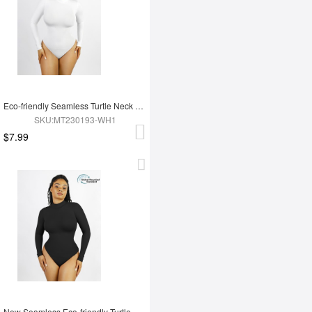
Eco-friendly Seamless Turtle Neck Long Sleeve Thong Bodysuit
SKU:MT230193-WH1
$7.99
New Seamless Eco-friendly Turtle Neck Long Sleeve Thong Bodysuit