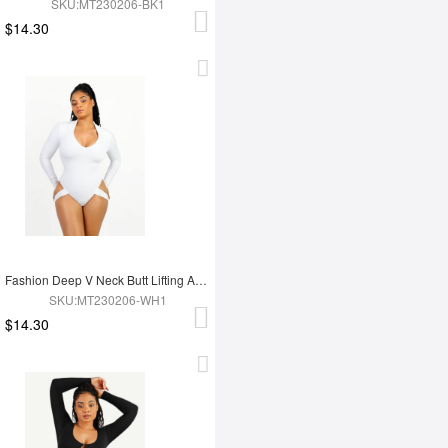
SKU:MT230206-BK1
$14.30
Fashion Deep V Neck Butt Lifting Abdomen Shaping Thong Bodysuit
SKU:MT230206-WH1
$14.30