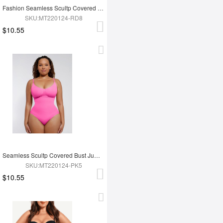
Fashion Seamless Scultp Covered Bust Jumpsuit Thong Bodysuit
SKU:MT220124-RD8
$10.55
Seamless Scultp Covered Bust Jumpsuit Thong Bodysuit
SKU:MT220124-PK5
$10.55