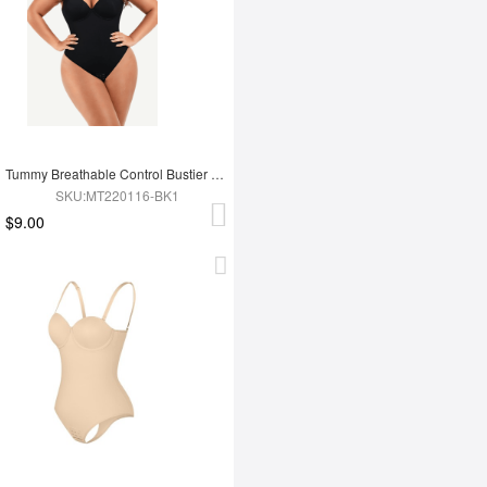
Tummy Breathable Control Bustier Underwire Bodysuit
SKU:MT220116-BK1
$9.00