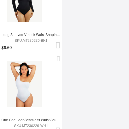
Long Sleeved V-neck Waist Shaping Tummy Control Seamless Bodysuit
SKU:MT230230-BK1
$6.60
One-Shoulder Seamless Waist Sculpting Tummy Control Body Bodysuit
SKU:MT230229-WH1