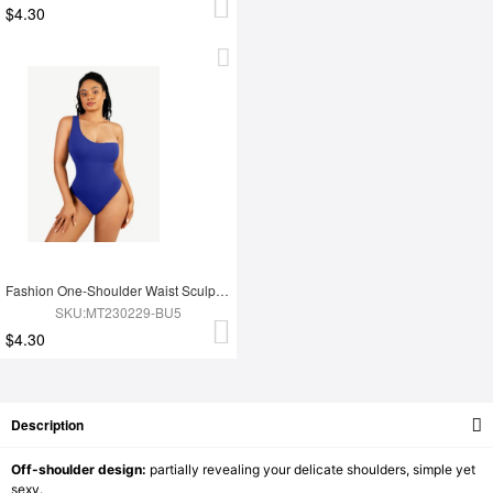
$4.30
Fashion One-Shoulder Waist Sculpting Tummy Control Seamless Body Bodysuit
SKU:MT230229-BU5
$4.30
Description
Off-shoulder design:
partially revealing your delicate shoulders, simple yet
sexy.