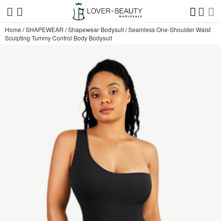
Home
/
SHAPEWEAR
/
Shapewear Bodysuit
/
Seamless One-Shoulder Waist
Sculpting Tummy Control Body Bodysuit