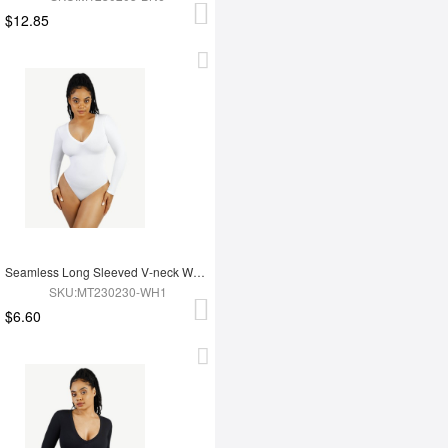
$12.85
Seamless Long Sleeved V-neck Waist Shaping Tummy Control Bodysuit
SKU:MT230230-WH1
$6.60