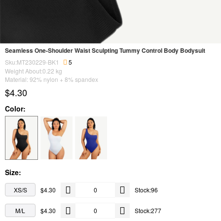
Seamless One-Shoulder Waist Sculpting Tummy Control Body Bodysuit
Sku:MT230229-BK1
5
Weight About:
0.22
kg
Material: 92% nylon + 8% spandex
$4.30
Color:
Size:
XS/S
$4.30
Stock:96
M/L
$4.30
Stock:277