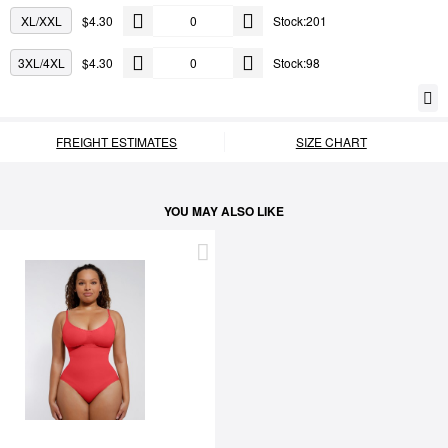
XL/XXL
$4.30
Stock:201
3XL/4XL
$4.30
Stock:98
FREIGHT ESTIMATES
SIZE CHART
YOU MAY ALSO LIKE