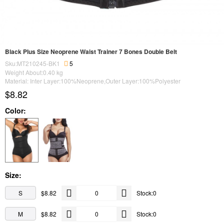
Black Plus Size Neoprene Waist Trainer 7 Bones Double Belt
Sku:MT210245-BK1
5
Weight About:
0.40
kg
Material: Inter Layer:100%Neoprene,Outer Layer:100%Polyester
$8.82
Color:
Size:
S
$8.82
Stock:0
M
$8.82
Stock:0