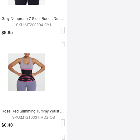
Gray Neoprene 7 Steel Bones Double Waist Belt with Zipper
SKU:MT200294-GY1
$9.65
Rose Red Slimming Tummy Waist Wrap Soft-Touch Belt
SKU:MT210331-RD2-OS
$6.40