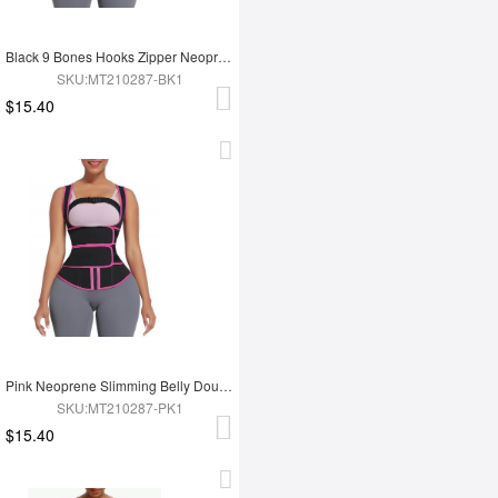
Black 9 Bones Hooks Zipper Neoprene Waist Trainer Body Shaper
SKU:MT210287-BK1
$15.40
Pink Neoprene Slimming Belly Double Belt Waist Trainer With 9 Bones
SKU:MT210287-PK1
$15.40