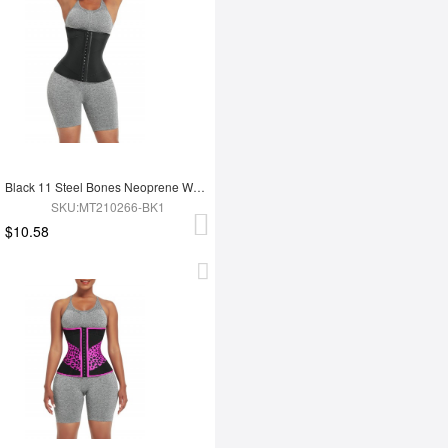
Black 11 Steel Bones Neoprene Waist Trainer Flatten Tummy
SKU:MT210266-BK1
$10.58