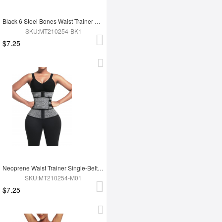
Black 6 Steel Bones Waist Trainer With Belt Slimming Waist
SKU:MT210254-BK1
$7.25
Neoprene Waist Trainer Single-Belt With Hooks Zipper Custom Logo
SKU:MT210254-M01
$7.25