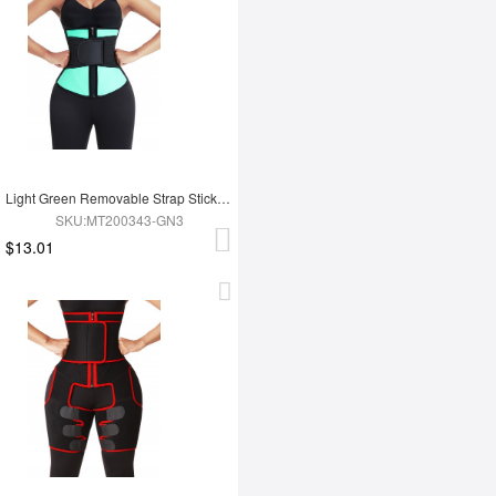
Light Green Removable Strap Sticker Contrast Color Waist Cincher Weight Loss
SKU:MT200343-GN3
$13.01