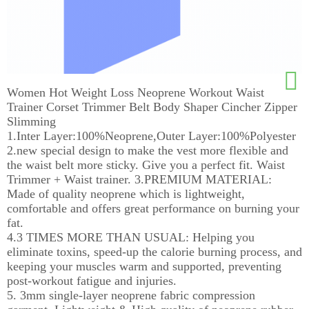
Women Hot Weight Loss Neoprene Workout Waist
Trainer Corset Trimmer Belt Body Shaper Cincher Zipper
Slimming
1.Inter Layer:100%Neoprene,Outer Layer:100%Polyester
2.new special design to make the vest more flexible and
the waist belt more sticky. Give you a perfect fit. Waist
Trimmer + Waist trainer. 3.PREMIUM MATERIAL:
Made of quality neoprene which is lightweight,
comfortable and offers great performance on burning your
fat.
4.3 TIMES MORE THAN USUAL: Helping you
eliminate toxins, speed-up the calorie burning process, and
keeping your muscles warm and supported, preventing
post-workout fatigue and injuries.
5. 3mm single-layer neoprene fabric compression