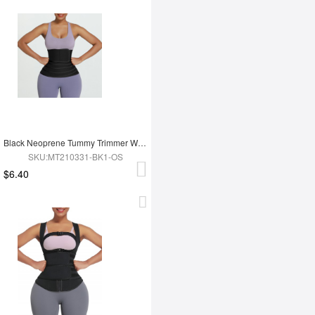
Black Neoprene Tummy Trimmer Waist Wrap Lose Weight
SKU:MT210331-BK1-OS
$6.40