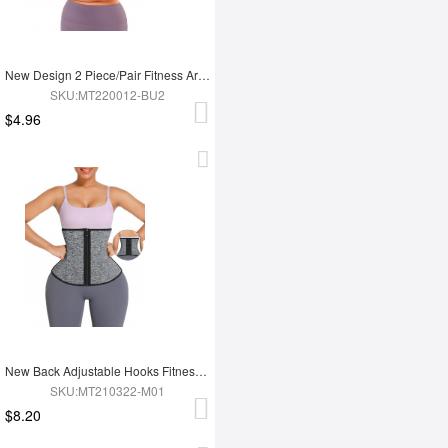
New Design 2 Piece/Pair Fitness Arm Slimming Trimmer Shaper
SKU:MT220012-BU2
$4.96
New Back Adjustable Hooks Fitness 12 Steel Boned Waist Trimmer Trainer Belt
SKU:MT210322-M01
$8.20