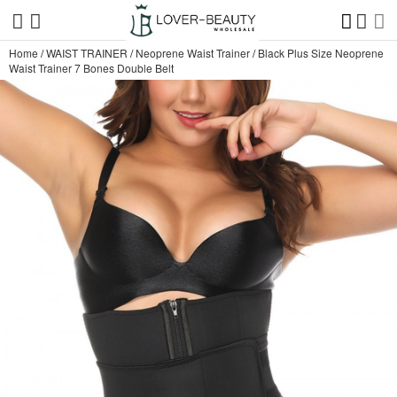
Home
/
WAIST TRAINER
/
Neoprene Waist Trainer
/
Black Plus Size Neoprene
Waist Trainer 7 Bones Double Belt