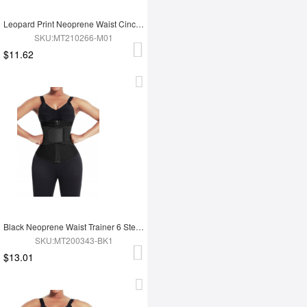
Leopard Print Neoprene Waist Cincher 3-Row Hooks Slimming Belly
SKU:MT210266-M01
$11.62
Black Neoprene Waist Trainer 6 Steel Bones Zipper Closure Fitness
SKU:MT200343-BK1
$13.01