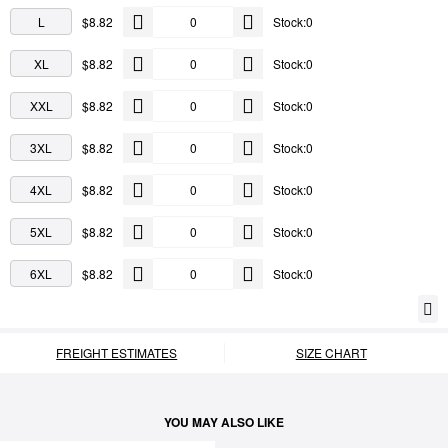
L
$8.82
Stock:0
XL
$8.82
Stock:0
XXL
$8.82
Stock:0
3XL
$8.82
Stock:0
4XL
$8.82
Stock:0
5XL
$8.82
Stock:0
6XL
$8.82
Stock:0
FREIGHT ESTIMATES
SIZE CHART
YOU MAY ALSO LIKE