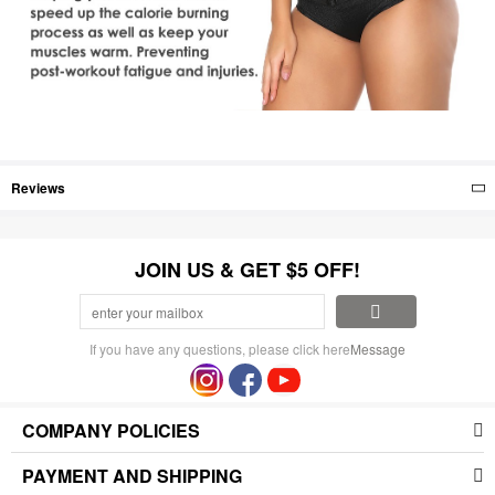
Reviews
JOIN US & GET $5 OFF!
If you have any questions, please click here
Message
COMPANY POLICIES
PAYMENT AND SHIPPING