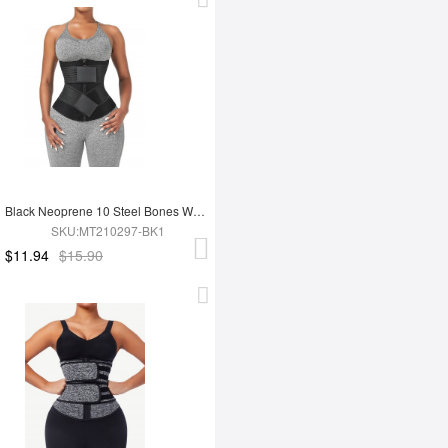
Black Neoprene 10 Steel Bones Waist 3-Layer Tummy Wrap
SKU:MT210297-BK1
$11.94
$15.90