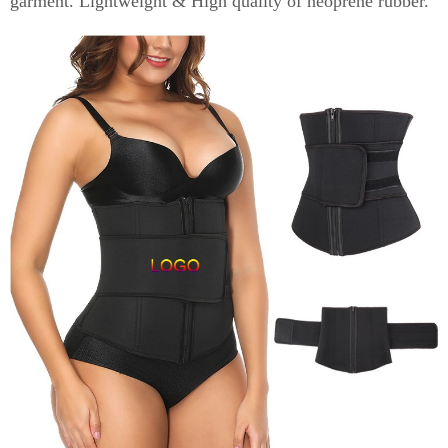
garment. Lightweight & High quality of neoprene rubber.