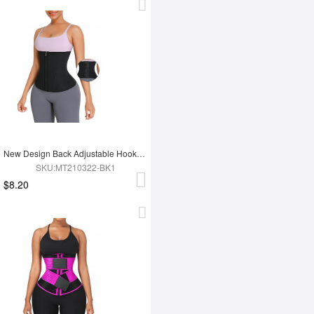
New Design Back Adjustable Hooks Neoprene Waist Trainer Zipper Slimming Belt
SKU:MT210322-BK1
$8.20