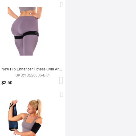
New Hip Enhancer Fitness Gym Arm And Buttocks Elasticity Blood Flow Restriction Bands
SKU:YD220006-BK1
$2.50