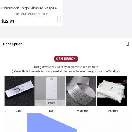
Colorblock Thigh Slimmer Shapewear Red High Rise Slim Waist
SKU:MT200320-RD1
$22.81
Description