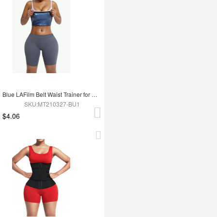
Blue LAFilm Belt Waist Trainer for Work Out
SKU:MT210327-BU1
$4.06