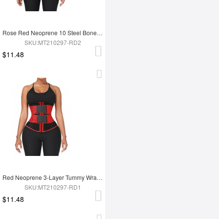
Rose Red Neoprene 10 Steel Bones Waist Wrap Fat Burning For Gym
SKU:MT210297-RD2
$11.48
Red Neoprene 3-Layer Tummy Wrap With 10 Steel Bones For Workout
SKU:MT210297-RD1
$11.48