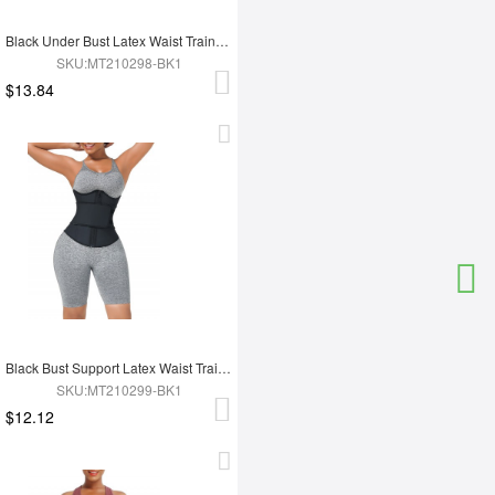
Black Under Bust Latex Waist Trainer Double Belt Custom Logo
SKU:MT210298-BK1
$13.84
Black Bust Support Latex Waist Trainer With Belt Slimming Tummy
SKU:MT210299-BK1
$12.12