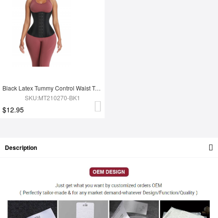
Black Latex Tummy Control Waist Trainer 14 Steel Bones Fat Burning
SKU:MT210270-BK1
$12.95
Description