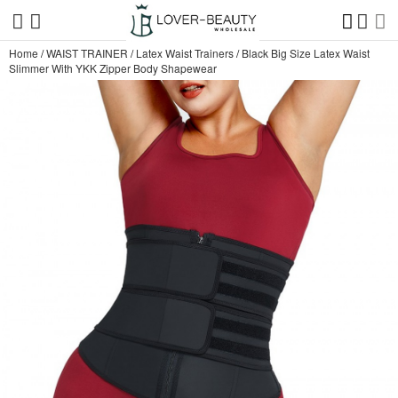
Home
/
WAIST TRAINER
/
Latex Waist Trainers
/
Black Big Size Latex Waist
Slimmer With YKK Zipper Body Shapewear