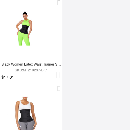
Black Women Latex Waist Trainer Shaper
SKU:MT210237-BK1
$17.81