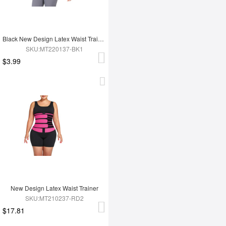
Black New Design Latex Waist Trainer Wrap
SKU:MT220137-BK1
$3.99
New Design Latex Waist Trainer
SKU:MT210237-RD2
$17.81