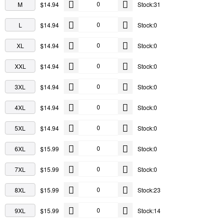
M
$14.94
Stock:31
L
$14.94
Stock:0
XL
$14.94
Stock:0
XXL
$14.94
Stock:0
3XL
$14.94
Stock:0
4XL
$14.94
Stock:0
5XL
$14.94
Stock:0
6XL
$15.99
Stock:0
7XL
$15.99
Stock:0
8XL
$15.99
Stock:23
9XL
$15.99
Stock:14