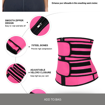
ADD TO BAG
Home
Bag
Category
My