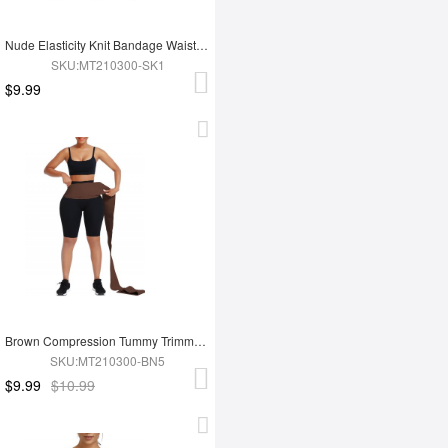
Nude Elasticity Knit Bandage Waist Wrap Waist Trainer For Lose Weight Belly Tummy Trimmer
SKU:MT210300-SK1
$9.99
Brown Compression Tummy Trimmer Control Waist Wrap Bandage Belt For Lose Weight
SKU:MT210300-BN5
$9.99
$10.99