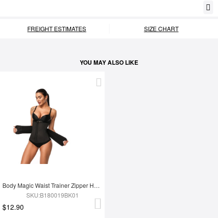
FREIGHT ESTIMATES
SIZE CHART
YOU MAY ALSO LIKE
Body Magic Waist Trainer Zipper Hook Latex Queen Size Instantly Slims
SKU:B180019BK01
$12.90