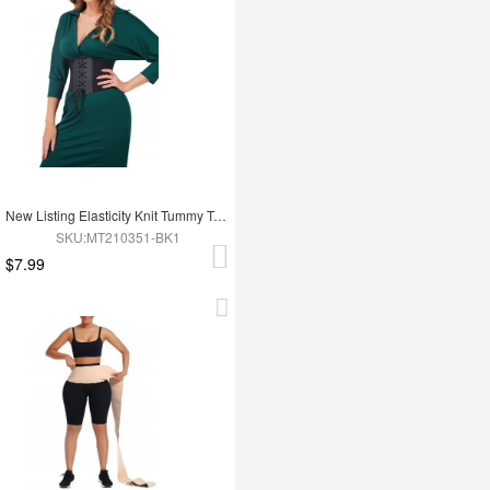
New Listing Elasticity Knit Tummy Trimmer Fashion Corset Waist Trainer
SKU:MT210351-BK1
$7.99