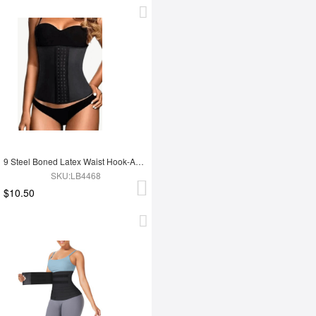
9 Steel Boned Latex Waist Hook-And-Eye Closures Smooth Silhouette
SKU:LB4468
$10.50