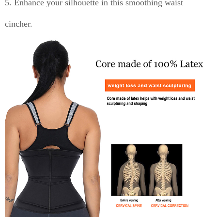
5. Enhance your silhouette in this smoothing waist
cincher.