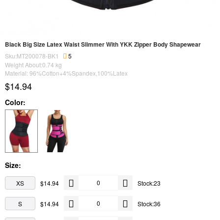
Black Big Size Latex Waist Slimmer With YKK Zipper Body Shapewear
Sku:MT200078-BK1
5
Weight About:
0.74
kg
Material: 96%Cotton+4%Spandex,100%Latex
$14.94
Color:
Size:
XS
$14.94
Stock:23
S
$14.94
Stock:36