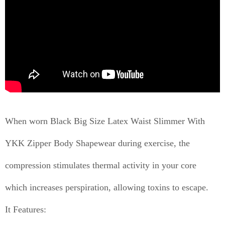
When worn Black Big Size Latex Waist Slimmer With
YKK Zipper Body Shapewear during exercise, the
compression stimulates thermal activity in your core
which increases perspiration, allowing toxins to escape.
It Features: