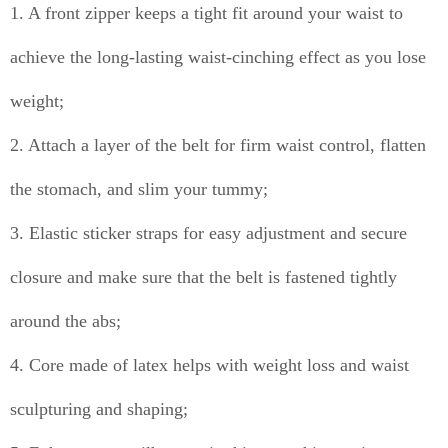
1. A front zipper keeps a tight fit around your waist to
achieve the long-lasting waist-cinching effect as you lose
weight;
2. Attach a layer of the belt for firm waist control, flatten
the stomach, and slim your tummy;
3. Elastic sticker straps for easy adjustment and secure
closure and make sure that the belt is fastened tightly
around the abs;
4. Core made of latex helps with weight loss and waist
sculpturing and shaping;