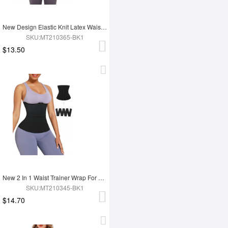
New Design Elastic Knit Latex Waist Trainer Belt
SKU:MT210365-BK1
$13.50
New 2 In 1 Waist Trainer Wrap For Women Lose Weight Tummy Trimmer
SKU:MT210345-BK1
$14.70