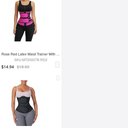
Rose Red Latex Waist Trainer With YKK Zipper Plus Size Higher Power
SKU:MT200078-RD2
$14.94
$18.50