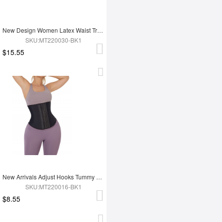
New Design Women Latex Waist Trainer
SKU:MT220030-BK1
$15.55
New Arrivals Adjust Hooks Tummy Trimmer Latex Waist Trainer Shaper
SKU:MT220016-BK1
$8.55