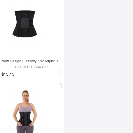
New Design Elasticity Knit Adjust Hooks Tummy Trimmer Waist Trainer Belt
SKU:MT210364-BK1
$13.15