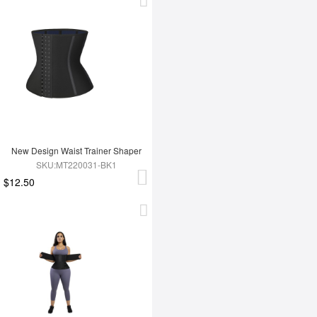
New Design Waist Trainer Shaper
SKU:MT220031-BK1
$12.50