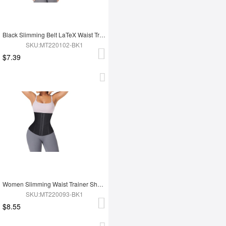
Black Slimming Belt LaTeX Waist Trainer
SKU:MT220102-BK1
$7.39
Women Slimming Waist Trainer Shaper
SKU:MT220093-BK1
$8.55