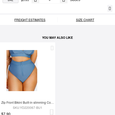
FREIGHT ESTIMATES
SIZE CHART
YOU MAY ALSO LIKE
Zip Front Bikini Built-in slimming Compression
SKU:YD220067-BU1
$7.90