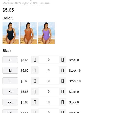
Material: 82%Nylon+18%Elastane
$5.65
Color:
Size:
S
$5.65
Stock:0
M
$5.65
Stock:16
L
$5.65
Stock:18
XL
$5.65
Stock:0
XXL
$5.65
Stock:0
3XL
$5.65
Stock:0