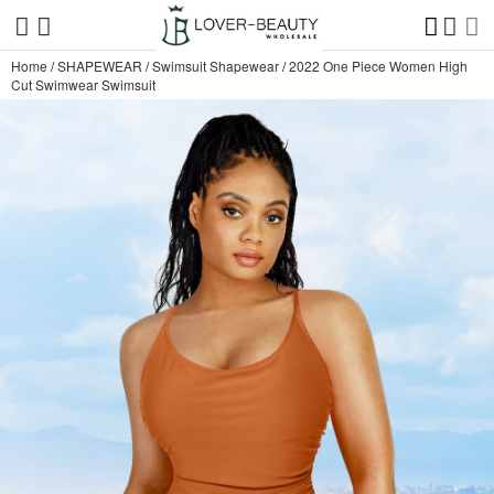
Home
/
SHAPEWEAR
/
Swimsuit Shapewear
/
2022 One Piece Women High
Cut Swimwear Swimsuit