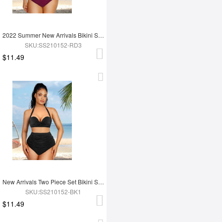
2022 Summer New Arrivals Bikini Set High Waist Two Piece Swimsuit
SKU:SS210152-RD3
$11.49
New Arrivals Two Piece Set Bikini Set High Waist Swimwear Pants
SKU:SS210152-BK1
$11.49