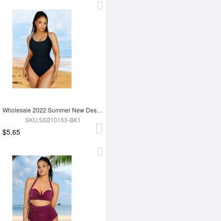
Wholesale 2022 Summer New Design Sling High Cut One Piece Simsuit
SKU:SS210153-BK1
$5.65