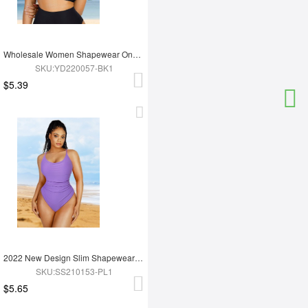
Wholesale Women Shapewear One Piece Swimsuit BRA
SKU:YD220057-BK1
$5.39
2022 New Design Slim Shapewear Swimsuit One Piece High Cut Swimwear
SKU:SS210153-PL1
$5.65