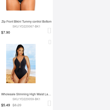
Zip Front Bikini Tummy control Bottom
SKU:YD220067-BK1
$7.90
Wholesale Slimming High Waist Lace-Up One Piece Swimsuit
SKU:YD220059-BK1
$5.49
$8.29