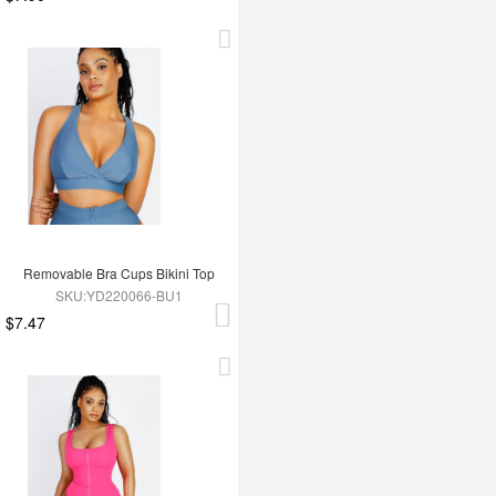
Removable Bra Cups Bikini Top
SKU:YD220066-BU1
$7.47