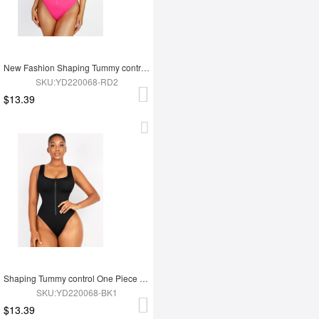
New Fashion Shaping Tummy control One Piece Swimsuit
SKU:YD220068-RD2
$13.39
Shaping Tummy control One Piece Swimsuit
SKU:YD220068-BK1
$13.39