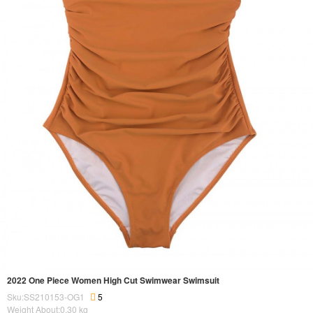
2022 One Piece Women High Cut Swimwear Swimsuit
Sku:SS210153-OG1
5
Weight About:
0.30
kg