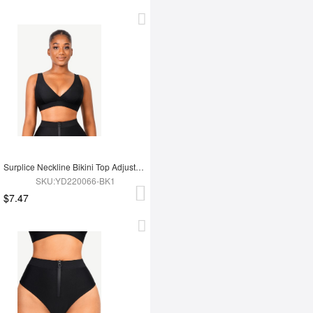
Surplice Neckline Bikini Top Adjustable Straps
SKU:YD220066-BK1
$7.47