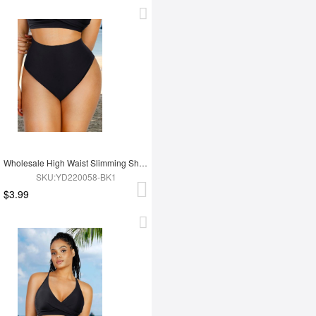
Wholesale High Waist Slimming Shapewear Bikini Top set
SKU:YD220058-BK1
$3.99