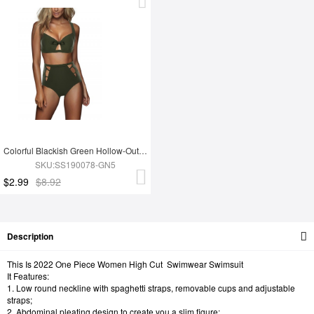
Colorful Blackish Green Hollow-Out Bikini Adjustable Strap
SKU:SS190078-GN5
$2.99
$8.92
Description
This Is 2022 One Piece Women High Cut Swimwear Swimsuit
It Features:
1. Low round neckline with spaghetti straps, removable cups and adjustable
straps;
2. Abdominal pleating design to create you a slim figure;