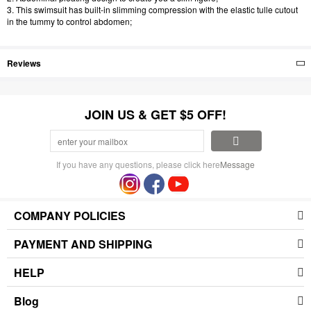
3. This swimsuit has built-in slimming compression with the elastic tulle cutout
in the tummy to control abdomen;
Reviews
JOIN US & GET $5 OFF!
If you have any questions, please click here
Message
COMPANY POLICIES
PAYMENT AND SHIPPING
HELP
Blog