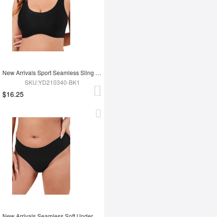
New Arrivals Sport Seamless Sling Push Up Bra
SKU:YD210340-BK1
$16.25
New Arrivals Seamless Soft Underwear