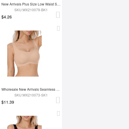
New Arrivals Plus Size Low Waist Seamless Women Underwear Pantes
SKU:WX210079-BK1
$4.26
Wholesale New Arrivals Seamless Bra For Push Up Chest
SKU:WX210073-SK1
$11.39