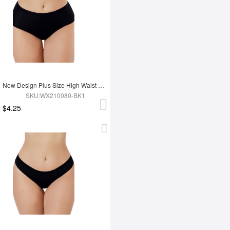
New Design Plus Size High Waist Women Seamless Underwear
SKU:WX210080-BK1
$4.25