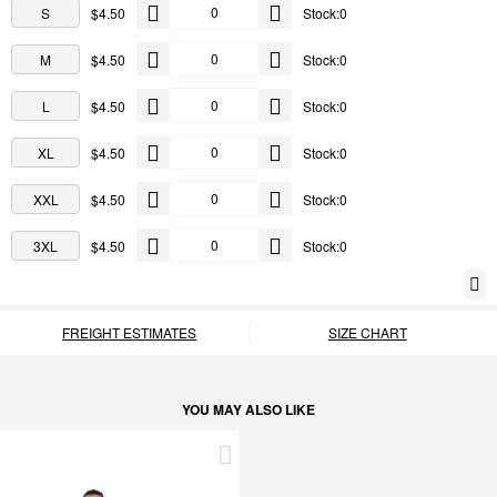
S
$4.50
Stock:0
M
$4.50
Stock:0
L
$4.50
Stock:0
XL
$4.50
Stock:0
XXL
$4.50
Stock:0
3XL
$4.50
Stock:0
FREIGHT ESTIMATES
SIZE CHART
YOU MAY ALSO LIKE