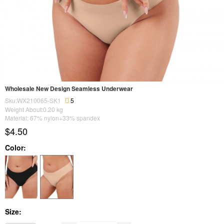
Wholesale New Design Seamless Underwear
Sku:WX210065-SK1
5
Weight About:
0.20
kg
Material: 67% nylon+33% spandex
$4.50
Color:
Size: