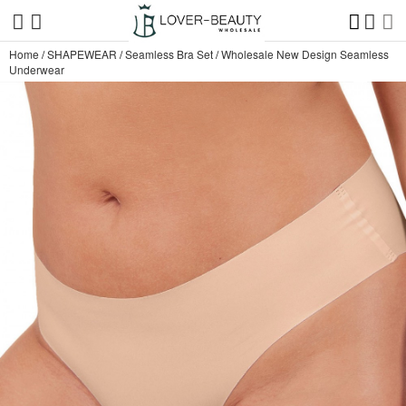
Home
/
SHAPEWEAR
/
Seamless Bra Set
/
Wholesale New Design Seamless
Underwear