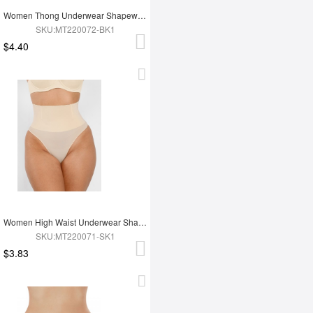
Women Thong Underwear Shapewear Panties
SKU:MT220072-BK1
$4.40
Women High Waist Underwear Shapewear
SKU:MT220071-SK1
$3.83