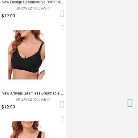
New Design Seamless No Rim Push Up Chest Bra
SKU:WX210069-SK1
$12.90
New Arrivals Seamless Breathable Push Up Bra
SKU:WX210069-BK1
$12.90