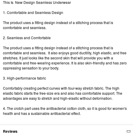
This Is New Design Seamless Underwear
1. Comfortable and Seamless Design
The product uses a fitting design instead of a stitching process that is
comfortable and seamless.
2. Seamless and Comfortable
The product uses a fitting design instead of a stitching process that is
comfortable and seamless. It also enjoys good ductility, high elastic, and free
stretches. It just looks like the second skin that will provide you with a
comfortable and free-wearing experience. It is also skin-friendly and has zero
oppressing sensation to your body.
3. High-performance fabric
Comfortably creating perfect curves with four-way stretch fabric. The high
elastic fabric starts the free-size era and also has comfortable support. The
advantages are easy to stretch and high-elastic without deformation.
4. The crotch part uses the antibacterial cotton cloth, so it is good for women's
health and has a sustainable antibacterial effect.
Reviews