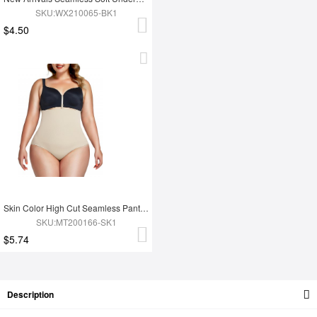
SKU:WX210065-BK1
$4.50
Skin Color High Cut Seamless Panty High Waist High-Compression
SKU:MT200166-SK1
$5.74
Description