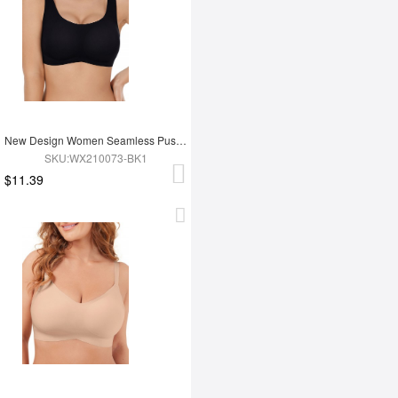
New Design Women Seamless Push Up Bra
SKU:WX210073-BK1
$11.39