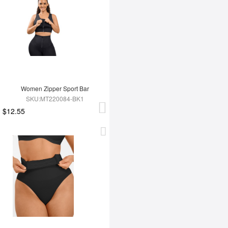
Women Zipper Sport Bar
SKU:MT220084-BK1
$12.55