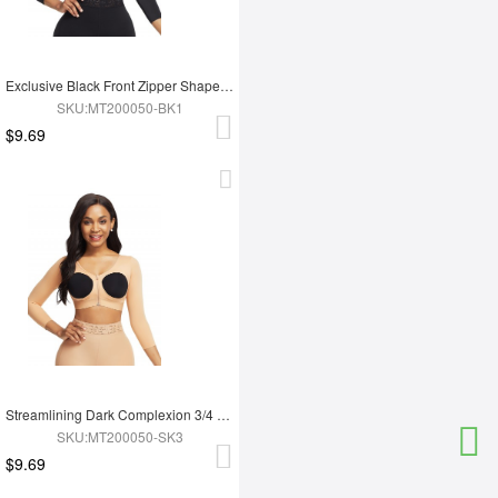
Exclusive Black Front Zipper Shapewear Top Hollow Bust Good Elastic
SKU:MT200050-BK1
$9.69
Streamlining Dark Complexion 3/4 Sleeve Zip Open Bust Shapewear Top
SKU:MT200050-SK3
$9.69