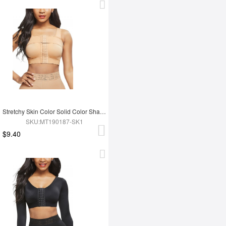
Stretchy Skin Color Solid Color Shapewear Bar Large Size Sensual Curves
SKU:MT190187-SK1
$9.40