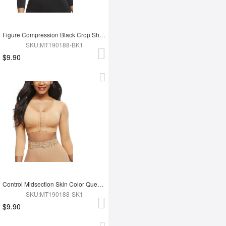
Figure Compression Black Crop Shapewear 3-Row Hooks Plus Size Intant Shaping
SKU:MT190188-BK1
$9.90
Control Midsection Skin Color Queen Size 3/4 Sleeve Shapewear Bra Body Shapewear
SKU:MT190188-SK1
$9.90