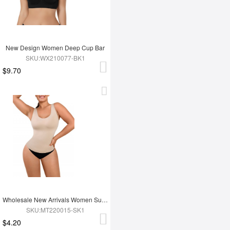
New Design Women Deep Cup Bar
SKU:WX210077-BK1
$9.70
Wholesale New Arrivals Women Summer Sleeveless Seamless Tank Tops Shapewear
SKU:MT220015-SK1
$4.20