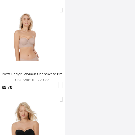
New Design Women Shapewear Bra
SKU:WX210077-SK1
$9.70