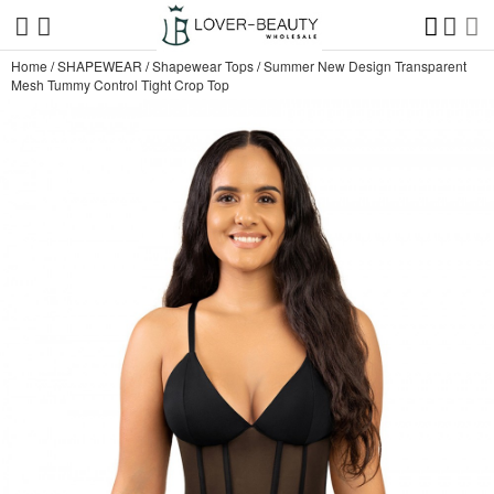
Home
/
SHAPEWEAR
/
Shapewear Tops
/
Summer New Design Transparent
Mesh Tummy Control Tight Crop Top