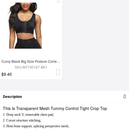
Curvy Black Big Size Posture Corrector Bra Hooks Contouring Sensation
SKU:MT190187-BK1
$9.40
Description
This Is Transparent Mesh Tummy Control Tight Crop Top
1. Deep neck V, removable chest pad;
2. Corset structure stitching;
3. Hem bone support, splicing perspective mesh;