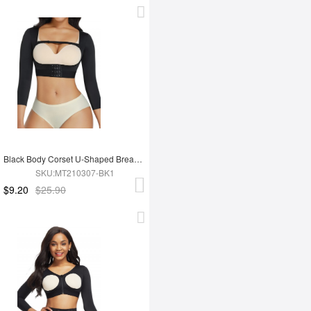
Black Body Corset U-Shaped Breast Support Stretchy Posture Corrector
SKU:MT210307-BK1
$9.20
$25.90