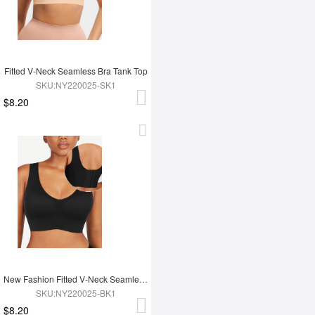
Fitted V-Neck Seamless Bra Tank Top
SKU:NY220025-SK1
$8.20
New Fashion Fitted V-Neck Seamless Bra Tank Top
SKU:NY220025-BK1
$8.20