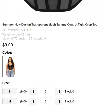
Summer New Design Transparent Mesh Tummy Control Tight Crop Top
Sku:YD210367-BK1
5
Weight About:
0.21
kg
Material: 75%nylon+25%elastane
$9.00
Color:
Size:
S
$9.00
Stock:0
M
$9.00
Stock:0