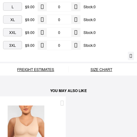
L
$9.00
Stock:0
XL
$9.00
Stock:0
XXL
$9.00
Stock:0
3XL
$9.00
Stock:0
FREIGHT ESTIMATES
SIZE CHART
YOU MAY ALSO LIKE