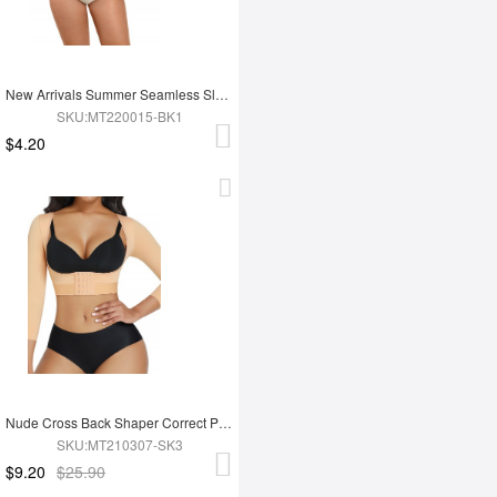
New Arrivals Summer Seamless Sleeveless Shapewear Tank Tops
SKU:MT220015-BK1
$4.20
Nude Cross Back Shaper Correct Posture High Stretch Chest Support
SKU:MT210307-SK3
$9.20
$25.90