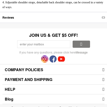
4. Adjustable shoulder straps, detachable back shoulder straps, can be crossed in a variety
of ways.
Reviews
JOIN US & GET $5 OFF!
If you have any questions, please click here
Message
COMPANY POLICIES
PAYMENT AND SHIPPING
HELP
Blog