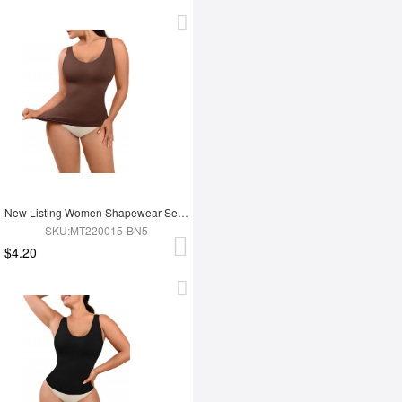
New Listing Women Shapewear Seamless Summer Sleeveless Tank Tops
SKU:MT220015-BN5
$4.20