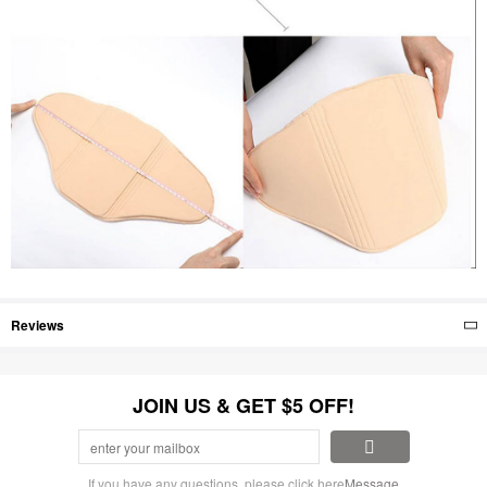
Reviews
JOIN US & GET $5 OFF!
If you have any questions, please click here
Message