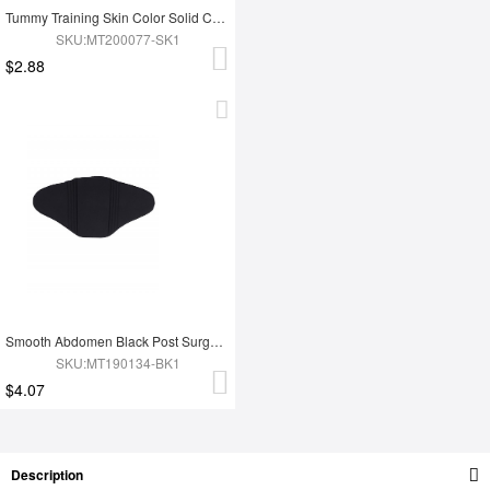
Tummy Training Skin Color Solid Color Abdomen Compression Board
SKU:MT200077-SK1
$2.88
Smooth Abdomen Black Post Surgery Compression Board Solid Color
SKU:MT190134-BK1
$4.07
Description