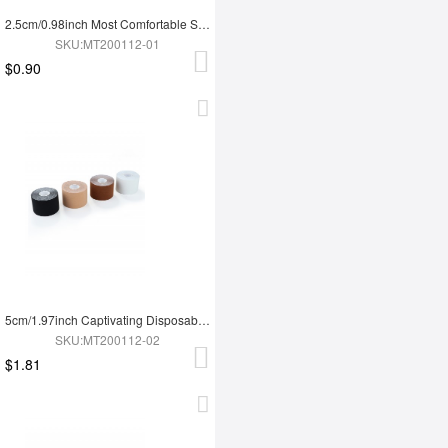
2.5cm/0.98inch Most Comfortable Strapless Backless Breast Lift Tape Roll Slim Fit
SKU:MT200112-01
$0.90
5cm/1.97inch Captivating Disposable Breathable Uncut Breast Lift Tape Super Trendy
SKU:MT200112-02
$1.81