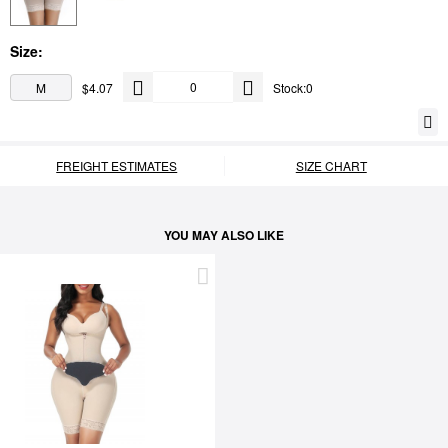
Size:
M
$4.07
Stock:0
FREIGHT ESTIMATES
SIZE CHART
YOU MAY ALSO LIKE