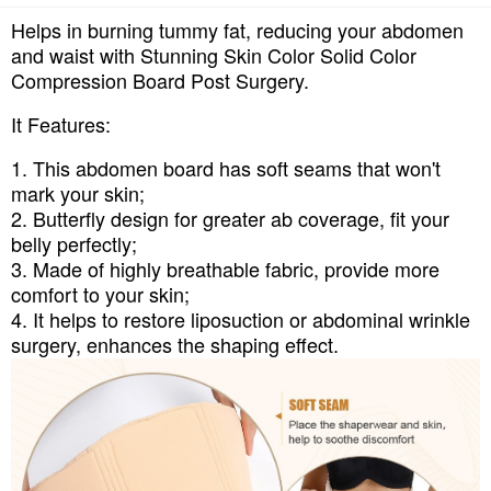
Helps in burning tummy fat, reducing your abdomen
and waist with Stunning Skin Color Solid Color
Compression Board Post Surgery.
It Features:
1. This abdomen board has soft seams that won't
mark your skin;
2. Butterfly design for greater ab coverage, fit your
belly perfectly;
3. Made of highly breathable fabric, provide more
comfort to your skin;
4. It helps to restore liposuction or abdominal wrinkle
surgery, enhances the shaping effect.