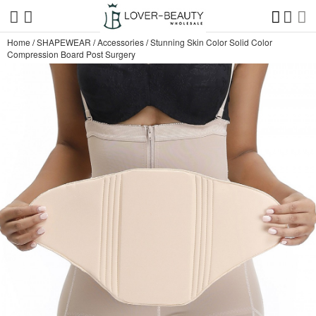
Home
/
SHAPEWEAR
/
Accessories
/
Stunning Skin Color Solid Color
Compression Board Post Surgery