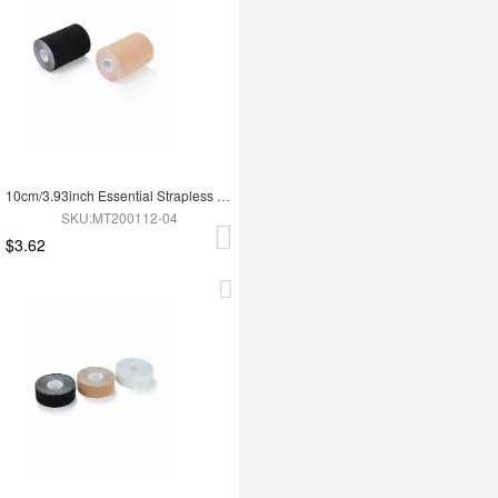
10cm/3.93inch Essential Strapless Uncut Adhesive DIY Boob Lift Tape Curve Shaping
SKU:MT200112-04
$3.62