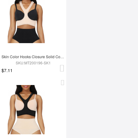
Skin Color Hooks Closure Solid Color Anti-Wrinkle Bra Slim Fitting Style
SKU:MT200196-SK1
$7.11