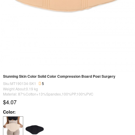
Stunning Skin Color Solid Color Compression Board Post Surgery
Sku:MT190134-SK1
5
Weight About:
0.19
kg
Material: 87%Cotton+13%Spandex,100%PP,100%PVC
$4.07
Color: