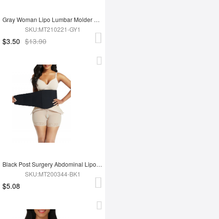
Gray Woman Lipo Lumbar Molder Compression Board Postoperative Recovery
SKU:MT210221-GY1
$3.50
$13.90
Black Post Surgery Abdominal Lipo Board Compression Curve Shaper
SKU:MT200344-BK1
$5.08