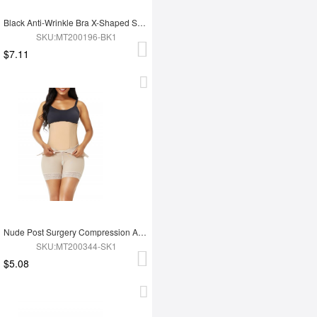
Black Anti-Wrinkle Bra X-Shaped Sponge Super Comfort
SKU:MT200196-BK1
$7.11
Nude Post Surgery Compression Abdominal Board Curve Creator
SKU:MT200344-SK1
$5.08