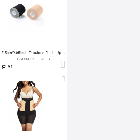
7.5cm/2.95inch Fabulous Fit Lift Up Invisible Bra Tape Roll Strapless Anti-Slip
SKU:MT200112-03
$2.51