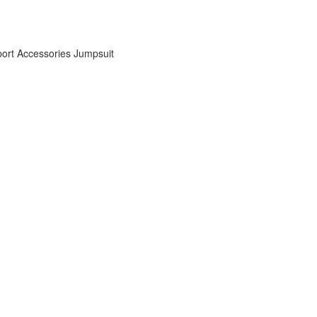
ort Accessories
Jumpsuit