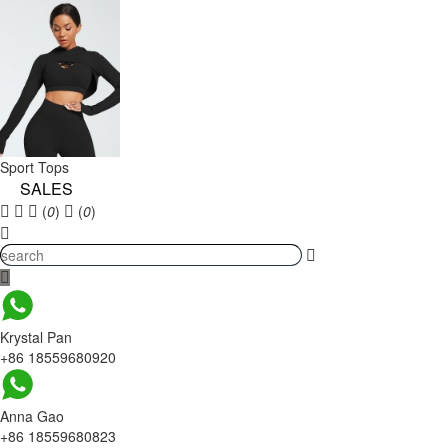
Sport Tops
SALES
(
0
)
(
0
)
Krystal Pan
+86 18559680920
Anna Gao
+86 18559680823