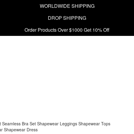
WORLDWIDE SHIPPING
DROP SHIPPING
Order Products Over $1000 Get 10% Off
t
Seamless Bra Set
Shapewear Leggings
Shapewear Tops
ar
Shapewear Dress