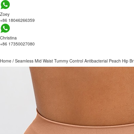
Zoey
+86 18046266359
Christina
+86 17350027080
Home
/
Seamless Mid Waist Tummy Control Antibacterial Peach Hip Br