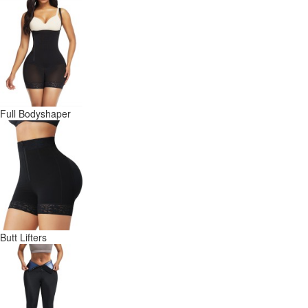
Full Bodyshaper
Butt Lifters