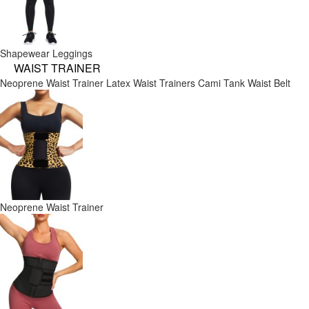
Shapewear Leggings
WAIST TRAINER
Neoprene Waist Trainer
Latex Waist Trainers
Cami Tank
Waist Belt
Neoprene Waist Trainer