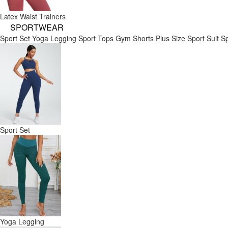
Latex Waist Trainers
SPORTWEAR
Sport Set
Yoga Legging
Sport Tops
Gym Shorts
Plus Size Sport Suit
Sp
Sport Set
Yoga Legging