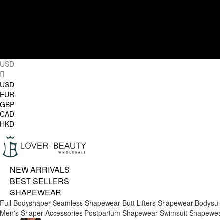
USD
USD
EUR
GBP
CAD
HKD
NEW ARRIVALS
BEST SELLERS
SHAPEWEAR
Full Bodyshaper
Seamless Shapewear
Butt Lifters
Shapewear Bodysui
Men's Shaper
Accessories
Postpartum Shapewear
Swimsuit Shapewe