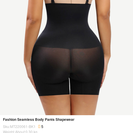
Fashion Seamless Body Pants Shapewear
Sku:MT220061-BK1
5
Weight About:
0.30
kg