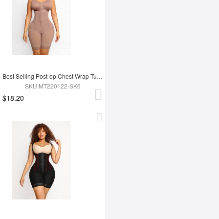
Best Selling Post-op Chest Wrap Tummy Control Full Body Shapewear
SKU:MT220122-SK6
$18.20