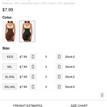
Material: 55% recycled nylon+35% nylon+10% spandex
$7.99
Color:
Size:
XS/S
$7.99
Stock:0
M/L
$7.99
Stock:0
XL/XXL
$7.99
Stock:2
3XL/4XL
$7.99
Stock:0
FREIGHT ESTIMATES
SIZE CHART