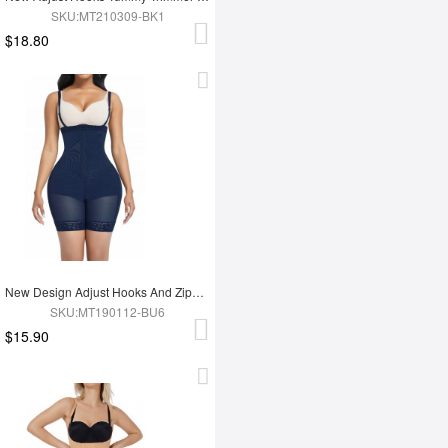
SKU:MT210309-BK1
$18.80
New Design Adjust Hooks And Zipper High Waist Tummy Trimmer Women Full Body Shapewear
SKU:MT190112-BU6
$15.90