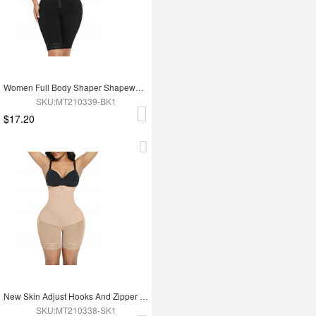
Women Full Body Shaper Shapewear Adjust Hooks And Zipper For Tummy Trimmer Control
SKU:MT210339-BK1
$17.20
New Skin Adjust Hooks And Zipper Women Tummy Trimmer Shapewear For Women
SKU:MT210338-SK1