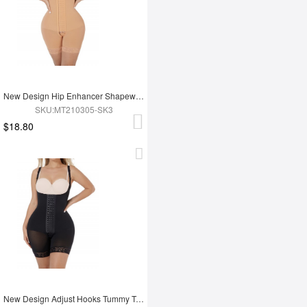
New Design Hip Enhancer Shapewear Bodysuit High Waist Abdomen Trimmer Control Shapewear
SKU:MT210305-SK3
$18.80
New Design Adjust Hooks Tummy Trimmer Full Body Shaper Hip Enhancer Shapewear