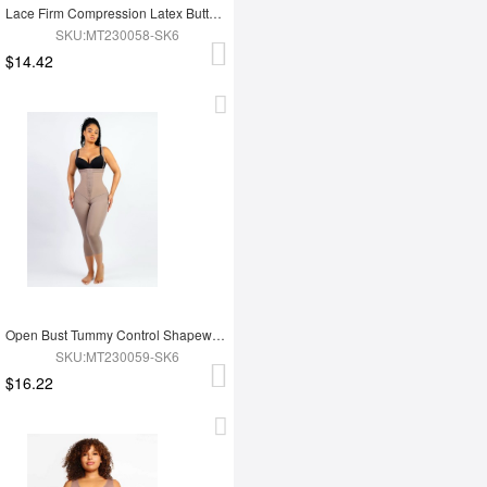
Lace Firm Compression Latex Buttocks Lifting Shapewear
SKU:MT230058-SK6
$14.42
Open Bust Tummy Control Shapewear with Adjustable Straps
SKU:MT230059-SK6
$16.22