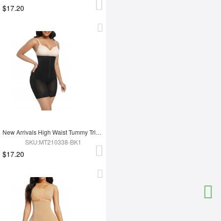
$17.20
New Arrivals High Waist Tummy Trimmer Full Body Shaper Shapewear
SKU:MT210338-BK1
$17.20