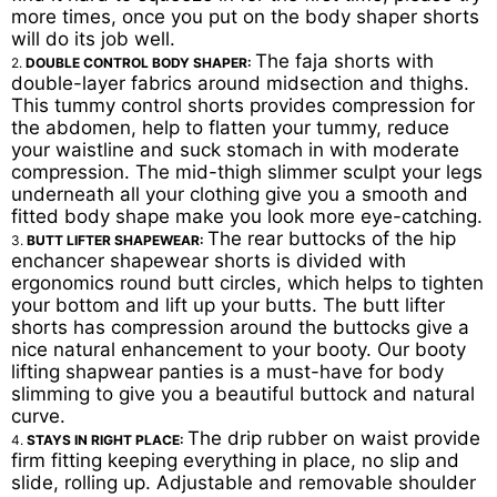
more times, once you put on the body shaper shorts
will do its job well.
The faja shorts with
2.
DOUBLE CONTROL BODY SHAPER:
double-layer fabrics around midsection and thighs.
This tummy control shorts provides compression for
the abdomen, help to flatten your tummy, reduce
your waistline and suck stomach in with moderate
compression. The mid-thigh slimmer sculpt your legs
underneath all your clothing give you a smooth and
fitted body shape make you look more eye-catching.
The rear buttocks of the hip
3.
BUTT LIFTER SHAPEWEAR:
enchancer shapewear shorts is divided with
ergonomics round butt circles, which helps to tighten
your bottom and lift up your butts. The butt lifter
shorts has compression around the buttocks give a
nice natural enhancement to your booty. Our booty
lifting shapwear panties is a must-have for body
slimming to give you a beautiful buttock and natural
curve.
The drip rubber on waist provide
4.
STAYS IN RIGHT PLACE:
firm fitting keeping everything in place, no slip and
slide, rolling up. Adjustable and removable shoulder