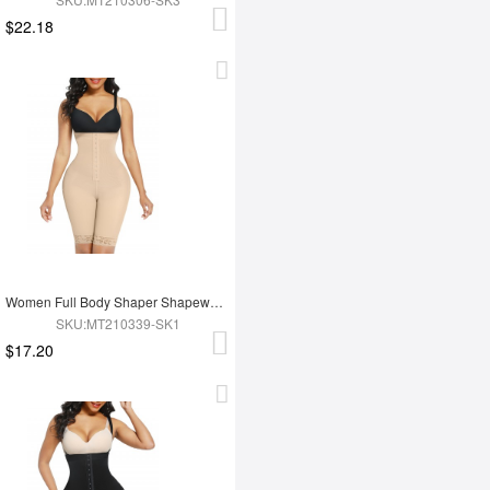
$22.18
Women Full Body Shaper Shapewear High Waist Tummy Trimmer Control Shaper
SKU:MT210339-SK1
$17.20