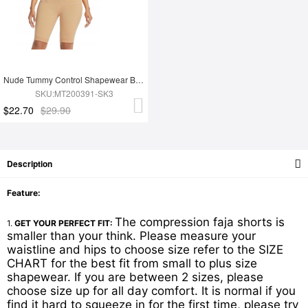
Nude Tummy Control Shapewear Butt Lifter Effective Durable Superfit Everyday
SKU:MT200391-SK3
$22.70
$29.90
Description
Feature:
The compression faja shorts is
1.
GET YOUR PERFECT FIT:
smaller than your think. Please measure your
waistline and hips to choose size refer to the SIZE
CHART for the best fit from small to plus size
shapewear. If you are between 2 sizes, please
choose size up for all day comfort. It is normal if you
find it hard to squeeze in for the first time, please try