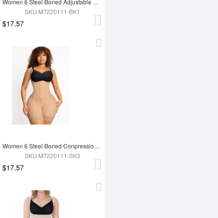
Women 6 Steel Boned Adjustable Butt Lifter Shapewear
SKU:MT220111-BK1
$17.57
Women 6 Steel Boned Conpression Steel Boned Shapewear
SKU:MT220111-SK3
$17.57