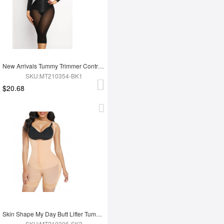
New Arrivals Tummy Trimmer Control Full Body Shaper Shapewear For Women
SKU:MT210354-BK1
$20.68
Skin Shape My Day Butt Lifter Tummy Control Charming Hooks Full Body Shaper Shaperwear
SKU:MT210306-SK3