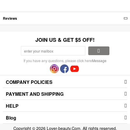
Reviews
JOIN US & GET $5 OFF!
If you have any questions, please click here
Message
COMPANY POLICIES
PAYMENT AND SHIPPING
HELP
Blog
Copyright © 2026 Lover-beauty.Com. All rights reserved.