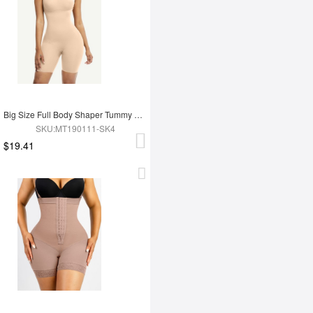
Big Size Full Body Shaper Tummy Control Adjustable Straps
SKU:MT190111-SK4
$19.41