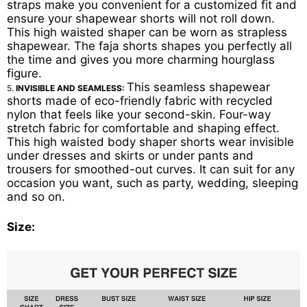
straps make you convenient for a customized fit and
ensure your shapewear shorts will not roll down.
This high waisted shaper can be worn as strapless
shapewear. The faja shorts shapes you perfectly all
the time and gives you more charming hourglass
figure.
This seamless shapewear
5.
INVISIBLE AND SEAMLESS:
shorts made of eco-friendly fabric with recycled
nylon that feels like your second-skin. Four-way
stretch fabric for comfortable and shaping effect.
This high waisted body shaper shorts wear invisible
under dresses and skirts or under pants and
trousers for smoothed-out curves. It can suit for any
occasion you want, such as party, wedding, sleeping
and so on.
Size: