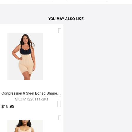
YOU MAY ALSO LIKE
Conpression 6 Steel Boned Shapewear For Women Tummy Trimmer Control
SKU:MT220111-SK1
$18.99