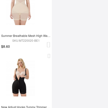
Summer Breathable Mesh High Waist Tummy Control Full Body Shapewear
SKU:MT220020-BE1
$8.60
New Adjust Hooks Tummy Trimmer Full Body Shapewear