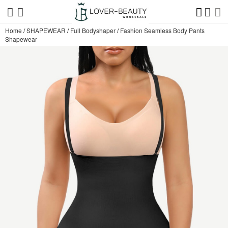
Home
/
SHAPEWEAR
/
Full Bodyshaper
/
Fashion Seamless Body Pants
Shapewear