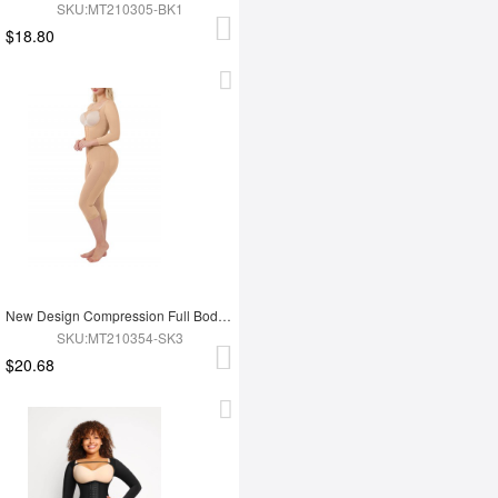
SKU:MT210305-BK1
$18.80
New Design Compression Full Body Shaper Shapewear For Tummy Trimmer Shaper
SKU:MT210354-SK3
$20.68