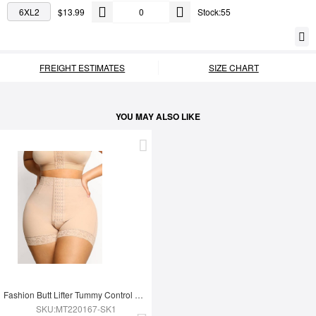
6XL2
$13.99
Stock:55
FREIGHT ESTIMATES
SIZE CHART
YOU MAY ALSO LIKE
Fashion Butt Lifter Tummy Control Shapewear Panty
SKU:MT220167-SK1