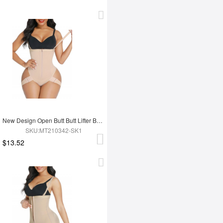
New Design Open Butt Butt Lifter Booty Shorts
SKU:MT210342-SK1
$13.52