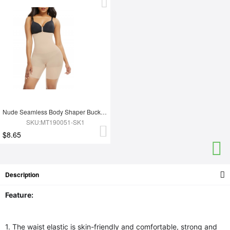
Nude Seamless Body Shaper Buckle Mid-Thigh Curve-Creating
SKU:MT190051-SK1
$8.65
Description
Feature:
1. The waist elastic is skin-friendly and comfortable, strong and