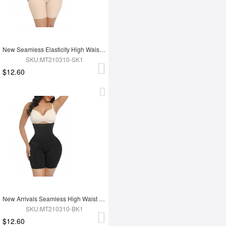
New Seamless Elasticity High Waist Abdomen Trimmer Body Shaper Shapewear
SKU:MT210310-SK1
$12.60
New Arrivals Seamless High Waist Tummy Trimmer Control Shapewear Butt Lifter
SKU:MT210310-BK1
$12.60