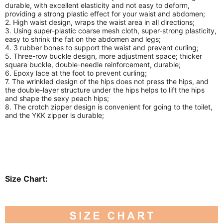
durable, with excellent elasticity and not easy to deform,
providing a strong plastic effect for your waist and abdomen;
2. High waist design, wraps the waist area in all directions;
3. Using super-plastic coarse mesh cloth, super-strong plasticity,
easy to shrink the fat on the abdomen and legs;
4. 3 rubber bones to support the waist and prevent curling;
5. Three-row buckle design, more adjustment space; thicker
square buckle, double-needle reinforcement, durable;
6. Epoxy lace at the foot to prevent curling;
7. The wrinkled design of the hips does not press the hips, and
the double-layer structure under the hips helps to lift the hips
and shape the sexy peach hips;
8. The crotch zipper design is convenient for going to the toilet,
and the YKK zipper is durable;
Size Chart: