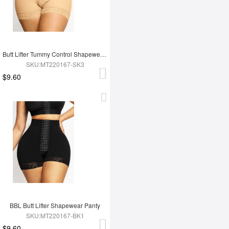
Butt Lifter Tummy Control Shapewear Panty
SKU:MT220167-SK3
$9.60
BBL Butt Lifter Shapewear Panty
SKU:MT220167-BK1
$9.60