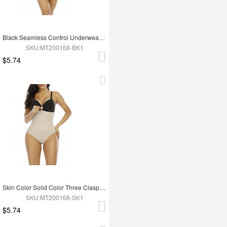
Black Seamless Control Underwear Thong Queen Size High Cut
SKU:MT200168-BK1
$5.74
Skin Color Solid Color Three Clasps Panty Shaper Slimming Waist
SKU:MT200168-SK1
$5.74