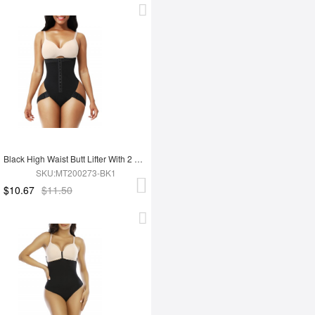
Black High Waist Butt Lifter With 2 Side Straps Body Shapewear
SKU:MT200273-BK1
$10.67
$11.50