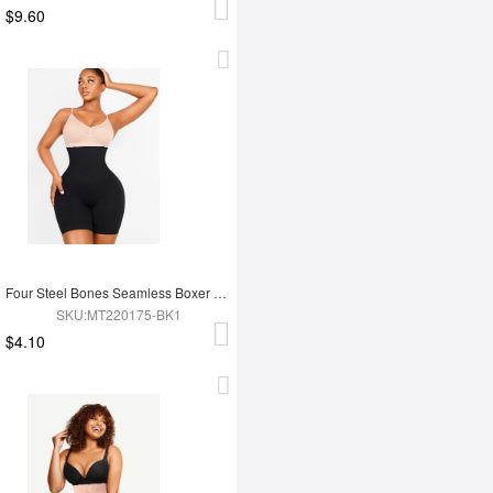
$9.60
Four Steel Bones Seamless Boxer Double-layer Tummy
SKU:MT220175-BK1
$4.10