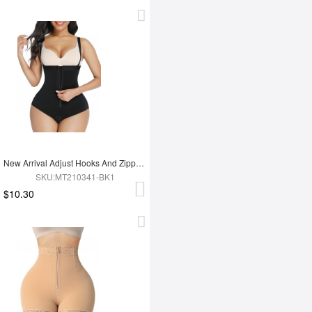
New Arrival Adjust Hooks And Zipper Tummy Trimmer Shapewear Bodysuit For Women
SKU:MT210341-BK1
$10.30