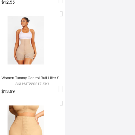
$12.55
Women Tummy Control Butt Lifter Shapewear Panty
SKU:MT220217-SK1
$13.99