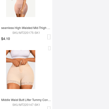
seamless High-Waisted Mid-Thigh Double-layer Tummy Short
SKU:MT220175-SK1
$4.10
Middle Waist Butt Lifter Tummy Control Mid Thigh Shaper Shorts
SKU:MT220147-SK1