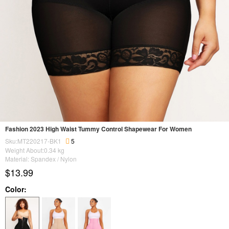
Fashion 2023 High Waist Tummy Control Shapewear For Women
Sku:MT220217-BK1
5
Weight About:
0.34
kg
Material: Spandex / Nylon
$13.99
Color: