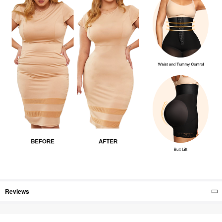
Reviews