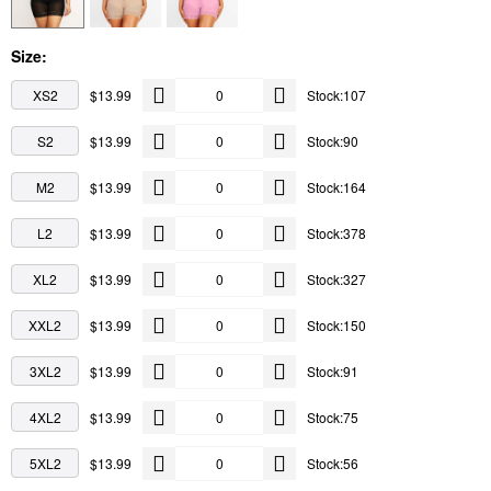
Size:
XS2
$13.99
Stock:107
S2
$13.99
Stock:90
M2
$13.99
Stock:164
L2
$13.99
Stock:378
XL2
$13.99
Stock:327
XXL2
$13.99
Stock:150
3XL2
$13.99
Stock:91
4XL2
$13.99
Stock:75
5XL2
$13.99
Stock:56