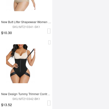
New Butt Lifter Shapewear Women Tummy Trimmer Shaper
SKU:MT210341-SK1
$10.30
New Design Tummy Trimmer Control Shaper Hip Enhancer Shapewear Bodysuit
SKU:MT210342-BK1
$13.52