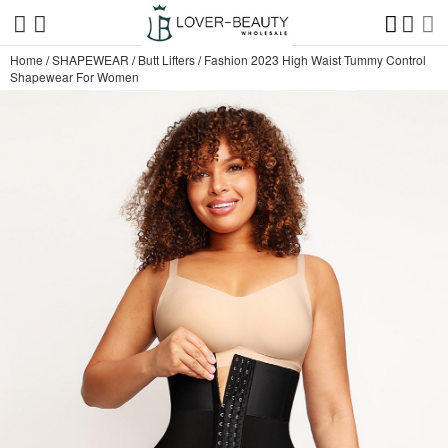
Home
/
SHAPEWEAR
/
Butt Lifters
/
Fashion 2023 High Waist Tummy Control
Shapewear For Women