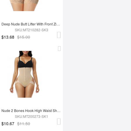
Deep Nude Butt Lifter With Front Zipper Lace Trim Smooth Abdomen
SKU:MT210282-SK3
$13.68
$15.00
Nude 2 Bones Hook High Waist Shapewear Thong Curve Slimmer
SKU:MT200273-SK1
$10.67
$11.50