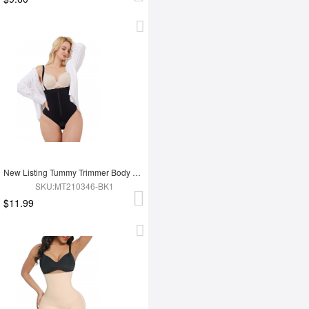
New Listing Tummy Trimmer Body Shaper Shapewear
SKU:MT210346-BK1
$11.99