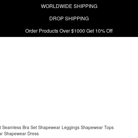
WORLDWIDE SHIPPING
DROP SHIPPING
Order Products Over $1000 Get 10% Off
t
Seamless Bra Set
Shapewear Leggings
Shapewear Tops
ar
Shapewear Dress