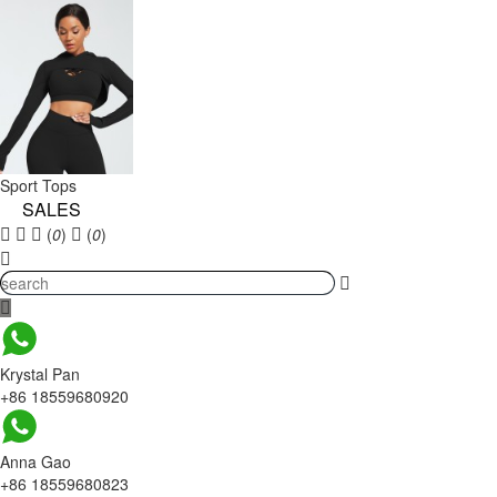
Sport Tops
SALES
(
0
)
(
0
)
Krystal Pan
+86 18559680920
Anna Gao
+86 18559680823