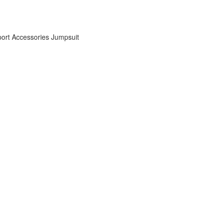
ort Accessories
Jumpsuit