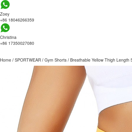
Zoey
+86 18046266359
Christina
+86 17350027080
Home
/
SPORTWEAR
/
Gym Shorts
/
Breathable Yellow Thigh Length S