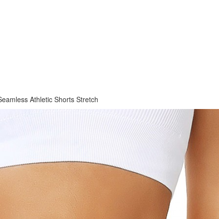
eamless Athletic Shorts Stretch