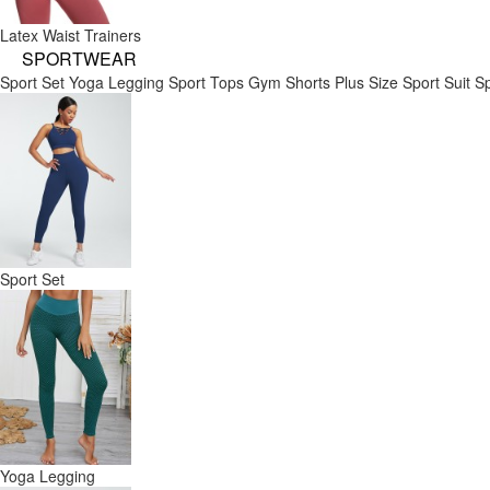
Latex Waist Trainers
SPORTWEAR
Sport Set
Yoga Legging
Sport Tops
Gym Shorts
Plus Size Sport Suit
Sp
Sport Set
Yoga Legging