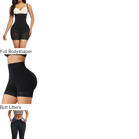
Full Bodyshaper
Butt Lifters