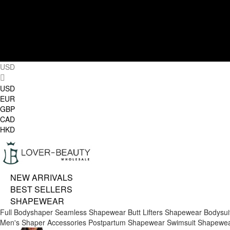
USD
USD
EUR
GBP
CAD
HKD
NEW ARRIVALS
BEST SELLERS
SHAPEWEAR
Full Bodyshaper
Seamless Shapewear
Butt Lifters
Shapewear Bodysui
Men's Shaper
Accessories
Postpartum Shapewear
Swimsuit Shapewe