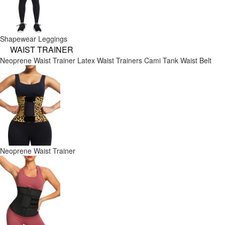
Shapewear Leggings
WAIST TRAINER
Neoprene Waist Trainer
Latex Waist Trainers
Cami Tank
Waist Belt
Neoprene Waist Trainer