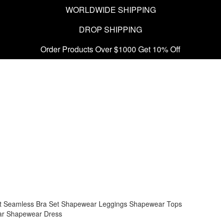
WORLDWIDE SHIPPING
DROP SHIPPING
Order Products Over $1000 Get 10% Off
t
Seamless Bra Set
Shapewear Leggings
Shapewear Tops
ar
Shapewear Dress