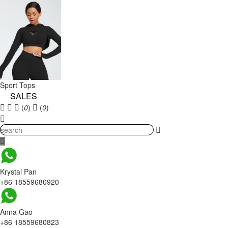
Sport Tops
SALES
(
0
)
(
0
)
Krystal Pan
+86 18559680920
Anna Gao
+86 18559680823