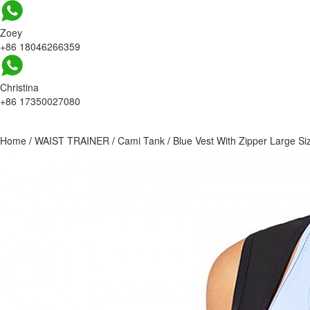
Zoey
+86 18046266359
Christina
+86 17350027080
Home
/
WAIST TRAINER
/
Cami Tank
/
Blue Vest With Zipper Large S