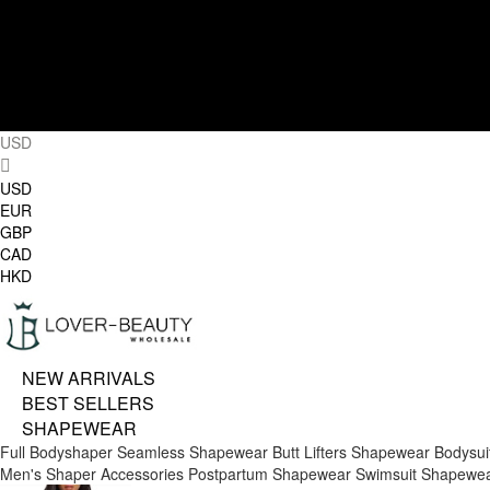
USD
USD
EUR
GBP
CAD
HKD
NEW ARRIVALS
BEST SELLERS
SHAPEWEAR
Full Bodyshaper
Seamless Shapewear
Butt Lifters
Shapewear Bodysui
Men's Shaper
Accessories
Postpartum Shapewear
Swimsuit Shapewe