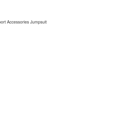
ort Accessories
Jumpsuit