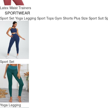
Latex Waist Trainers
SPORTWEAR
Sport Set
Yoga Legging
Sport Tops
Gym Shorts
Plus Size Sport Suit
Sp
Sport Set
Yoga Legging