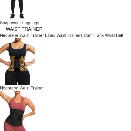
Shapewear Leggings
WAIST TRAINER
Neoprene Waist Trainer
Latex Waist Trainers
Cami Tank
Waist Belt
Neoprene Waist Trainer