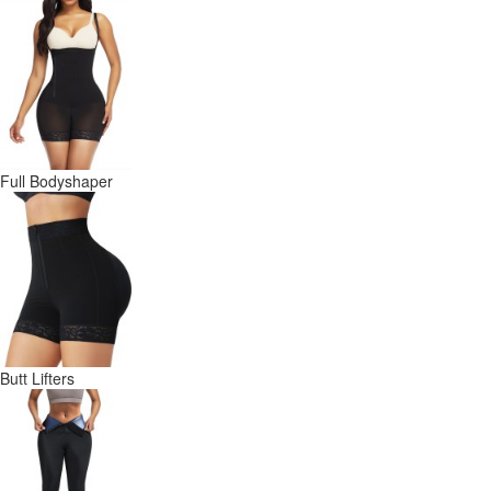
Full Bodyshaper
Butt Lifters