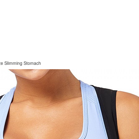
ize Slimming Stomach