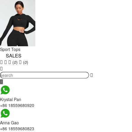
Sport Tops
SALES
(
0
)
(
0
)
Krystal Pan
+86 18559680920
Anna Gao
+86 18559680823