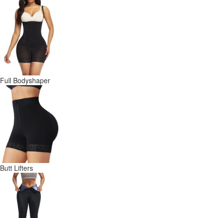
Full Bodyshaper
Butt Lifters